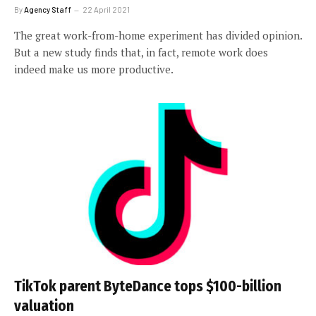
By
Agency Staff
22 April 2021
The great work-from-home experiment has divided opinion.
But a new study finds that, in fact, remote work does
indeed make us more productive.
TikTok parent ByteDance tops $100-billion
valuation