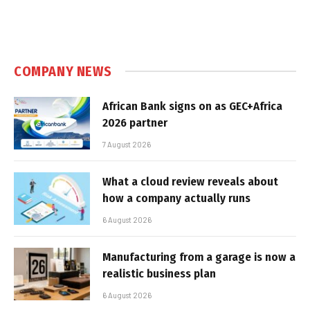
COMPANY NEWS
African Bank signs on as GEC+Africa
2026 partner
7 August 2026
What a cloud review reveals about
how a company actually runs
6 August 2026
Manufacturing from a garage is now a
realistic business plan
6 August 2026