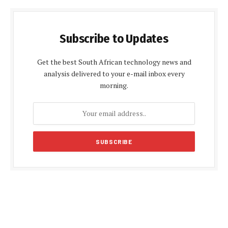
Subscribe to Updates
Get the best South African technology news and
analysis delivered to your e-mail inbox every
morning.