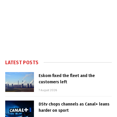
LATEST POSTS
Eskom fixed the fleet and the
customers left
7 August 2026
DStv chops channels as Canal+ leans
harder on sport