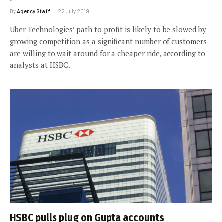
By
Agency Staff
22 July 2019
Uber Technologies’ path to profit is likely to be slowed by
growing competition as a significant number of customers
are willing to wait around for a cheaper ride, according to
analysts at HSBC.
HSBC pulls plug on Gupta accounts