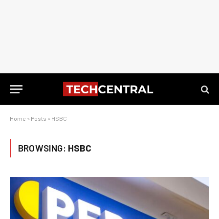
Home
»
Posts
»
HSBC
BROWSING:
HSBC