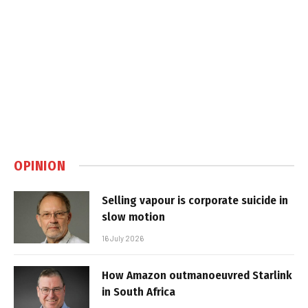
OPINION
Selling vapour is corporate suicide in
slow motion
16 July 2026
How Amazon outmanoeuvred Starlink
in South Africa