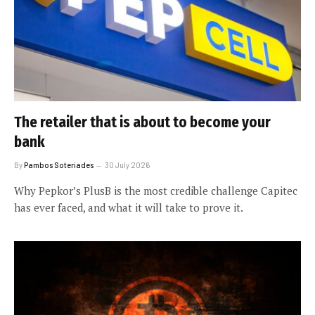
The retailer that is about to become your
bank
By
Pambos Soteriades
30 July 2026
Why Pepkor’s PlusB is the most credible challenge Capitec
has ever faced, and what it will take to prove it.