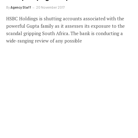
By
Agency Staff
20 November 2017
HSBC Holdings is shutting accounts associated with the
powerful Gupta family as it assesses its exposure to the
scandal gripping South Africa. The bank is conducting a
wide-ranging review of any possible