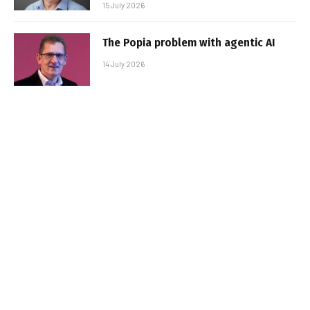
15 July 2026
The Popia problem with agentic AI
14 July 2026