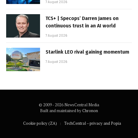
7 August 2026
TCS+ | Specops’ Darren James on
continuous trust in an AI world
7 August 2026
Starlink LEO rival gaining momentum
7 August 2026
© 2009 - 2026 NewsCentral Media
Built and maintained by
Chronon
Cookie policy (ZA)
TechCentral – privacy and Popia