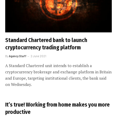
Standard Chartered bank to launch
cryptocurrency trading platform
By
Agency Staff
2 June 2021
A Standard Chartered unit intends to establish a
cryptocurrency brokerage and exchange platform in Britain
and Europe, targeting institutional clients, the bank said
on Wednesday.
It’s true! Working from home makes you more
productive