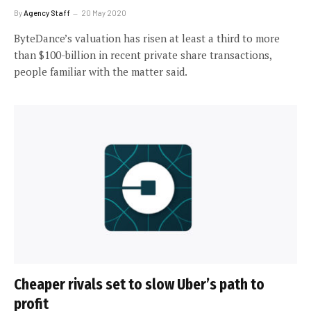
By
Agency Staff
20 May 2020
ByteDance’s valuation has risen at least a third to more
than $100-billion in recent private share transactions,
people familiar with the matter said.
Cheaper rivals set to slow Uber’s path to
profit