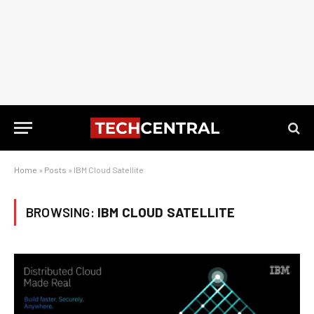
Home
»
Posts
»
IBM Cloud Satellite
BROWSING:
IBM CLOUD SATELLITE