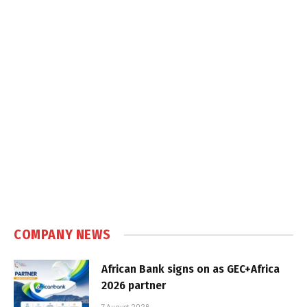
COMPANY NEWS
African Bank signs on as GEC+Africa
2026 partner
7 August 2026