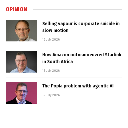
OPINION
Selling vapour is corporate suicide in
slow motion
16 July 2026
How Amazon outmanoeuvred Starlink
in South Africa
15 July 2026
The Popia problem with agentic AI
14 July 2026