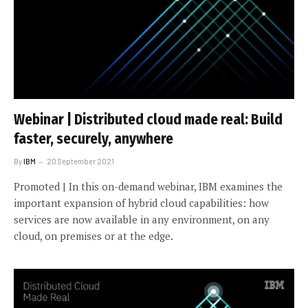
Webinar | Distributed cloud made real: Build
faster, securely, anywhere
By
IBM
20 September 2021
Promoted | In this on-demand webinar, IBM examines the
important expansion of hybrid cloud capabilities: how
services are now available in any environment, on any
cloud, on premises or at the edge.