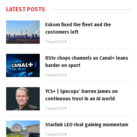
LATEST POSTS
Eskom fixed the fleet and the
customers left
7 August 2026
DStv chops channels as Canal+ leans
harder on sport
7 August 2026
TCS+ | Specops’ Darren James on
continuous trust in an AI world
7 August 2026
Starlink LEO rival gaining momentum
7 August 2026