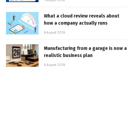
What a cloud review reveals about
how a company actually runs
6 August 2026
Manufacturing from a garage is now a
realistic business plan
6 August 2026