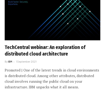
TechCentral webinar: An exploration of
distributed cloud architecture
By
IBM
1 September 2021
Promoted | One of the latest trends in cloud environments
is distributed cloud. Among other attributes, distributed
cloud involves running the public cloud on your
infrastructure. IBM unpacks what it all means.