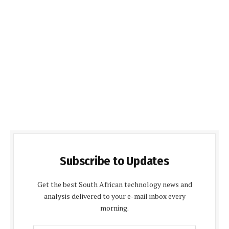
Subscribe to Updates
Get the best South African technology news and
analysis delivered to your e-mail inbox every
morning.