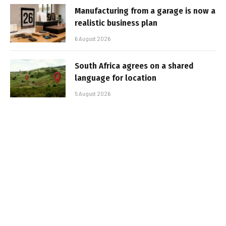
Manufacturing from a garage is now a
realistic business plan
6 August 2026
South Africa agrees on a shared
language for location
5 August 2026