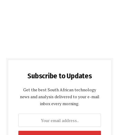
Subscribe to Updates
Get the best South African technology
news and analysis delivered to your e-mail
inbox every morning.