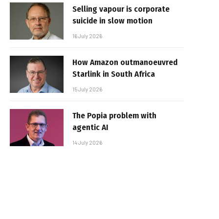
Selling vapour is corporate
suicide in slow motion
16 July 2026
How Amazon outmanoeuvred
Starlink in South Africa
15 July 2026
The Popia problem with
agentic AI
14 July 2026