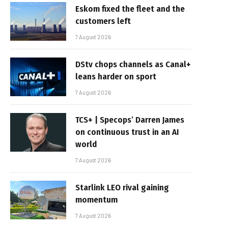
Eskom fixed the fleet and the
customers left
7 August 2026
DStv chops channels as Canal+
leans harder on sport
7 August 2026
TCS+ | Specops’ Darren James
on continuous trust in an AI
world
7 August 2026
Starlink LEO rival gaining
momentum
7 August 2026