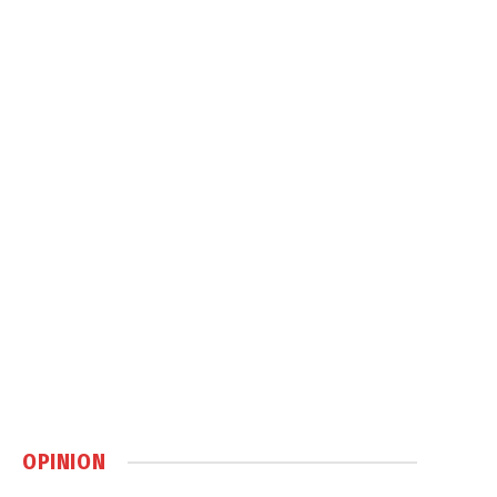
OPINION