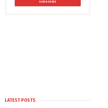
LATEST POSTS