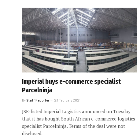
Imperial buys e-commerce specialist
Parcelninja
By
Staff Reporter
23 February 2021
JSE-listed Imperial Logistics announced on Tuesday
that it has bought South African e-commerce logistics
specialist Parcelninja. Terms of the deal were not
disclosed.