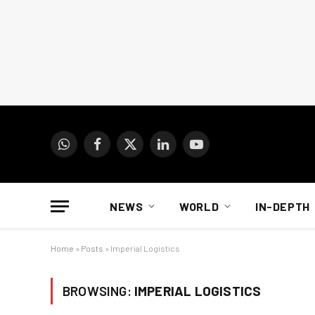
WhatsApp
Facebook
X
LinkedIn
YouTube
(Twitter)
NEWS
WORLD
IN-DEPTH
Home
»
Posts
»
Imperial Logistics
BROWSING:
IMPERIAL LOGISTICS