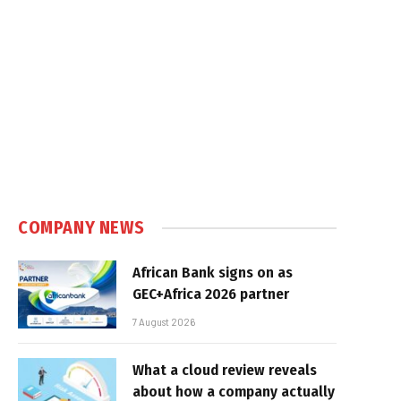
COMPANY NEWS
African Bank signs on as
GEC+Africa 2026 partner
7 August 2026
What a cloud review reveals
about how a company actually