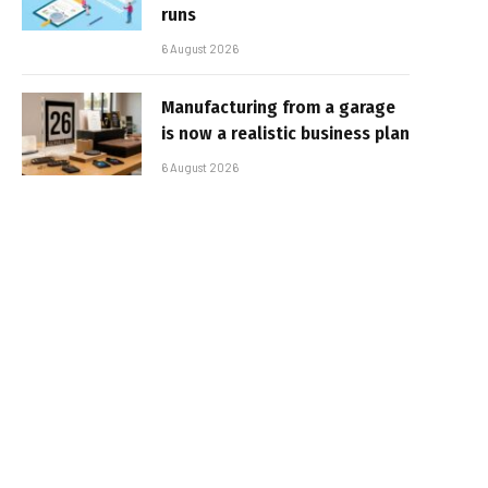
runs
6 August 2026
Manufacturing from a garage
is now a realistic business plan
6 August 2026