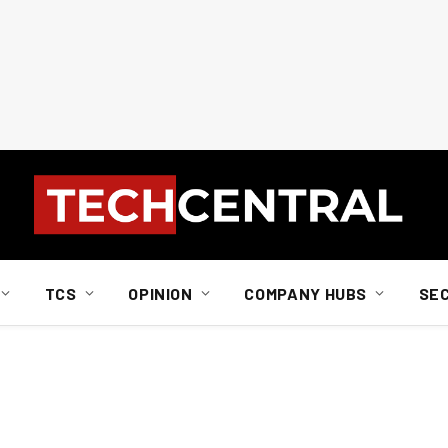
TCS
OPINION
COMPANY HUBS
SE