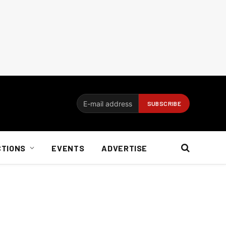
CTIONS
EVENTS
ADVERTISE