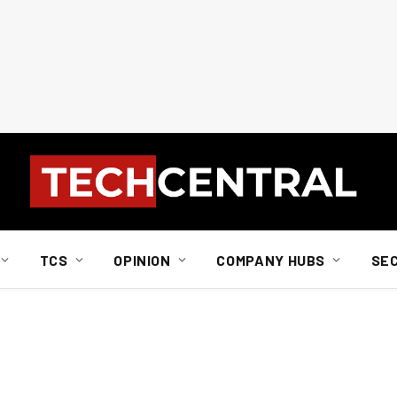
TCS
OPINION
COMPANY HUBS
SE