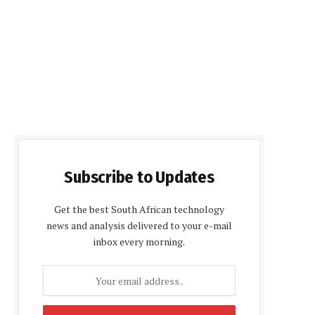
Subscribe to Updates
Get the best South African technology
news and analysis delivered to your e-mail
inbox every morning.