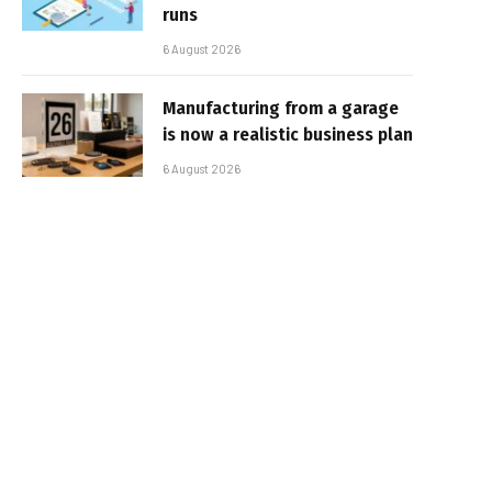
runs
6 August 2026
Manufacturing from a garage
is now a realistic business plan
6 August 2026