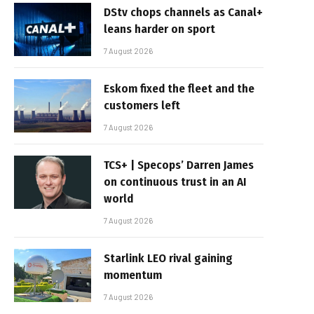
DStv chops channels as Canal+
leans harder on sport
7 August 2026
Eskom fixed the fleet and the
customers left
7 August 2026
TCS+ | Specops’ Darren James
on continuous trust in an AI
world
7 August 2026
Starlink LEO rival gaining
momentum
7 August 2026