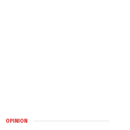
OPINION