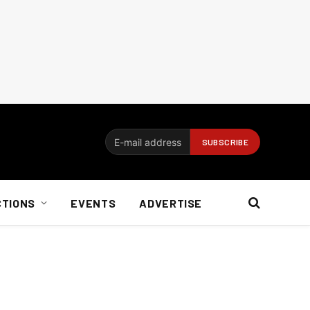
CTIONS
EVENTS
ADVERTISE