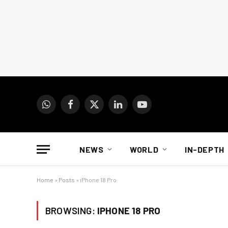
WhatsApp
Facebook
X
LinkedIn
YouTube
(Twitter)
NEWS
WORLD
IN-DEPTH
Home
»
Posts
»
iPhone 18 Pro
BROWSING:
IPHONE 18 PRO