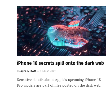
iPhone 18 secrets spill onto the dark web
By
Agency Staff
30 June 2026
Sensitive details about Apple’s upcoming iPhone 18
Pro models are part of files posted on the dark web.