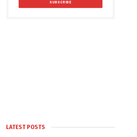
LATEST POSTS