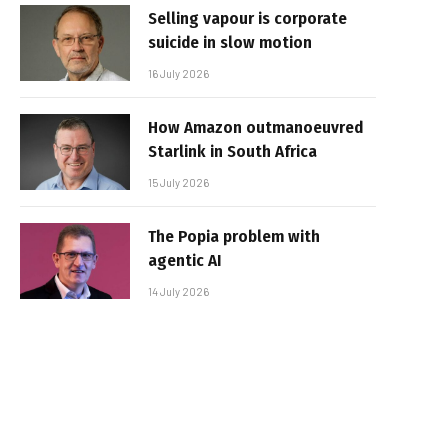
Selling vapour is corporate
suicide in slow motion
16 July 2026
How Amazon outmanoeuvred
Starlink in South Africa
15 July 2026
The Popia problem with
agentic AI
14 July 2026