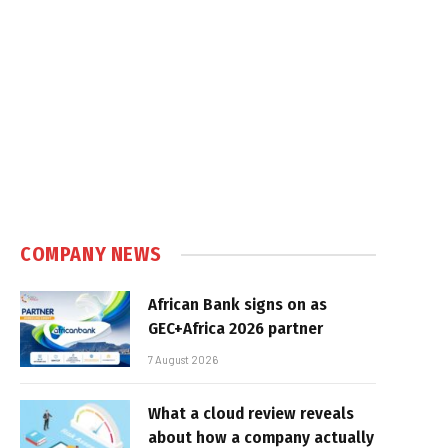
COMPANY NEWS
African Bank signs on as
GEC+Africa 2026 partner
7 August 2026
What a cloud review reveals
about how a company actually