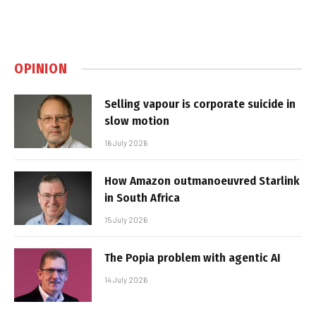
OPINION
Selling vapour is corporate suicide in
slow motion
16 July 2026
How Amazon outmanoeuvred Starlink
in South Africa
15 July 2026
The Popia problem with agentic AI
14 July 2026