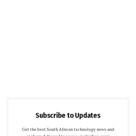
Subscribe to Updates
Get the best South African technology news and