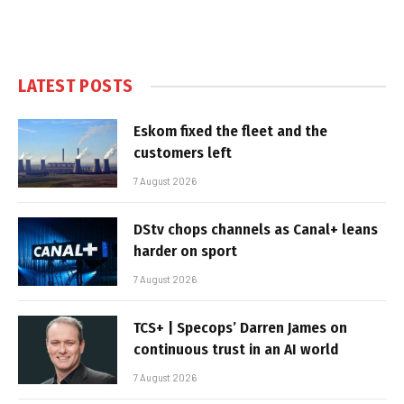
LATEST POSTS
Eskom fixed the fleet and the
customers left
7 August 2026
DStv chops channels as Canal+ leans
harder on sport
7 August 2026
TCS+ | Specops’ Darren James on
continuous trust in an AI world
7 August 2026