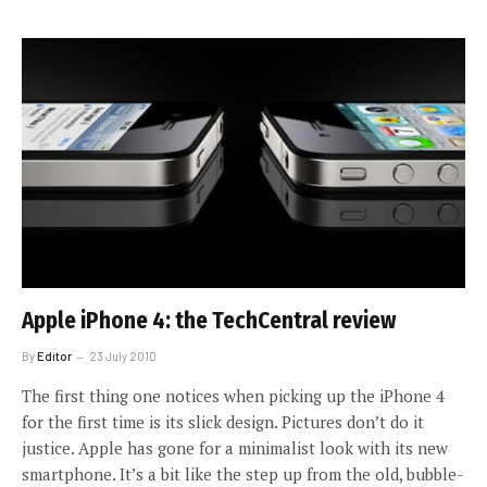
Apple iPhone 4: the TechCentral review
By
Editor
23 July 2010
The first thing one notices when picking up the iPhone 4
for the first time is its slick design. Pictures don’t do it
justice. Apple has gone for a minimalist look with its new
smartphone. It’s a bit like the step up from the old, bubble-