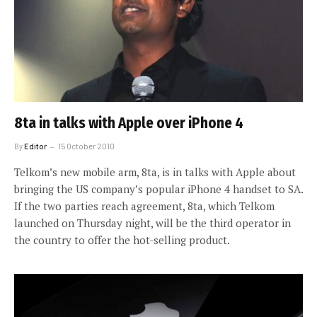
8ta in talks with Apple over iPhone 4
By
Editor
15 October 2010
Telkom’s new mobile arm, 8ta, is in talks with Apple about
bringing the US company’s popular iPhone 4 handset to SA.
If the two parties reach agreement, 8ta, which Telkom
launched on Thursday night, will be the third operator in
the country to offer the hot-selling product.