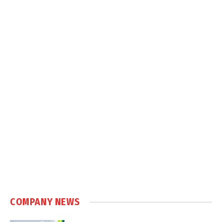
COMPANY NEWS