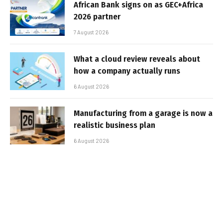
African Bank signs on as GEC+Africa
2026 partner
7 August 2026
What a cloud review reveals about
how a company actually runs
6 August 2026
Manufacturing from a garage is now a
realistic business plan
6 August 2026