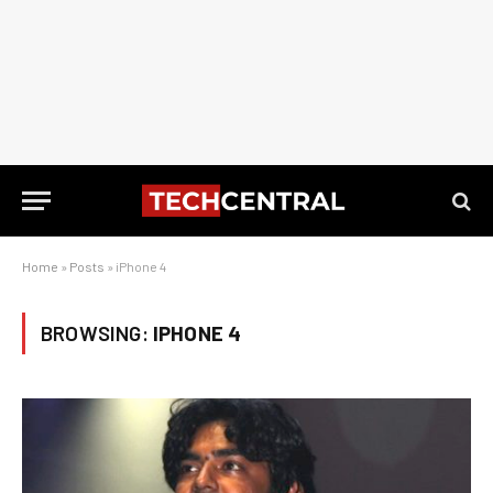
Home
»
Posts
»
iPhone 4
BROWSING:
IPHONE 4