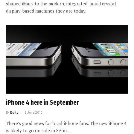
shaped iMacs to the modern, integrated, liquid crystal
display-based machines they are today.
iPhone 4 here in September
By
Editor
8 June 2010
There’s good news for local iPhone fans. The new iPhone 4
is likely to go on sale in SA in…