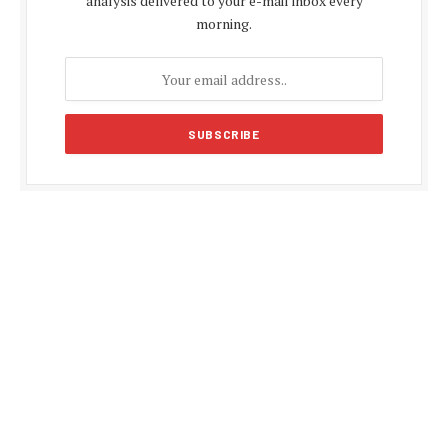
analysis delivered to your e-mail inbox every
morning.