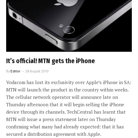
It’s official! MTN gets the iPhone
By
Editor
26 August 2010
Vodacom has lost its exclusivity over Apple’s iPhone in SA:
MTN will launch the product in the country within weeks.
The cellular network operator will announce late on
Thursday afternoon that it will begin selling the iPhone
device through its channels. TechCentral has learnt that
MTN will issue a press statement later on Thursday
confirming what many had already expected: that it has
secured a distribution agreement with Apple.