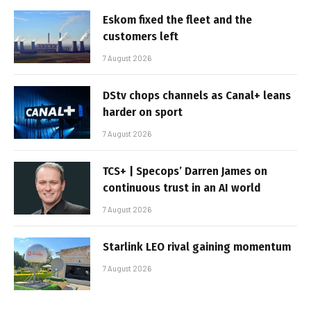
Eskom fixed the fleet and the
customers left
7 August 2026
DStv chops channels as Canal+ leans
harder on sport
7 August 2026
TCS+ | Specops’ Darren James on
continuous trust in an AI world
7 August 2026
Starlink LEO rival gaining momentum
7 August 2026