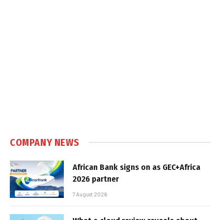
COMPANY NEWS
African Bank signs on as GEC+Africa
2026 partner
7 August 2026