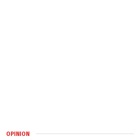
OPINION