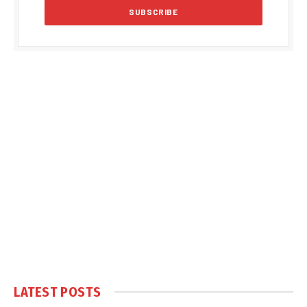
LATEST POSTS