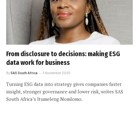
From disclosure to decisions: making ESG
data work for business
By
SAS South Africa
3 November 2025
Turning ESG data into strategy gives companies faster
insight, stronger governance and lower risk, writes SAS
South Africa’s Itumeleng Nomlomo.