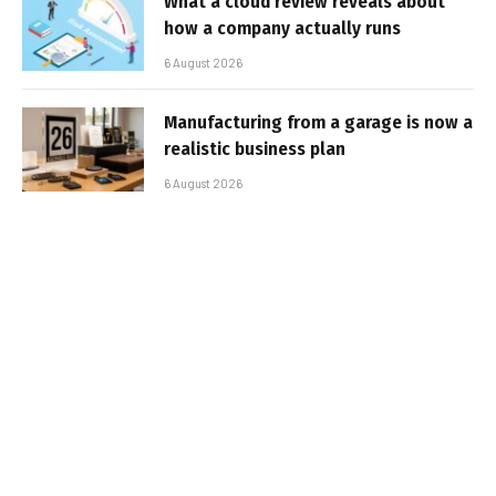
What a cloud review reveals about
how a company actually runs
6 August 2026
Manufacturing from a garage is now a
realistic business plan
6 August 2026