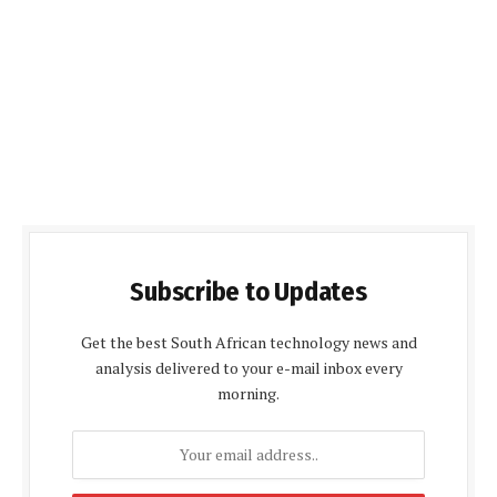
Subscribe to Updates
Get the best South African technology news and
analysis delivered to your e-mail inbox every
morning.