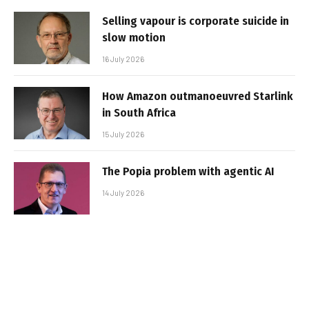
Selling vapour is corporate suicide in
slow motion
16 July 2026
How Amazon outmanoeuvred Starlink
in South Africa
15 July 2026
The Popia problem with agentic AI
14 July 2026