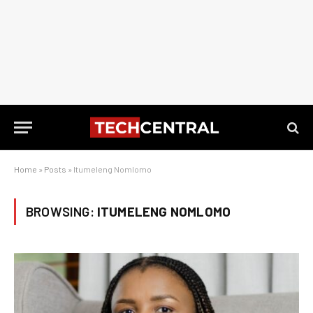
Home
»
Posts
»
Itumeleng Nomlomo
BROWSING:
ITUMELENG NOMLOMO