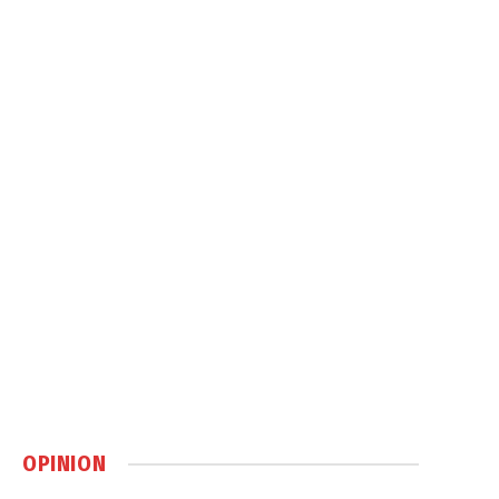
OPINION