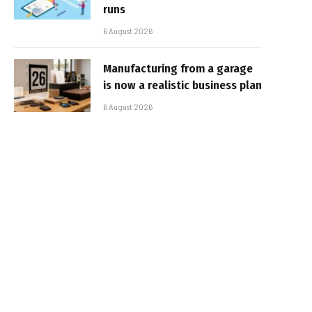
runs
6 August 2026
Manufacturing from a garage
is now a realistic business plan
6 August 2026