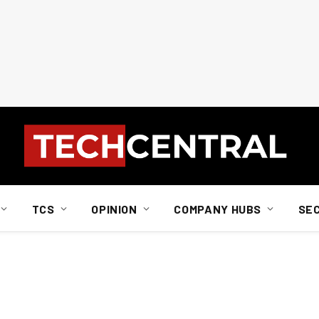
TCS
OPINION
COMPANY HUBS
SE