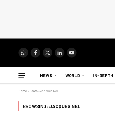
WhatsApp
Facebook
X
LinkedIn
YouTube
(Twitter)
NEWS
WORLD
IN-DEPTH
Home
»
Posts
»
Jacques Nel
BROWSING:
JACQUES NEL