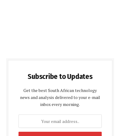
Subscribe to Updates
Get the best South African technology
news and analysis delivered to your e-mail
inbox every morning.