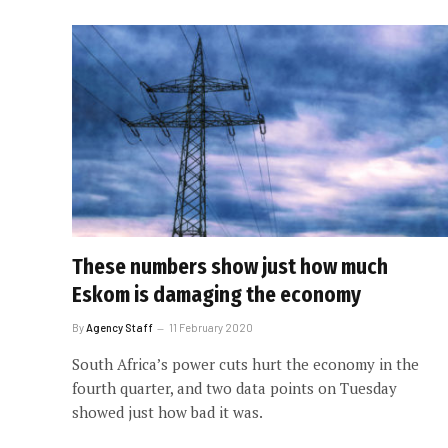
These numbers show just how much
Eskom is damaging the economy
By
Agency Staff
11 February 2020
South Africa’s power cuts hurt the economy in the
fourth quarter, and two data points on Tuesday
showed just how bad it was.