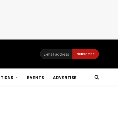
CTIONS
EVENTS
ADVERTISE