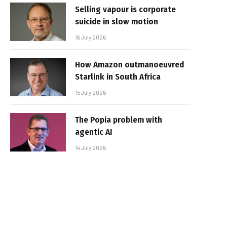
Selling vapour is corporate
suicide in slow motion
16 July 2026
How Amazon outmanoeuvred
Starlink in South Africa
15 July 2026
The Popia problem with
agentic AI
14 July 2026