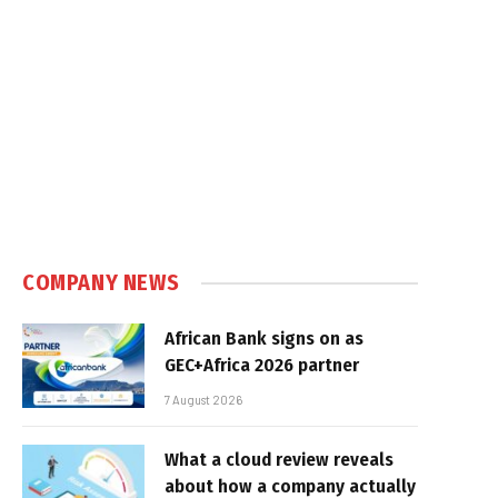
COMPANY NEWS
African Bank signs on as
GEC+Africa 2026 partner
7 August 2026
What a cloud review reveals
about how a company actually