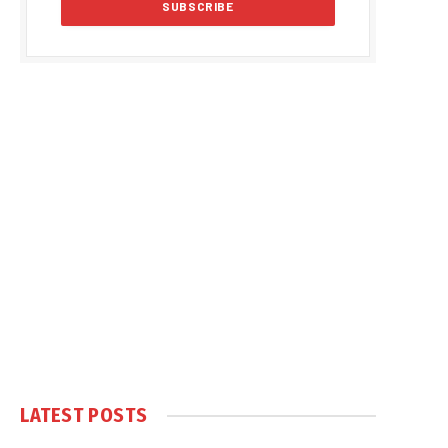
LATEST POSTS