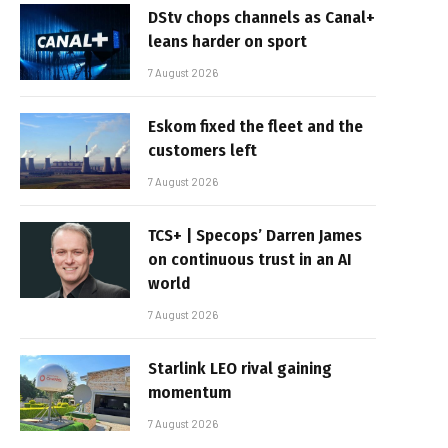
DStv chops channels as Canal+
leans harder on sport
7 August 2026
Eskom fixed the fleet and the
customers left
7 August 2026
TCS+ | Specops’ Darren James
on continuous trust in an AI
world
7 August 2026
Starlink LEO rival gaining
momentum
7 August 2026