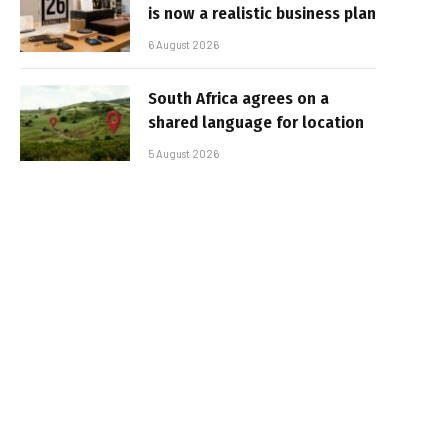
is now a realistic business plan
6 August 2026
South Africa agrees on a
shared language for location
5 August 2026