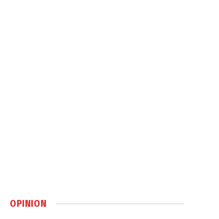
OPINION