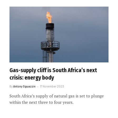
Gas-supply cliff is South Africa’s next
crisis: energy body
By
Antony Sguazzin
17 November 2023
South Africa’s supply of natural gas is set to plunge
within the next three to four years.