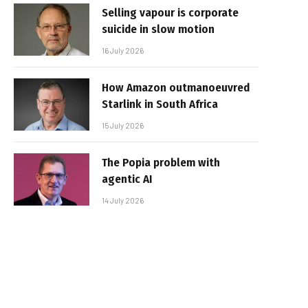
Selling vapour is corporate
suicide in slow motion
16 July 2026
How Amazon outmanoeuvred
Starlink in South Africa
15 July 2026
The Popia problem with
agentic AI
14 July 2026