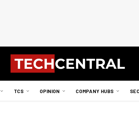
TCS
OPINION
COMPANY HUBS
SE