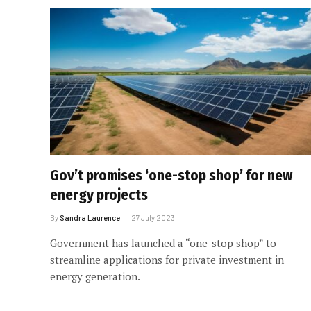
Gov’t promises ‘one-stop shop’ for new
energy projects
By
Sandra Laurence
27 July 2023
Government has launched a “one-stop shop” to
streamline applications for private investment in
energy generation.