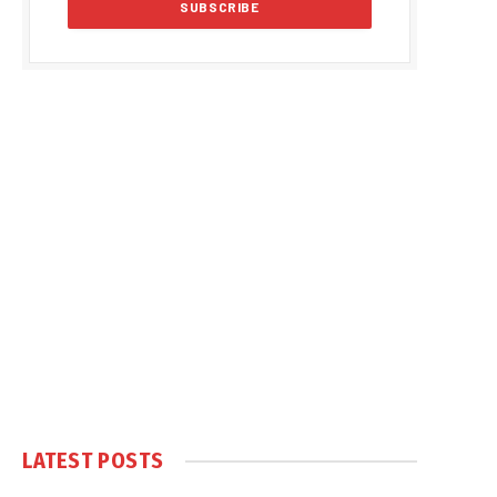
LATEST POSTS