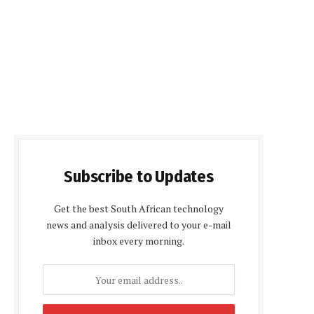
Subscribe to Updates
Get the best South African technology
news and analysis delivered to your e-mail
inbox every morning.