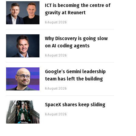
ICT is becoming the centre of
gravity at Reunert
6 August 2026
Why Discovery is going slow
on AI coding agents
6 August 2026
Google’s Gemini leadership
team has left the building
6 August 2026
SpaceX shares keep sliding
6 August 2026