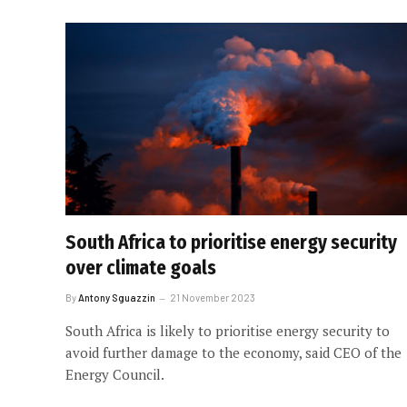
South Africa to prioritise energy security
over climate goals
By
Antony Sguazzin
21 November 2023
South Africa is likely to prioritise energy security to
avoid further damage to the economy, said CEO of the
Energy Council.