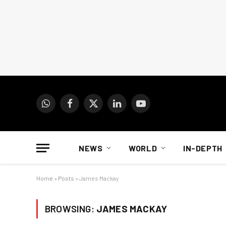
WhatsApp
Facebook
X
LinkedIn
YouTube
(Twitter)
NEWS
WORLD
IN-DEPTH
Home
»
Posts
»
James Mackay
BROWSING:
JAMES MACKAY