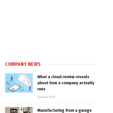
COMPANY NEWS
What a cloud review reveals
about how a company actually
runs
6 August 2026
Manufacturing from a garage