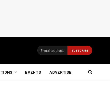
CTIONS
EVENTS
ADVERTISE