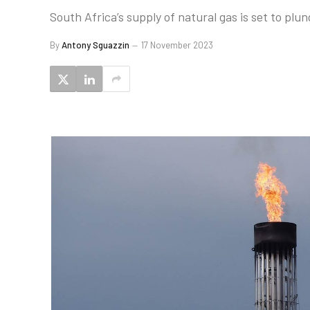
South Africa’s supply of natural gas is set to plu
By
Antony Sguazzin
17 November 2023