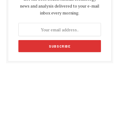
news and analysis delivered to your e-mail
inbox every morning.