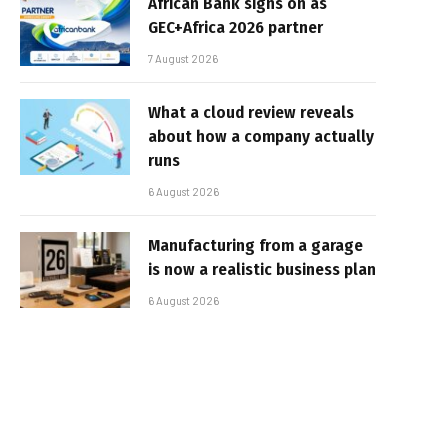
African Bank signs on as
GEC+Africa 2026 partner
7 August 2026
What a cloud review reveals
about how a company actually
runs
6 August 2026
Manufacturing from a garage
is now a realistic business plan
6 August 2026