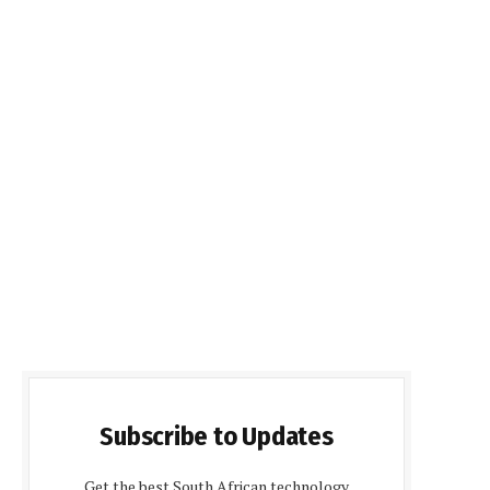
Subscribe to Updates
Get the best South African technology