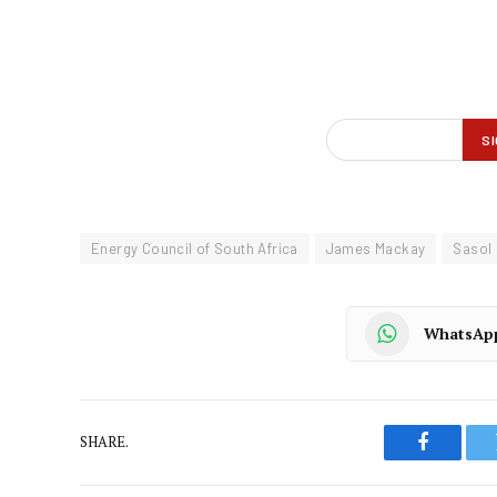
Energy Council of South Africa
James Mackay
Sasol
WhatsAp
SHARE.
Faceboo