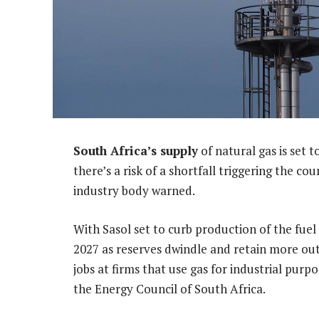
South Africa’s supply
of natural gas is set 
there’s a risk of a shortfall triggering the co
industry body warned.
With Sasol set to curb production of the fue
2027 as reserves dwindle and retain more out
jobs at firms that use gas for industrial pur
the Energy Council of South Africa.