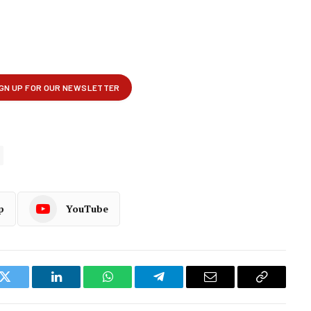
p
YouTube
k
Twitter
LinkedIn
WhatsApp
Telegram
Email
Copy
Link