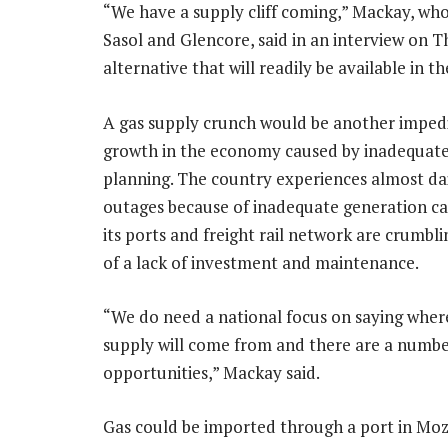
“We have a supply cliff coming,” Mackay, wh
Sasol and Glencore, said in an interview on T
alternative that will readily be available in 
A gas supply crunch would be another imped
growth in the economy caused by inadequate
planning. The country experiences almost da
outages because of inadequate generation ca
its ports and freight rail network are crumbl
of a lack of investment and maintenance.
“We do need a national focus on saying wher
supply will come from and there are a numbe
opportunities,” Mackay said.
Gas could be imported through a port in Moza