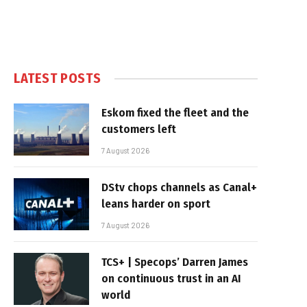
LATEST POSTS
Eskom fixed the fleet and the
customers left
7 August 2026
DStv chops channels as Canal+
leans harder on sport
7 August 2026
TCS+ | Specops’ Darren James
on continuous trust in an AI
world