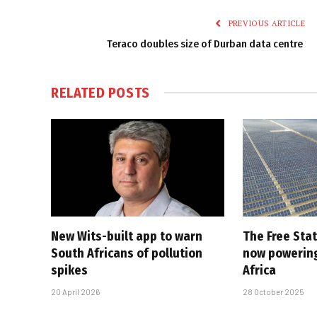
PREVIOUS ARTICLE
Teraco doubles size of Durban data centre
RELATED
POSTS
New Wits-built app to warn
The Free Stat
South Africans of pollution
now powering
spikes
Africa
20 April 2026
28 October 2025