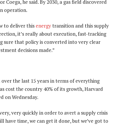
r Coega, he said. By 2030, a gas field discovered
in operation.
 to deliver this
energy
transition and this supply
rection, it’s really about execution, fast-tracking
sure that policy is converted into very clear
stment decisions made.”
 over the last 15 years in terms of everything
 has cost the country 40% of its growth, Harvard
ased on Wednesday.
very, very quickly in order to avert a supply crisis
ill have time, we can get it done, but we’ve got to