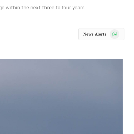
nge within the next three to four years.
WhatsApp
News Alerts