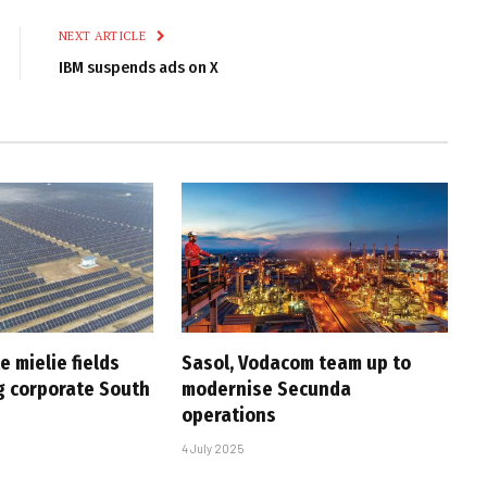
NEXT ARTICLE
IBM suspends ads on X
e mielie fields
Sasol, Vodacom team up to
 corporate South
modernise Secunda
operations
4 July 2025