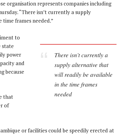
ose organisation represents companies including
hursday. “There isn’t currently a supply
the time frames needed.”
iment to
 state
There isn’t currently a
ily power
pacity and
supply alternative that
ing because
will readily be available
in the time frames
needed
e that
r of
mbique or facilities could be speedily erected at