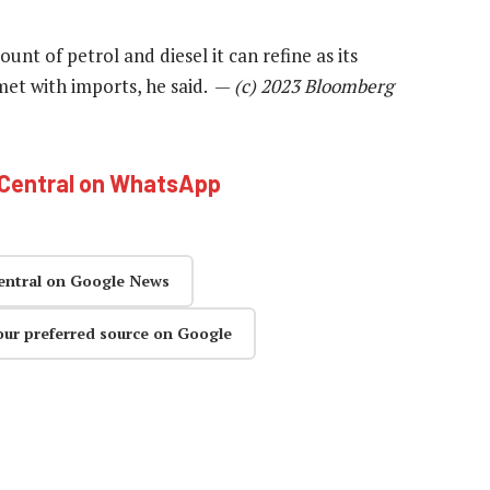
unt of petrol and diesel it can refine as its
 met with imports, he said. —
(c) 2023 Bloomberg
hCentral on WhatsApp
entral on Google News
our preferred source on Google