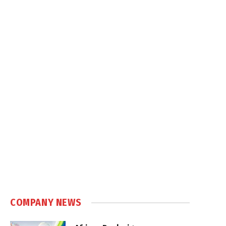
COMPANY NEWS