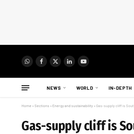
WhatsApp
Facebook
X
LinkedIn
YouTube
(Twitter)
NEWS
WORLD
IN-DEPTH
Home
»
Sections
»
Energy and sustainability
»
Gas-supply cliff is Sout
Gas-supply cliff is So