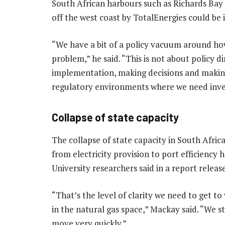
South African harbours such as Richards Bay o
off the west coast by TotalEnergies could be 
“We have a bit of a policy vacuum around how
problem,” he said. “This is not about policy di
implementation, making decisions and making 
regulatory environments where we need inve
Collapse of state capacity
The collapse of state capacity in South Africa
from electricity provision to port efficiency
University researchers said in a report rele
“That’s the level of clarity we need to get to 
in the natural gas space,” Mackay said. “We st
move very quickly.”