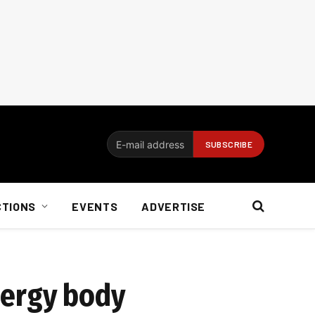
CTIONS
EVENTS
ADVERTISE
energy body