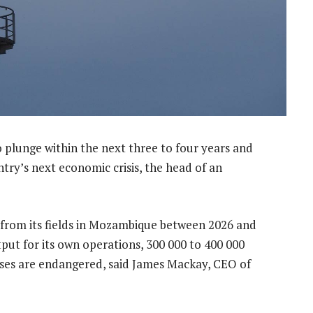
to plunge within the next three to four years and
untry’s next economic crisis, the head of an
l from its fields in Mozambique between 2026 and
put for its own operations, 300 000 to 400 000
poses are endangered, said James Mackay, CEO of