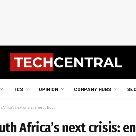
TCS
OPINION
COMPANY HUBS
SE
h Africa’s next crisis: energy body
uth Africa’s next crisis: 