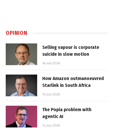
OPINION
Selling vapour is corporate
suicide in slow motion
16 July 2026
How Amazon outmanoeuvred
Starlink in South Africa
15 July 2026
The Popia problem with
agentic AI
14 July 2026