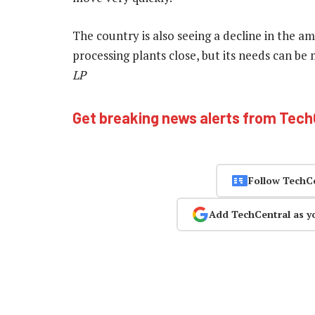
The country is also seeing a decline in the amo
processing plants close, but its needs can be
LP
Get breaking news alerts from Tec
Follow TechC
Add TechCentral as y