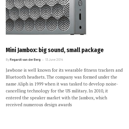
Mini Jambox: big sound, small package
By
Regardt van der Berg
13 June 2014
Jawbone is well known for its wearable fitness trackers and
Bluetooth headsets. The company was formed under the
name Aliph in 1999 when it was tasked to develop noise-
cancelling technology for the US military. In 2010, it
entered the speaker market with the Jambox, which
received numerous design awards