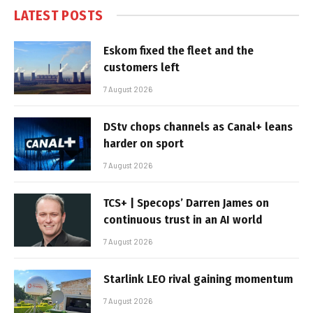
LATEST POSTS
Eskom fixed the fleet and the
customers left
7 August 2026
DStv chops channels as Canal+ leans
harder on sport
7 August 2026
TCS+ | Specops’ Darren James on
continuous trust in an AI world
7 August 2026
Starlink LEO rival gaining momentum
7 August 2026