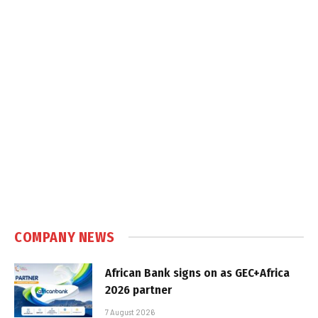
COMPANY NEWS
African Bank signs on as GEC+Africa
2026 partner
7 August 2026