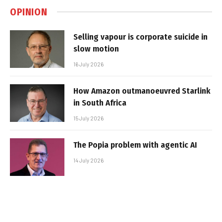
OPINION
Selling vapour is corporate suicide in
slow motion
16 July 2026
How Amazon outmanoeuvred Starlink
in South Africa
15 July 2026
The Popia problem with agentic AI
14 July 2026