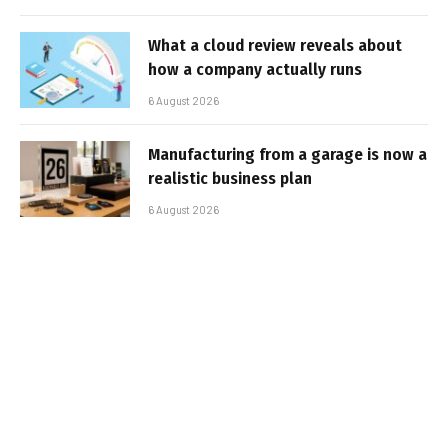
What a cloud review reveals about
how a company actually runs
6 August 2026
Manufacturing from a garage is now a
realistic business plan
6 August 2026