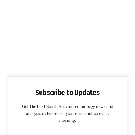
Subscribe to Updates
Get the best South African technology news and
analysis delivered to your e-mail inbox every
morning.