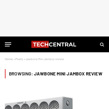
Home
»
Posts
»
Jawbone Mini Jambox review
BROWSING:
JAWBONE MINI JAMBOX REVIEW