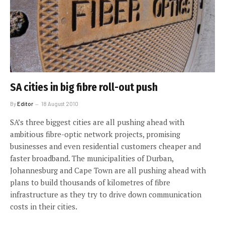
SA cities in big fibre roll-out push
By
Editor
18 August 2010
SA’s three biggest cities are all pushing ahead with
ambitious fibre-optic network projects, promising
businesses and even residential customers cheaper and
faster broadband. The municipalities of Durban,
Johannesburg and Cape Town are all pushing ahead with
plans to build thousands of kilometres of fibre
infrastructure as they try to drive down communication
costs in their cities.