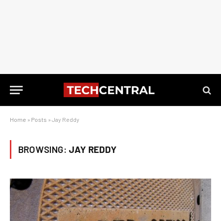
Home
»
Posts
»
Jay Reddy
BROWSING:
JAY REDDY