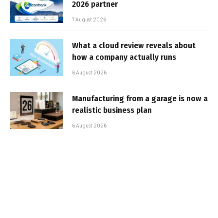
2026 partner
7 August 2026
What a cloud review reveals about
how a company actually runs
6 August 2026
Manufacturing from a garage is now a
realistic business plan
6 August 2026