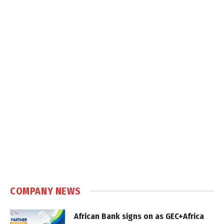
COMPANY NEWS
African Bank signs on as GEC+Africa