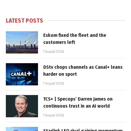
LATEST POSTS
Eskom fixed the fleet and the
customers left
7 August 2026
DStv chops channels as Canal+ leans
harder on sport
7 August 2026
TCS+ | Specops’ Darren James on
continuous trust in an AI world
7 August 2026
Starlink LEO rival gaining momentum