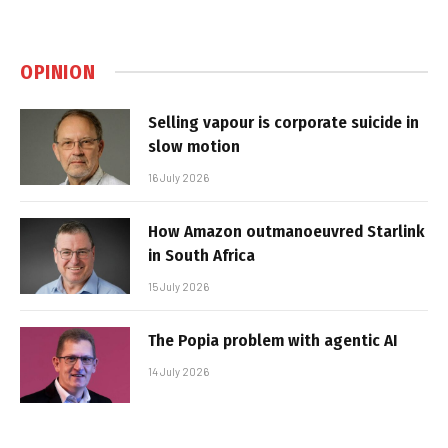
OPINION
Selling vapour is corporate suicide in
slow motion
16 July 2026
How Amazon outmanoeuvred Starlink
in South Africa
15 July 2026
The Popia problem with agentic AI
14 July 2026