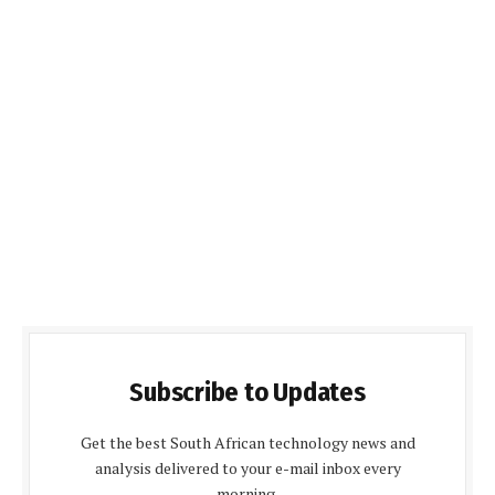
Subscribe to Updates
Get the best South African technology news and
analysis delivered to your e-mail inbox every
morning.