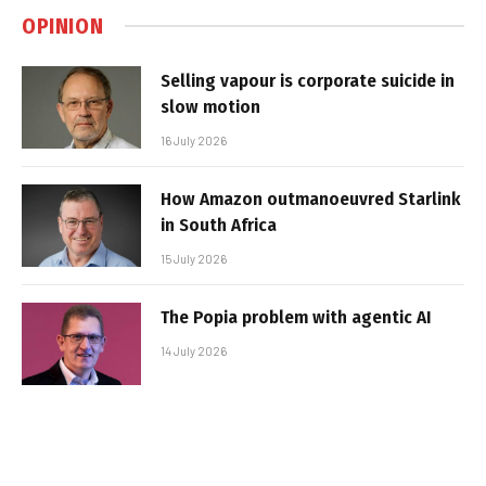
OPINION
Selling vapour is corporate suicide in
slow motion
16 July 2026
How Amazon outmanoeuvred Starlink
in South Africa
15 July 2026
The Popia problem with agentic AI
14 July 2026