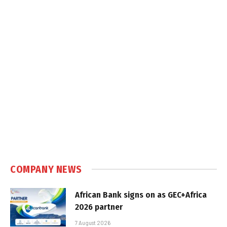
COMPANY NEWS
African Bank signs on as GEC+Africa
2026 partner
7 August 2026