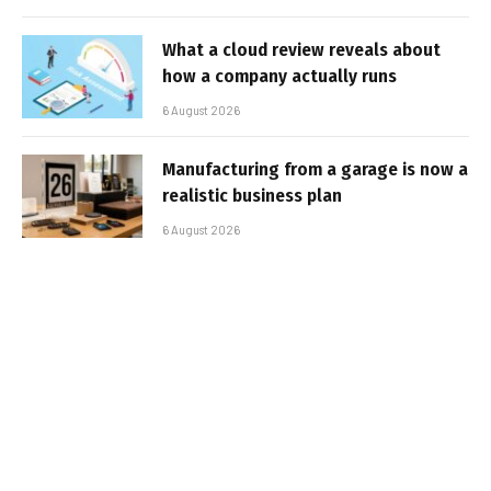
What a cloud review reveals about
how a company actually runs
6 August 2026
Manufacturing from a garage is now a
realistic business plan
6 August 2026