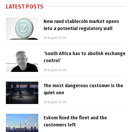
LATEST POSTS
New rand stablecoin market opens
into a potential regulatory wall
10 August 2026
‘South Africa has to abolish exchange
control’
10 August 2026
The most dangerous customer is the
quiet one
10 August 2026
Eskom fixed the fleet and the
customers left