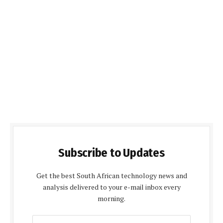
Subscribe to Updates
Get the best South African technology news and
analysis delivered to your e-mail inbox every
morning.