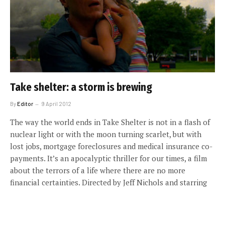
Take shelter: a storm is brewing
By
Editor
9 April 2012
The way the world ends in Take Shelter is not in a flash of
nuclear light or with the moon turning scarlet, but with
lost jobs, mortgage foreclosures and medical insurance co-
payments. It’s an apocalyptic thriller for our times, a film
about the terrors of a life where there are no more
financial certainties. Directed by Jeff Nichols and starring