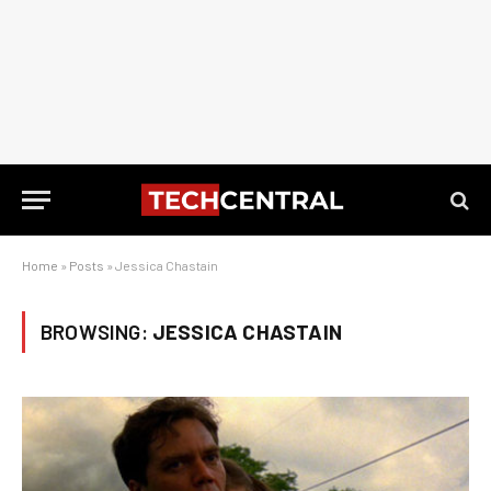
Home
»
Posts
»
Jessica Chastain
BROWSING:
JESSICA CHASTAIN