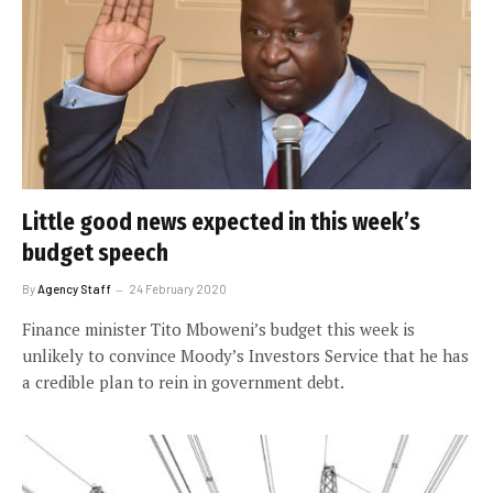
Little good news expected in this week’s
budget speech
By
Agency Staff
24 February 2020
Finance minister Tito Mboweni’s budget this week is
unlikely to convince Moody’s Investors Service that he has
a credible plan to rein in government debt.