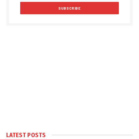
LATEST POSTS