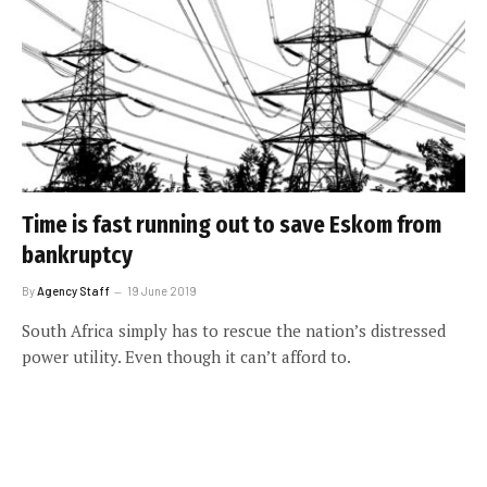
Time is fast running out to save Eskom from
bankruptcy
By
Agency Staff
19 June 2019
South Africa simply has to rescue the nation’s distressed
power utility. Even though it can’t afford to.