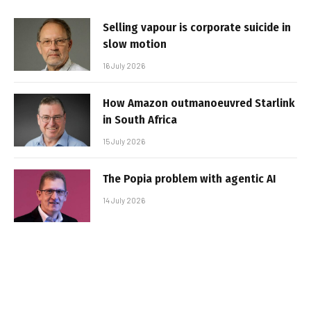
Selling vapour is corporate suicide in
slow motion
16 July 2026
How Amazon outmanoeuvred Starlink
in South Africa
15 July 2026
The Popia problem with agentic AI
14 July 2026