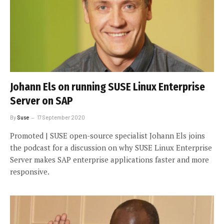
Johann Els on running SUSE Linux Enterprise
Server on SAP
By
Suse
17 September 2020
Promoted | SUSE open-source specialist Johann Els joins
the podcast for a discussion on why SUSE Linux Enterprise
Server makes SAP enterprise applications faster and more
responsive.