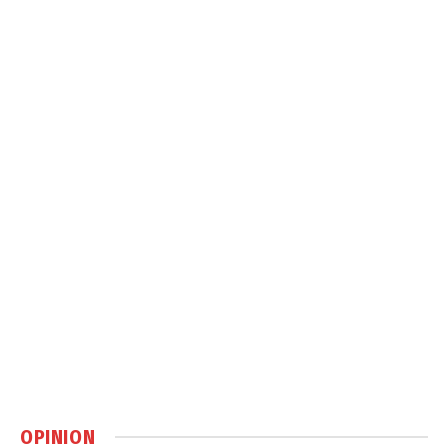
OPINION