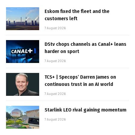
Eskom fixed the fleet and the
customers left
7 August 2026
DStv chops channels as Canal+ leans
harder on sport
7 August 2026
TCS+ | Specops’ Darren James on
continuous trust in an AI world
7 August 2026
Starlink LEO rival gaining momentum
7 August 2026