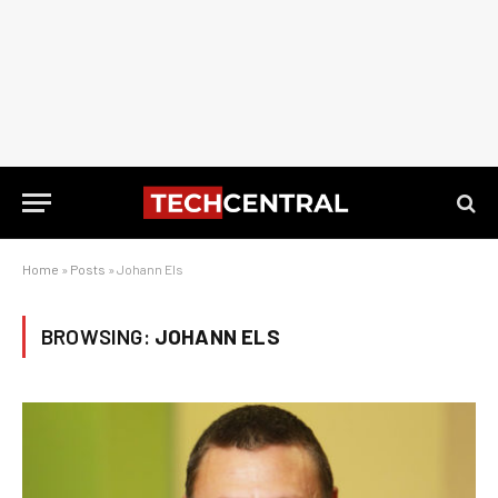
Home
»
Posts
»
Johann Els
BROWSING:
JOHANN ELS