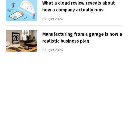
What a cloud review reveals about
how a company actually runs
6 August 2026
Manufacturing from a garage is now a
realistic business plan
6 August 2026