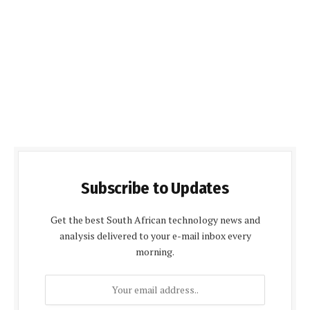
Subscribe to Updates
Get the best South African technology news and
analysis delivered to your e-mail inbox every
morning.