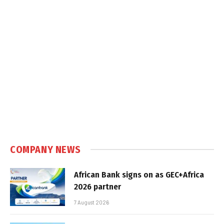
COMPANY NEWS
African Bank signs on as GEC+Africa
2026 partner
7 August 2026