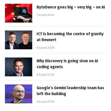
ByteDance goes big – very big – on AI
7 August 2026
ICT is becoming the centre of gravity
at Reunert
6 August 2026
Why Discovery is going slow on AI
coding agents
6 August 2026
Google’s Gemini leadership team has
left the building
6 August 2026