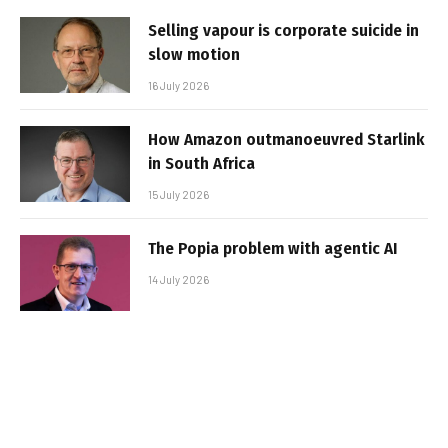
Selling vapour is corporate suicide in
slow motion
16 July 2026
How Amazon outmanoeuvred Starlink
in South Africa
15 July 2026
The Popia problem with agentic AI
14 July 2026