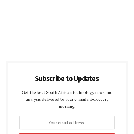
Subscribe to Updates
Get the best South African technology news and
analysis delivered to your e-mail inbox every
morning.