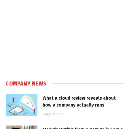
COMPANY NEWS
What a cloud review reveals about
how a company actually runs
6 August 2026