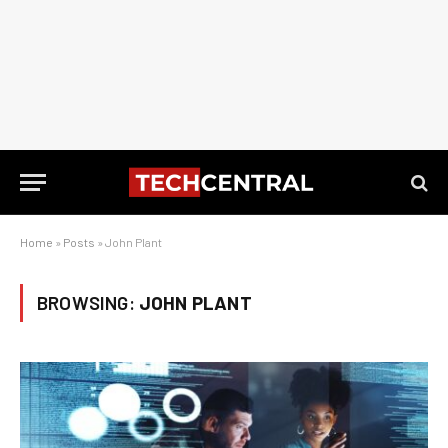
Home
»
Posts
»
John Plant
BROWSING:
JOHN PLANT