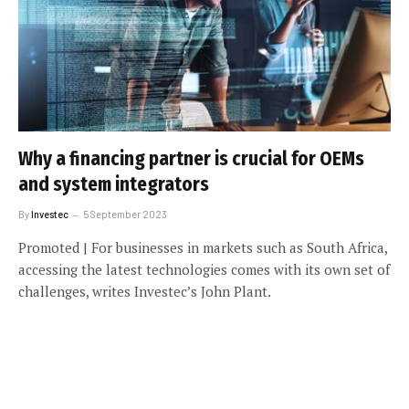
Why a financing partner is crucial for OEMs
and system integrators
By
Investec
5 September 2023
Promoted | For businesses in markets such as South Africa,
accessing the latest technologies comes with its own set of
challenges, writes Investec’s John Plant.