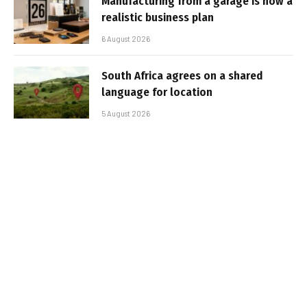
Manufacturing from a garage is now a
realistic business plan
6 August 2026
South Africa agrees on a shared
language for location
5 August 2026