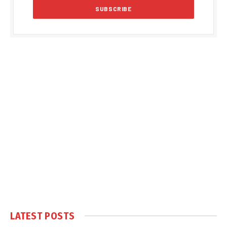
LATEST POSTS