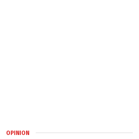
OPINION