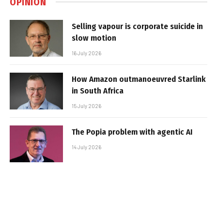
OPINION
Selling vapour is corporate suicide in
slow motion
16 July 2026
How Amazon outmanoeuvred Starlink
in South Africa
15 July 2026
The Popia problem with agentic AI
14 July 2026