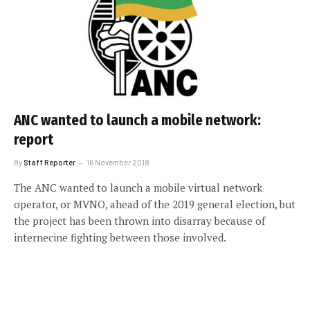
ANC wanted to launch a mobile network:
report
By
Staff Reporter
16 November 2018
The ANC wanted to launch a mobile virtual network
operator, or MVNO, ahead of the 2019 general election, but
the project has been thrown into disarray because of
internecine fighting between those involved.