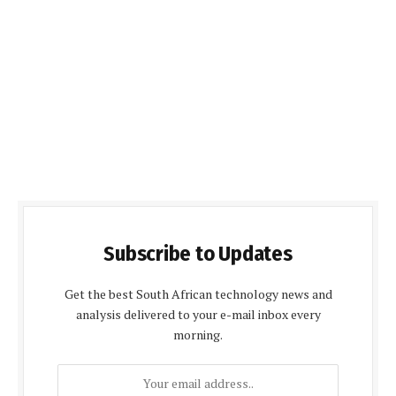
Subscribe to Updates
Get the best South African technology news and
analysis delivered to your e-mail inbox every
morning.