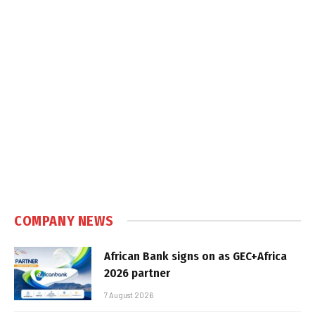
COMPANY NEWS
African Bank signs on as GEC+Africa
2026 partner
7 August 2026