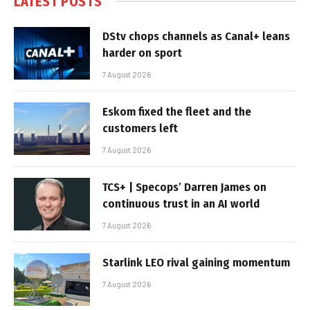
LATEST POSTS
DStv chops channels as Canal+ leans
harder on sport
7 August 2026
Eskom fixed the fleet and the
customers left
7 August 2026
TCS+ | Specops’ Darren James on
continuous trust in an AI world
7 August 2026
Starlink LEO rival gaining momentum
7 August 2026