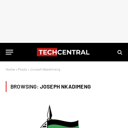
Home
»
Posts
»
Joseph Nkadimeng
BROWSING:
JOSEPH NKADIMENG