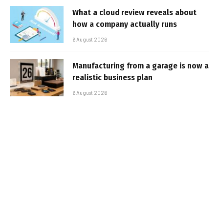
What a cloud review reveals about
how a company actually runs
6 August 2026
Manufacturing from a garage is now a
realistic business plan
6 August 2026