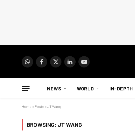
WhatsApp
Facebook
X
LinkedIn
YouTube
(Twitter)
NEWS
WORLD
IN-DEPTH
Home
»
Posts
»
JT Wang
BROWSING:
JT WANG