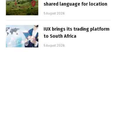
shared language for location
5 August 2026
IUX brings its trading platform
to South Africa
5 August 2026