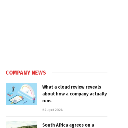
COMPANY NEWS
What a cloud review reveals
about how a company actually
runs
6 August 2026
South Africa agrees on a