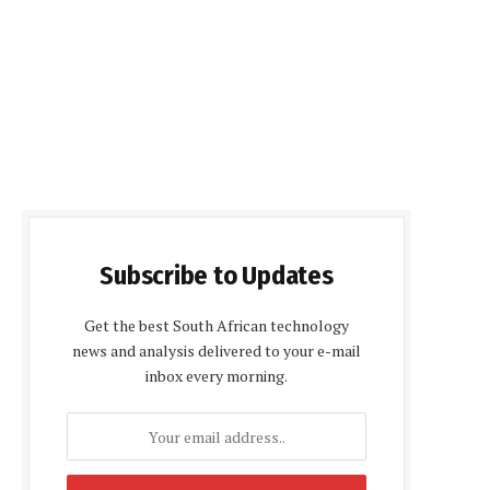
Subscribe to Updates
Get the best South African technology
news and analysis delivered to your e-mail
inbox every morning.