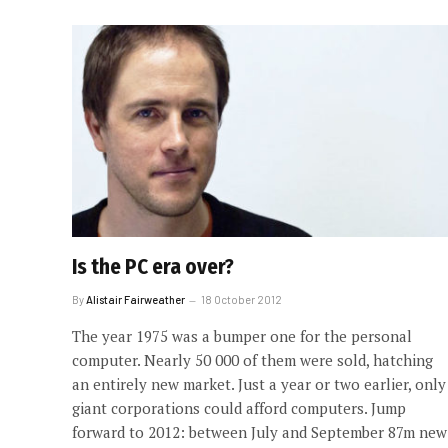
Is the PC era over?
By
Alistair Fairweather
18 October 2012
The year 1975 was a bumper one for the personal
computer. Nearly 50 000 of them were sold, hatching
an entirely new market. Just a year or two earlier, only
giant corporations could afford computers. Jump
forward to 2012: between July and September 87m new