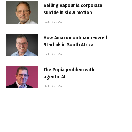
Selling vapour is corporate
suicide in slow motion
16 July 2026
How Amazon outmanoeuvred
Starlink in South Africa
15 July 2026
The Popia problem with
agentic AI
14 July 2026