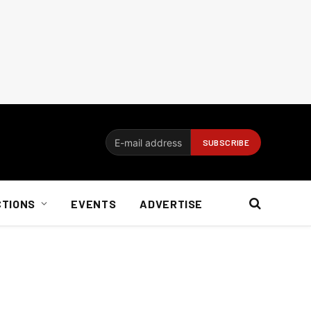
CTIONS
EVENTS
ADVERTISE