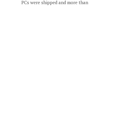
PCs were shipped and more than