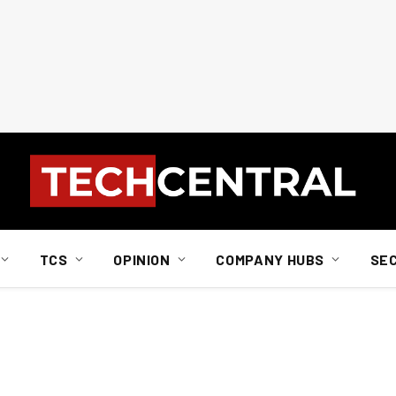
TCS
OPINION
COMPANY HUBS
SE