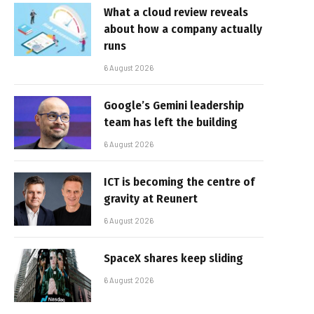
What a cloud review reveals
about how a company actually
runs
6 August 2026
Google’s Gemini leadership
team has left the building
6 August 2026
ICT is becoming the centre of
gravity at Reunert
6 August 2026
SpaceX shares keep sliding
6 August 2026