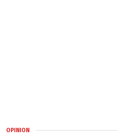
OPINION