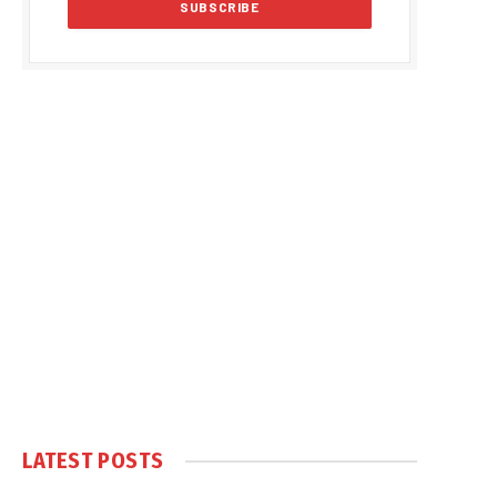
LATEST POSTS