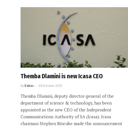
Themba Dlamini is new Icasa CEO
By
Editor
29 October 2010
Themba Dlamini, deputy director-general of the
department of science & technology, has been
appointed as the new CEO of the Independent
Communications Authority of SA (Icasa). Icasa
chairman Stephen Mncube made the announcement