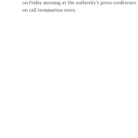
on Friday morning at the authority’s press conference
on call termination rates.