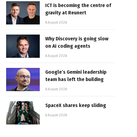
ICT is becoming the centre of
gravity at Reunert
6 August 2026
Why Discovery is going slow
on AI coding agents
6 August 2026
Google’s Gemini leadership
team has left the building
6 August 2026
SpaceX shares keep sliding
6 August 2026