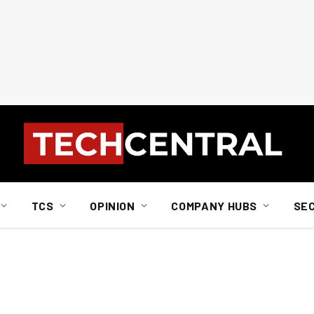
TCS
OPINION
COMPANY HUBS
SE