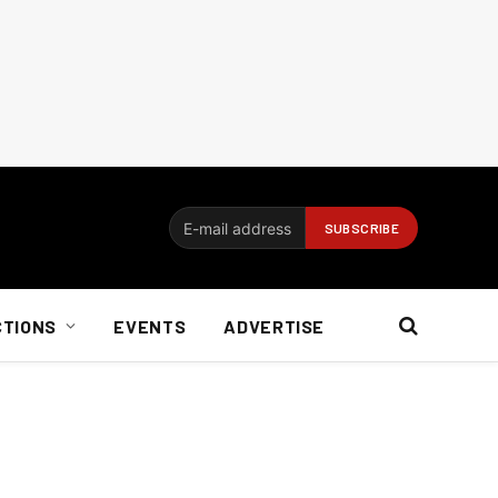
CTIONS
EVENTS
ADVERTISE