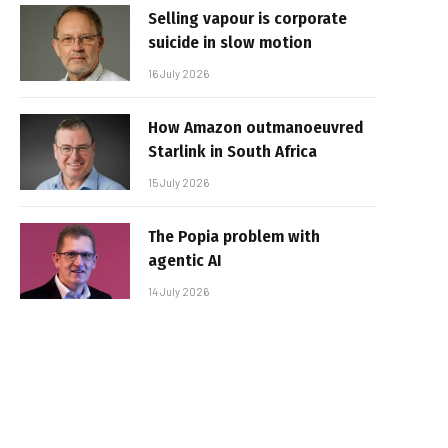
Selling vapour is corporate
suicide in slow motion
16 July 2026
How Amazon outmanoeuvred
Starlink in South Africa
15 July 2026
The Popia problem with
agentic AI
14 July 2026