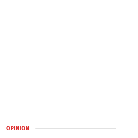
OPINION