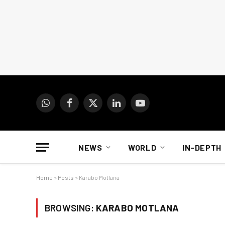
WhatsApp
Facebook
X
LinkedIn
YouTube
(Twitter)
NEWS
WORLD
IN-DEPTH
Home
»
Posts
»
Karabo Motlana
BROWSING:
KARABO MOTLANA