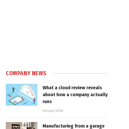
COMPANY NEWS
What a cloud review reveals
about how a company actually
runs
6 August 2026
Manufacturing from a garage