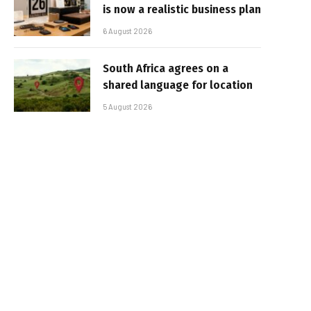
is now a realistic business plan
6 August 2026
South Africa agrees on a
shared language for location
5 August 2026