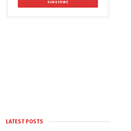
LATEST POSTS