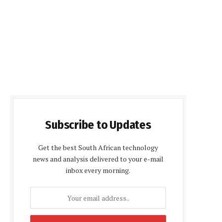
Subscribe to Updates
Get the best South African technology
news and analysis delivered to your e-mail
inbox every morning.