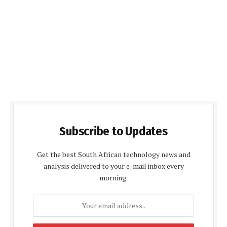
Subscribe to Updates
Get the best South African technology news and
analysis delivered to your e-mail inbox every
morning.