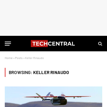
Home
»
Posts
»
Keller Rinaudo
BROWSING:
KELLER RINAUDO