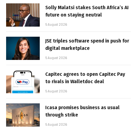
Solly Malatsi stakes South Africa’s AI
future on staying neutral
5 August 2026
JSE triples software spend in push for
digital marketplace
5 August 2026
Capitec agrees to open Capitec Pay
to rivals in Walletdoc deal
5 August 2026
Icasa promises business as usual
through strike
5 August 2026