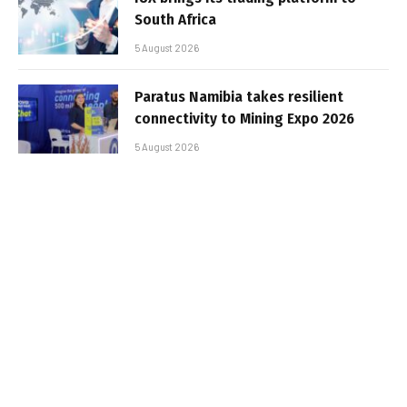
South Africa
5 August 2026
Paratus Namibia takes resilient
connectivity to Mining Expo 2026
5 August 2026