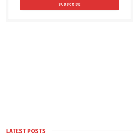
LATEST POSTS