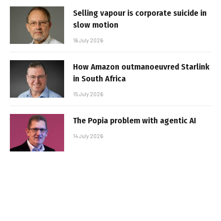
Selling vapour is corporate suicide in
slow motion
16 July 2026
How Amazon outmanoeuvred Starlink
in South Africa
15 July 2026
The Popia problem with agentic AI
14 July 2026