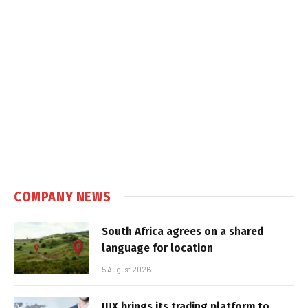
COMPANY NEWS
South Africa agrees on a shared
language for location
5 August 2026
IUX brings its trading platform to