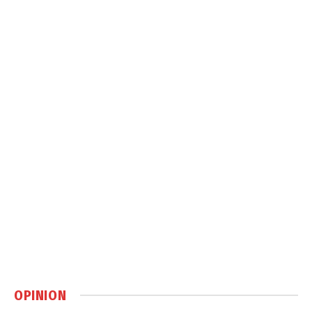
OPINION