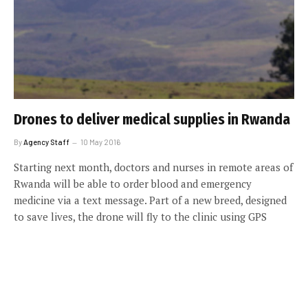
Drones to deliver medical supplies in Rwanda
By
Agency Staff
10 May 2016
Starting next month, doctors and nurses in remote areas of
Rwanda will be able to order blood and emergency
medicine via a text message. Part of a new breed, designed
to save lives, the drone will fly to the clinic using GPS