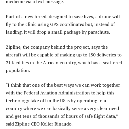
medicine via a text message.
Part of a new breed, designed to save lives, a drone will
fly to the clinic using GPS coordinates but, instead of
landing, it will drop a small package by parachute.
Zipline, the company behind the project, says the
aircraft will be capable of making up to 150 deliveries to
21 facilities in the African country, which has a scattered
population.
“I think that one of the best ways we can work together
with the Federal Aviation Administration to help this
technology take off in the US is by operating in a
country where we can basically serve a very clear need
and get tens of thousands of hours of safe flight data,”
said Zipline CEO Keller Rinaudo.