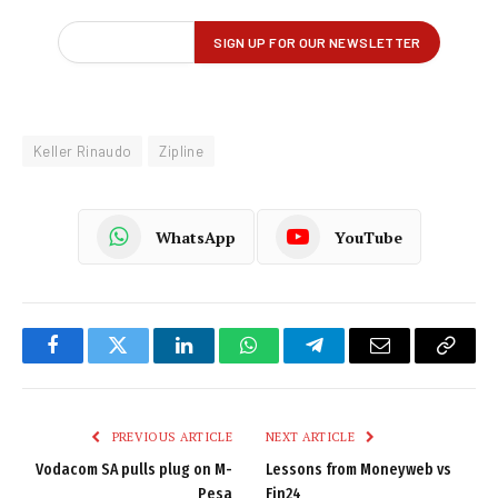
Keller Rinaudo
Zipline
WhatsApp
YouTube
Facebook
Twitter
LinkedIn
WhatsApp
Telegram
Email
Copy
Link
PREVIOUS ARTICLE
NEXT ARTICLE
Vodacom SA pulls plug on M-
Lessons from Moneyweb vs
Pesa
Fin24