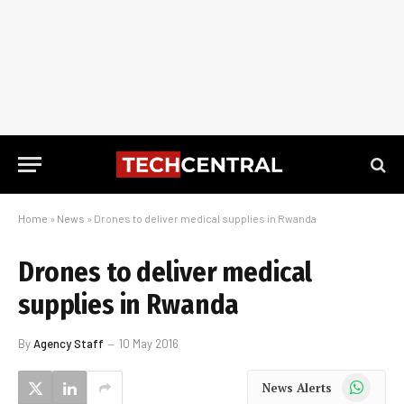
Home
»
News
»
Drones to deliver medical supplies in Rwanda
Drones to deliver medical
supplies in Rwanda
By
Agency Staff
10 May 2016
WhatsApp
News Alerts