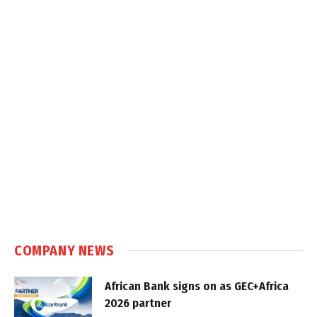
COMPANY NEWS
African Bank signs on as GEC+Africa
2026 partner