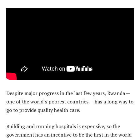
Despite major progress in the last few years, Rwanda —
one of the world’s poorest countries — has a long way to
go to provide quality health care.
Building and running hospitals is expensive, so the
government has an incentive to be the first in the world