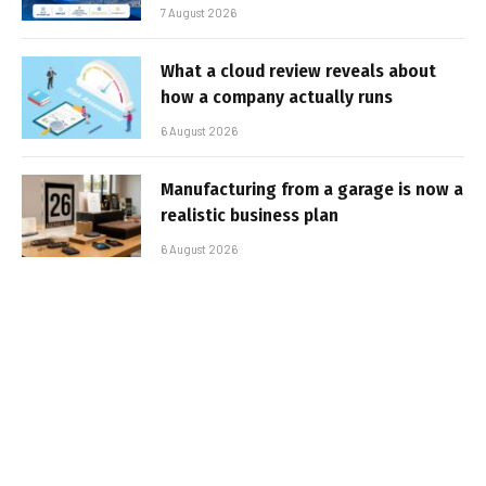
7 August 2026
What a cloud review reveals about
how a company actually runs
6 August 2026
Manufacturing from a garage is now a
realistic business plan
6 August 2026