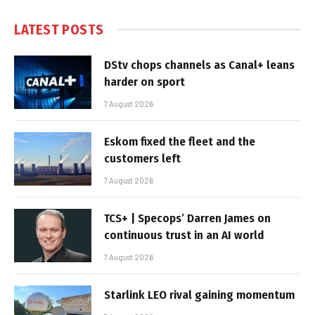
LATEST POSTS
DStv chops channels as Canal+ leans
harder on sport
7 August 2026
Eskom fixed the fleet and the
customers left
7 August 2026
TCS+ | Specops’ Darren James on
continuous trust in an AI world
7 August 2026
Starlink LEO rival gaining momentum