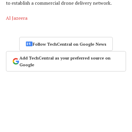
to establish a commercial drone delivery network.
Al Jazeera
Follow TechCentral on Google News
Add TechCentral as your preferred source on
Google