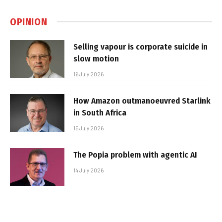
OPINION
Selling vapour is corporate suicide in
slow motion
16 July 2026
How Amazon outmanoeuvred Starlink
in South Africa
15 July 2026
The Popia problem with agentic AI
14 July 2026