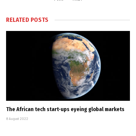
RELATED
POSTS
The African tech start-ups eyeing global markets
8 August 2022