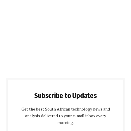
Subscribe to Updates
Get the best South African technology news and
analysis delivered to your e-mail inbox every
morning.