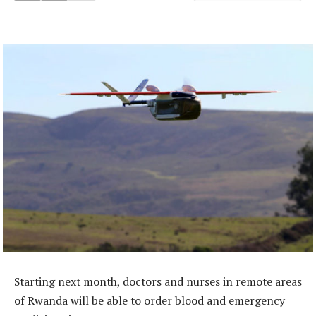
Starting next month, doctors and nurses in remote areas
of Rwanda will be able to order blood and emergency