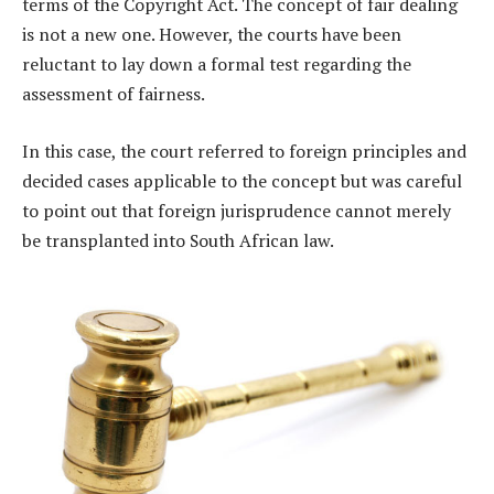
terms of the Copyright Act. The concept of fair dealing
is not a new one. However, the courts have been
reluctant to lay down a formal test regarding the
assessment of fairness.
In this case, the court referred to foreign principles and
decided cases applicable to the concept but was careful
to point out that foreign jurisprudence cannot merely
be transplanted into South African law.