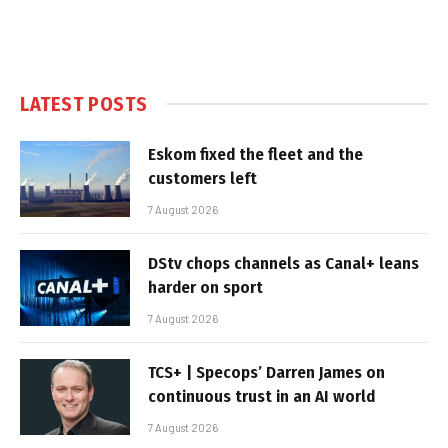
LATEST POSTS
Eskom fixed the fleet and the
customers left
7 August 2026
DStv chops channels as Canal+ leans
harder on sport
7 August 2026
TCS+ | Specops’ Darren James on
continuous trust in an AI world
7 August 2026