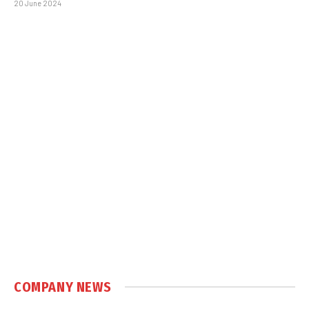
20 June 2024
COMPANY NEWS