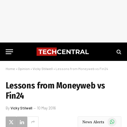
Home
»
Opinion
»
Vicky Stilwell
»
Lessons from Moneyweb vs Fin24
Lessons from Moneyweb vs
Fin24
By
Vicky Stilwell
10 May 2016
WhatsApp
News Alerts