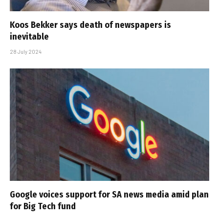
Koos Bekker says death of newspapers is
inevitable
28 July 2024
Google voices support for SA news media amid plan
for Big Tech fund