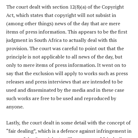
The court dealt with section 12(8)(a) of the Copyright
Act, which states that copyright will not subsist in
(among other things) news of the day that are mere
items of press information. This appears to be the first
judgment in South Africa to actually deal with this
provision. The court was careful to point out that the
principle is not applicable to all news of the day, but
only to mere items of press information. It went on to
say that the exclusion will apply to works such as press
releases and press interviews that are intended to be
used and disseminated by the media and in these case
such works are free to be used and reproduced by
anyone.
Lastly, the court dealt in some detail with the concept of
“fair dealing”, which is a defence against infringement in