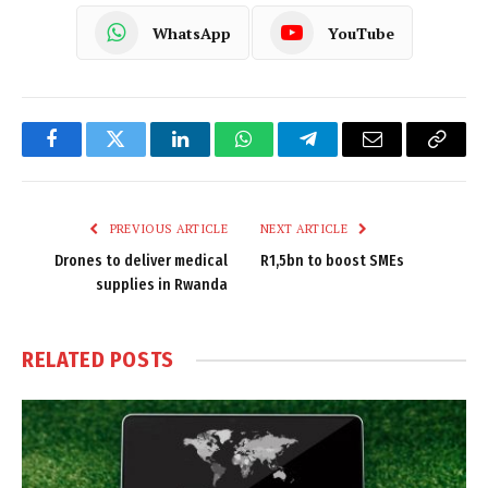
WhatsApp
YouTube
Facebook
Twitter
LinkedIn
WhatsApp
Telegram
Email
Copy
Link
PREVIOUS ARTICLE
NEXT ARTICLE
Drones to deliver medical
R1,5bn to boost SMEs
supplies in Rwanda
RELATED
POSTS