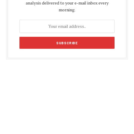
analysis delivered to your e-mail inbox every
morning.