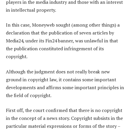
players in the media industry and those with an interest
in intellectual property.
In this case, Moneyweb sought (among other things) a
declaration that the publication of seven articles by
Media24, under its Fin24 banner, was unlawful in that
the publication constituted infringement of its
copyright.
Although the judgment does not really break new
ground in copyright law, it contains some important
developments and affirms some important principles in
the field of copyright.
First off, the court confirmed that there is no copyright
in the concept of a news story. Copyright subsists in the
particular material expressions or forms of the story –