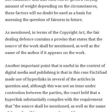
amount of weight depending on the circumstances,
these factors will no doubt be used as a basis for
assessing the question of fairness in future.
As mentioned, in terms of the Copyright Act, the fair
dealing defence contains a proviso that states that the
source of the work shall be mentioned, as well as the
name of the author if it appears on the work.
Another important point that is useful in the context of
digital media and publishing is that in this case Fin24 had
made use of hyperlinks in several of the articles in
question and, although this was not an issue under
contention between the parties, the court held that a
hyperlink substantially complies with the requirement
that “the source shall be mentioned, as well as the name