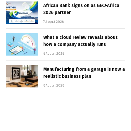
African Bank signs on as GEC+Africa
2026 partner
7 August 2026
What a cloud review reveals about
how a company actually runs
6 August 2026
Manufacturing from a garage is now a
realistic business plan
6 August 2026