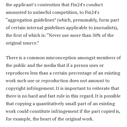
the applicant’s contention that Fin24’s conduct
amounted to unlawful competition, to Fin24’s
“aggregation guidelines” (which, presumably, form part
of certain internal guidelines applicable to journalists),
the first of which is: “Never use more than 30% of the
original source.”
There is a common misconception amongst members of
the public and the media that if a person uses or
reproduces less than a certain percentage of an existing
work such use or reproduction does not amount to
copyright infringement. It is important to reiterate that
there is no hard and fast rule in this regard. It is possible
that copying a quantitatively small part of an existing
work could constitute infringement if the part copied is,
for example, the heart of the original work.