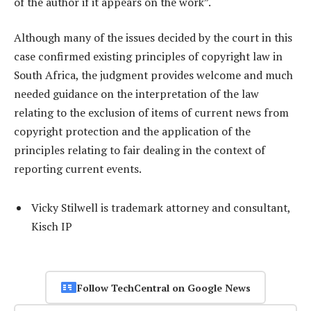
of the author if it appears on the work”.
Although many of the issues decided by the court in this
case confirmed existing principles of copyright law in
South Africa, the judgment provides welcome and much
needed guidance on the interpretation of the law
relating to the exclusion of items of current news from
copyright protection and the application of the
principles relating to fair dealing in the context of
reporting current events.
Vicky Stilwell is trademark attorney and consultant,
Kisch IP
Follow TechCentral on Google News