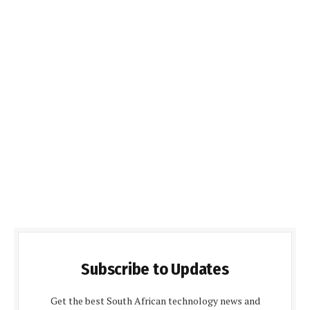
Subscribe to Updates
Get the best South African technology news and