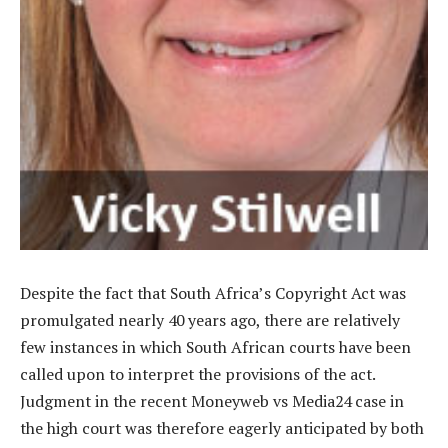
Despite the fact that South Africa’s Copyright Act was
promulgated nearly 40 years ago, there are relatively
few instances in which South African courts have been
called upon to interpret the provisions of the act.
Judgment in the recent Moneyweb vs Media24 case in
the high court was therefore eagerly anticipated by both