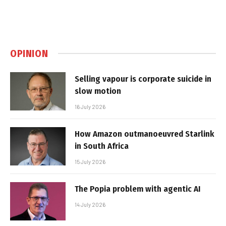
OPINION
Selling vapour is corporate suicide in
slow motion
16 July 2026
How Amazon outmanoeuvred Starlink
in South Africa
15 July 2026
The Popia problem with agentic AI
14 July 2026