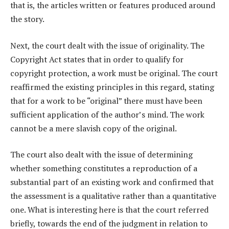
that is, the articles written or features produced around
the story.
Next, the court dealt with the issue of originality. The
Copyright Act states that in order to qualify for
copyright protection, a work must be original. The court
reaffirmed the existing principles in this regard, stating
that for a work to be “original” there must have been
sufficient application of the author’s mind. The work
cannot be a mere slavish copy of the original.
The court also dealt with the issue of determining
whether something constitutes a reproduction of a
substantial part of an existing work and confirmed that
the assessment is a qualitative rather than a quantitative
one. What is interesting here is that the court referred
briefly, towards the end of the judgment in relation to