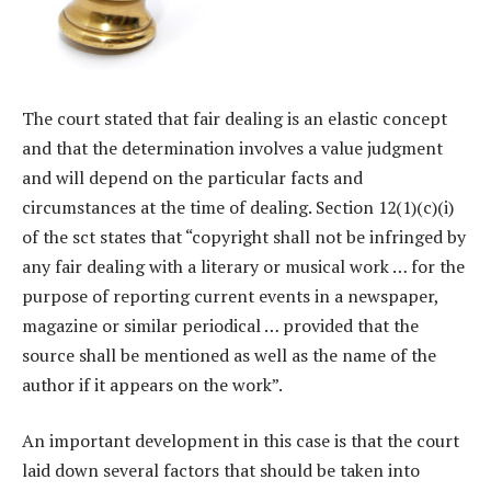
The court stated that fair dealing is an elastic concept
and that the determination involves a value judgment
and will depend on the particular facts and
circumstances at the time of dealing. Section 12(1)(c)(i)
of the sct states that “copyright shall not be infringed by
any fair dealing with a literary or musical work … for the
purpose of reporting current events in a newspaper,
magazine or similar periodical … provided that the
source shall be mentioned as well as the name of the
author if it appears on the work”.
An important development in this case is that the court
laid down several factors that should be taken into