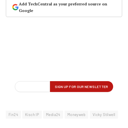
Add TechCentral as your preferred source on
Google
Fin24
Kisch IP
Media24
Moneyweb
Vicky Stilwell