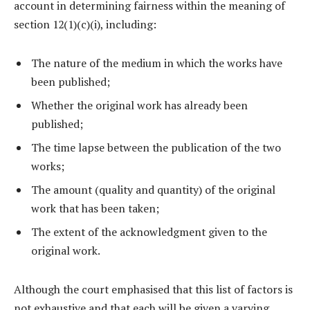
account in determining fairness within the meaning of
section 12(1)(c)(i), including:
The nature of the medium in which the works have
been published;
Whether the original work has already been
published;
The time lapse between the publication of the two
works;
The amount (quality and quantity) of the original
work that has been taken;
The extent of the acknowledgment given to the
original work.
Although the court emphasised that this list of factors is
not exhaustive and that each will be given a varying