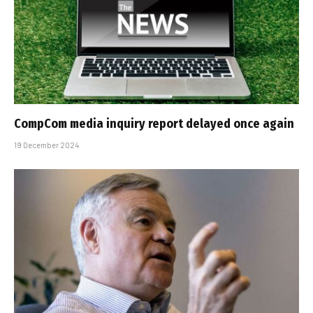
CompCom media inquiry report delayed once again
19 December 2024