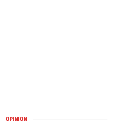
OPINION