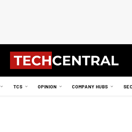
TCS
OPINION
COMPANY HUBS
SE