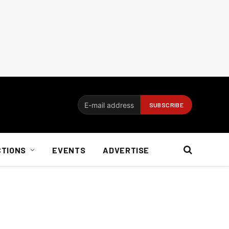
CTIONS
EVENTS
ADVERTISE