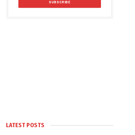
LATEST POSTS