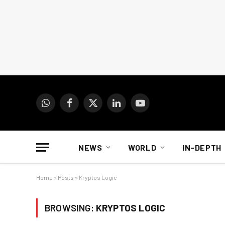
WhatsApp
Facebook
X
LinkedIn
YouTube
(Twitter)
NEWS
WORLD
IN-DEPTH
Home
»
Posts
»
Kryptos Logic
BROWSING:
KRYPTOS LOGIC