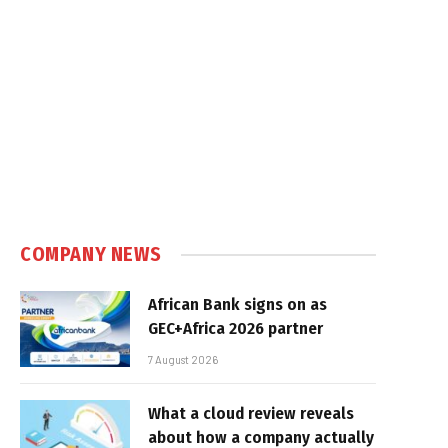
COMPANY NEWS
African Bank signs on as
GEC+Africa 2026 partner
7 August 2026
What a cloud review reveals
about how a company actually