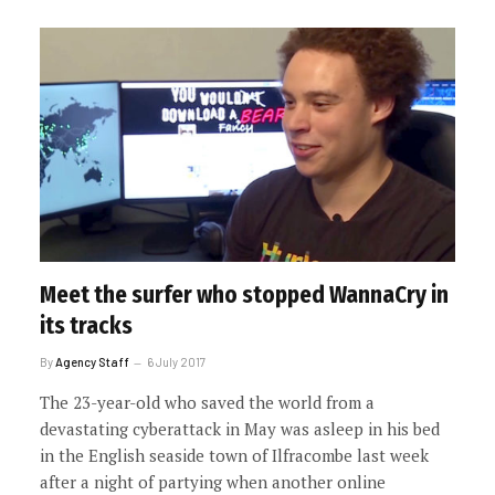
Meet the surfer who stopped WannaCry in
its tracks
By
Agency Staff
6 July 2017
The 23-year-old who saved the world from a
devastating cyberattack in May was asleep in his bed
in the English seaside town of Ilfracombe last week
after a night of partying when another online