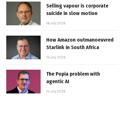
Selling vapour is corporate
suicide in slow motion
16 July 2026
How Amazon outmanoeuvred
Starlink in South Africa
15 July 2026
The Popia problem with
agentic AI
14 July 2026