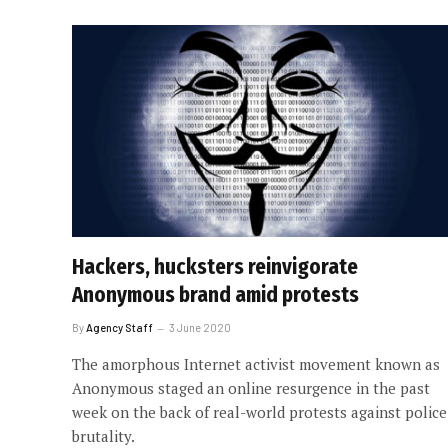
Hackers, hucksters reinvigorate
Anonymous brand amid protests
By
Agency Staff
3 June 2020
The amorphous Internet activist movement known as
Anonymous staged an online resurgence in the past
week on the back of real-world protests against police
brutality.