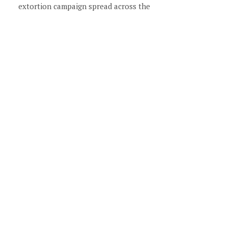
extortion campaign spread across the