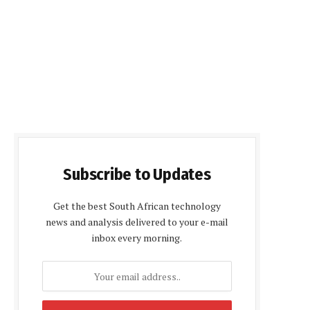
Subscribe to Updates
Get the best South African technology
news and analysis delivered to your e-mail
inbox every morning.