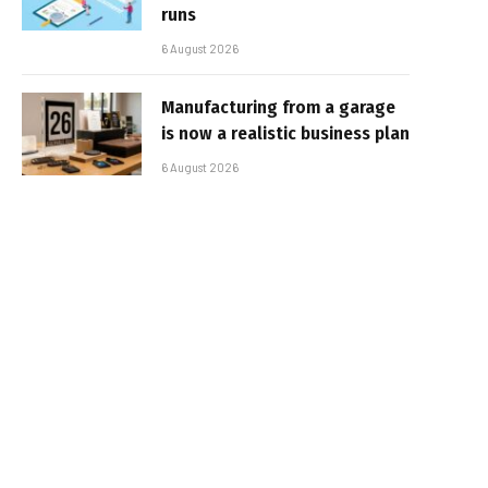
runs
6 August 2026
Manufacturing from a garage
is now a realistic business plan
6 August 2026