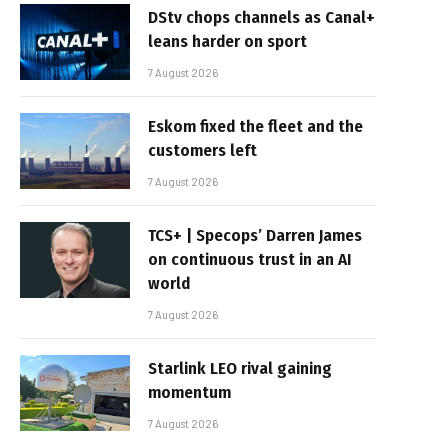
DStv chops channels as Canal+
leans harder on sport
7 August 2026
Eskom fixed the fleet and the
customers left
7 August 2026
TCS+ | Specops’ Darren James
on continuous trust in an AI
world
7 August 2026
Starlink LEO rival gaining
momentum
7 August 2026