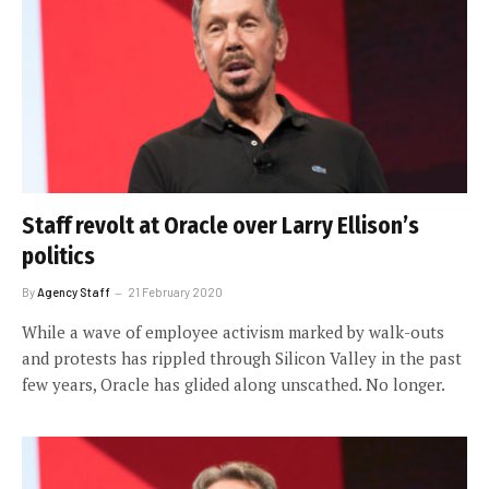
Staff revolt at Oracle over Larry Ellison’s
politics
By
Agency Staff
21 February 2020
While a wave of employee activism marked by walk-outs
and protests has rippled through Silicon Valley in the past
few years, Oracle has glided along unscathed. No longer.