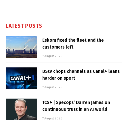
LATEST POSTS
Eskom fixed the fleet and the
customers left
7 August 2026
DStv chops channels as Canal+ leans
harder on sport
7 August 2026
TCS+ | Specops’ Darren James on
continuous trust in an AI world
7 August 2026