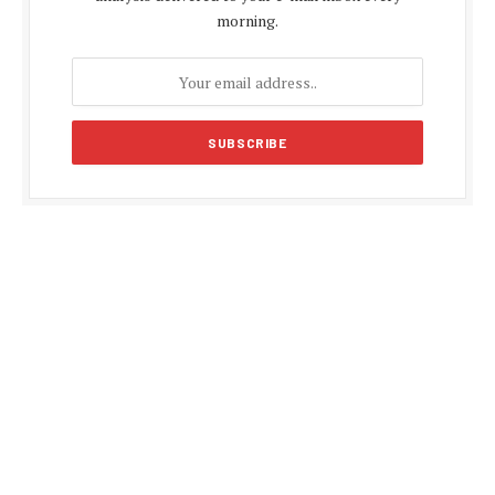
morning.