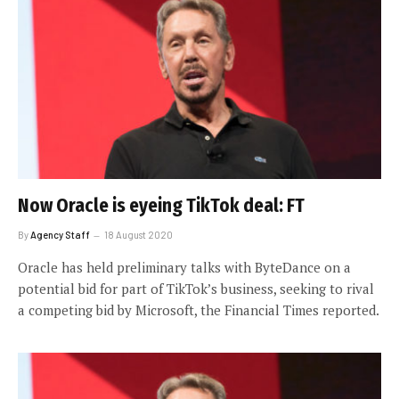
Now Oracle is eyeing TikTok deal: FT
By
Agency Staff
18 August 2020
Oracle has held preliminary talks with ByteDance on a
potential bid for part of TikTok’s business, seeking to rival
a competing bid by Microsoft, the Financial Times reported.