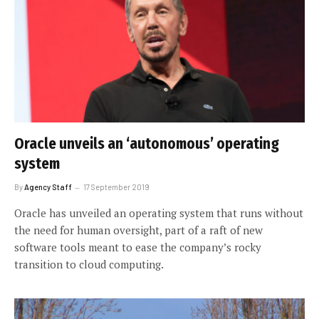
Oracle unveils an ‘autonomous’ operating
system
By
Agency Staff
17 September 2019
Oracle has unveiled an operating system that runs without
the need for human oversight, part of a raft of new
software tools meant to ease the company’s rocky
transition to cloud computing.