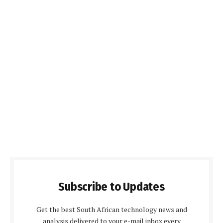
Subscribe to Updates
Get the best South African technology news and
analysis delivered to your e-mail inbox every