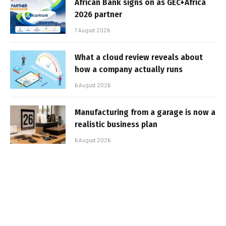
African Bank signs on as GEC+Africa
2026 partner
7 August 2026
What a cloud review reveals about
how a company actually runs
6 August 2026
Manufacturing from a garage is now a
realistic business plan
6 August 2026