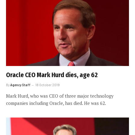
Oracle CEO Mark Hurd dies, age 62
By
Agency Staff
18 October 2019
Mark Hurd, who was CEO of three major technology
companies including Oracle, has died. He was 62.