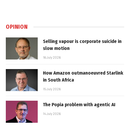
OPINION
Selling vapour is corporate suicide in
slow motion
16 July 2026
How Amazon outmanoeuvred Starlink
in South Africa
15 July 2026
The Popia problem with agentic AI
14 July 2026