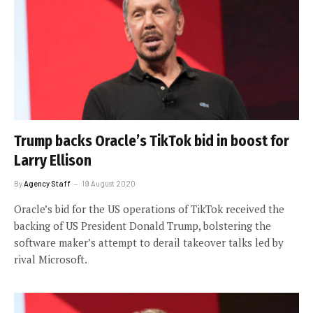
Trump backs Oracle’s TikTok bid in boost for
Larry Ellison
By
Agency Staff
19 August 2020
Oracle’s bid for the US operations of TikTok received the
backing of US President Donald Trump, bolstering the
software maker’s attempt to derail takeover talks led by
rival Microsoft.