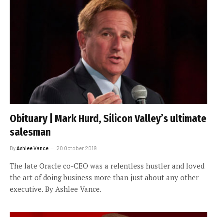
Obituary | Mark Hurd, Silicon Valley’s ultimate
salesman
By
Ashlee Vance
20 October 2019
The late Oracle co-CEO was a relentless hustler and loved
the art of doing business more than just about any other
executive. By Ashlee Vance.