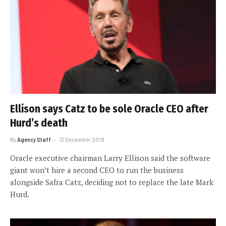
Ellison says Catz to be sole Oracle CEO after
Hurd’s death
By
Agency Staff
13 December 2019
Oracle executive chairman Larry Ellison said the software
giant won’t hire a second CEO to run the business
alongside Safra Catz, deciding not to replace the late Mark
Hurd.