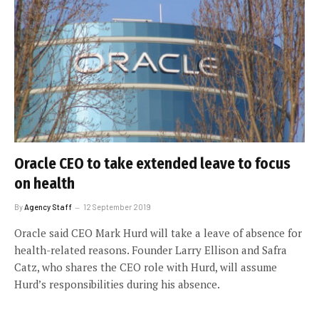
Oracle CEO to take extended leave to focus
on health
By
Agency Staff
12 September 2019
Oracle said CEO Mark Hurd will take a leave of absence for
health-related reasons. Founder Larry Ellison and Safra
Catz, who shares the CEO role with Hurd, will assume
Hurd’s responsibilities during his absence.