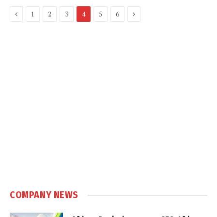
Previous
Next
1
2
3
4
5
6
COMPANY NEWS