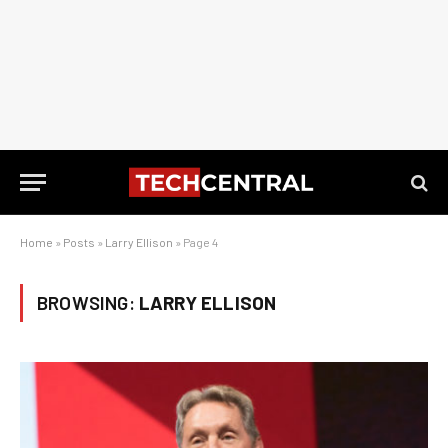
Home
»
Posts
»
Larry Ellison
»
Page 4
BROWSING:
LARRY ELLISON