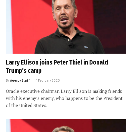
Larry Ellison joins Peter Thiel in Donald
Trump’s camp
By
Agency Staff
14 February 2020
Oracle executive chairman Larry Ellison is making friends
with his enemy’s enemy, who happens to be the President
of the United States.