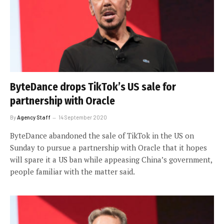
ByteDance drops TikTok’s US sale for
partnership with Oracle
By
Agency Staff
14 September 2020
ByteDance abandoned the sale of TikTok in the US on
Sunday to pursue a partnership with Oracle that it hopes
will spare it a US ban while appeasing China’s government,
people familiar with the matter said.