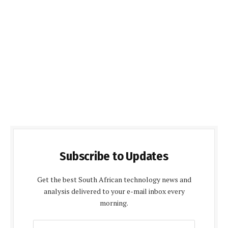
Subscribe to Updates
Get the best South African technology news and
analysis delivered to your e-mail inbox every
morning.