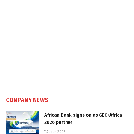
COMPANY NEWS
African Bank signs on as GEC+Africa
2026 partner
7 August 2026