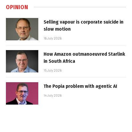
OPINION
Selling vapour is corporate suicide in
slow motion
16 July 2026
How Amazon outmanoeuvred Starlink
in South Africa
15 July 2026
The Popia problem with agentic AI
14 July 2026