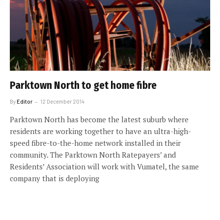
Parktown North to get home fibre
By
Editor
12 December 2014
Parktown North has become the latest suburb where
residents are working together to have an ultra-high-
speed fibre-to-the-home network installed in their
community. The Parktown North Ratepayers’ and
Residents’ Association will work with Vumatel, the same
company that is deploying