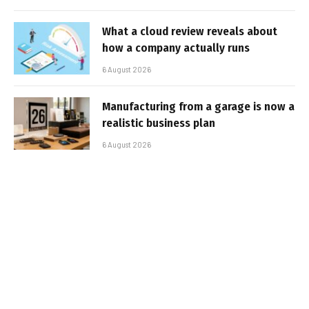
What a cloud review reveals about
how a company actually runs
6 August 2026
Manufacturing from a garage is now a
realistic business plan
6 August 2026