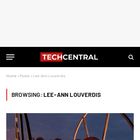
Home
»
Posts
»
Lee-Ann Louverdis
BROWSING:
LEE-ANN LOUVERDIS