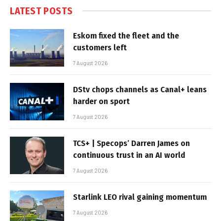
LATEST POSTS
Eskom fixed the fleet and the
customers left
7 August 2026
DStv chops channels as Canal+ leans
harder on sport
7 August 2026
TCS+ | Specops’ Darren James on
continuous trust in an AI world
7 August 2026
Starlink LEO rival gaining momentum
7 August 2026