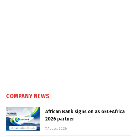
COMPANY NEWS
African Bank signs on as GEC+Africa
2026 partner
7 August 2026