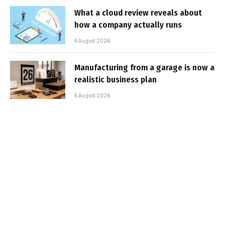
What a cloud review reveals about
how a company actually runs
6 August 2026
Manufacturing from a garage is now a
realistic business plan
6 August 2026