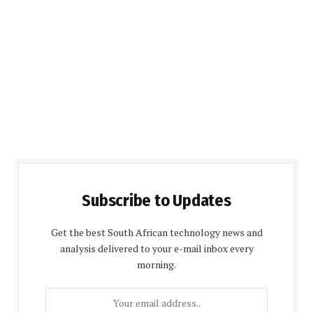
Subscribe to Updates
Get the best South African technology news and
analysis delivered to your e-mail inbox every
morning.