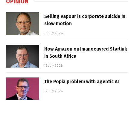
OPINION
Selling vapour is corporate suicide in
slow motion
16 July 2026
How Amazon outmanoeuvred Starlink
in South Africa
15 July 2026
The Popia problem with agentic AI
14 July 2026