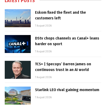
LATEST POSTS
Eskom fixed the fleet and the
customers left
7 August 2026
DStv chops channels as Canal+ leans
harder on sport
7 August 2026
TCS+ | Specops’ Darren James on
continuous trust in an AI world
7 August 2026
Starlink LEO rival gaining momentum
7 August 2026