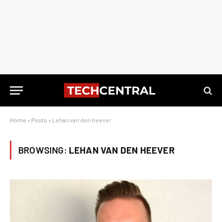
Home
»
Posts
»
Lehan van den Heever
BROWSING:
LEHAN VAN DEN HEEVER