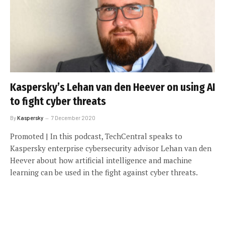
Kaspersky’s Lehan van den Heever on using AI
to fight cyber threats
By
Kaspersky
7 December 2020
Promoted | In this podcast, TechCentral speaks to
Kaspersky enterprise cybersecurity advisor Lehan van den
Heever about how artificial intelligence and machine
learning can be used in the fight against cyber threats.