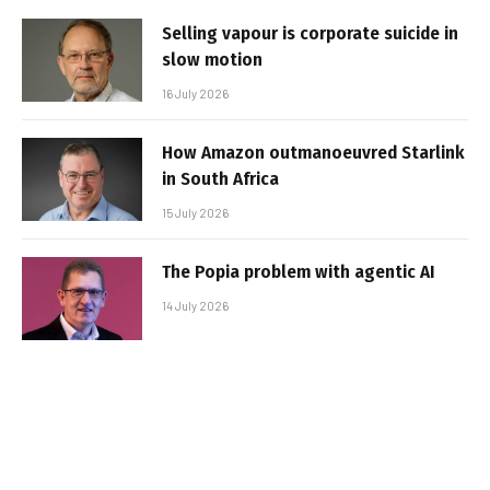
Selling vapour is corporate suicide in
slow motion
16 July 2026
How Amazon outmanoeuvred Starlink
in South Africa
15 July 2026
The Popia problem with agentic AI
14 July 2026