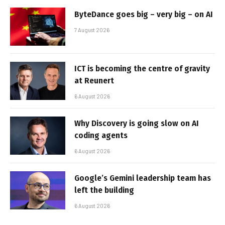
ByteDance goes big – very big – on AI
7 August 2026
ICT is becoming the centre of gravity
at Reunert
6 August 2026
Why Discovery is going slow on AI
coding agents
6 August 2026
Google’s Gemini leadership team has
left the building
6 August 2026