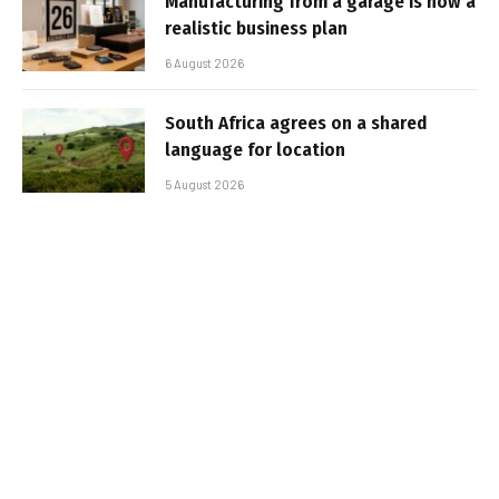
Manufacturing from a garage is now a
realistic business plan
6 August 2026
South Africa agrees on a shared
language for location
5 August 2026