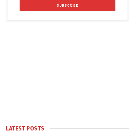
LATEST POSTS