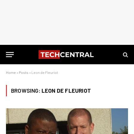
Home
»
Posts
»
Leon de Fleuriot
BROWSING:
LEON DE FLEURIOT