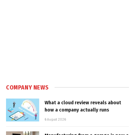
COMPANY NEWS
What a cloud review reveals about
how a company actually runs
6 August 2026