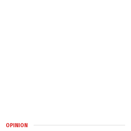
OPINION