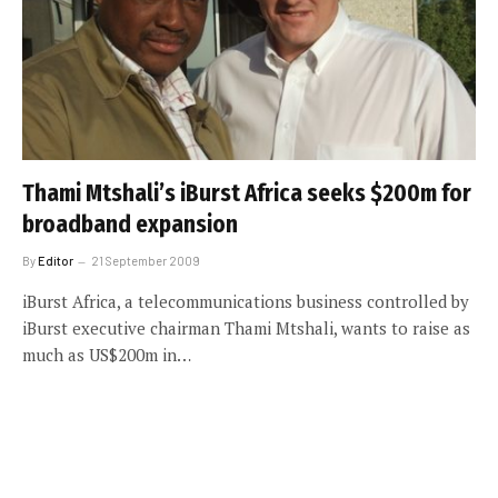
Thami Mtshali’s iBurst Africa seeks $200m for
broadband expansion
By
Editor
21 September 2009
iBurst Africa, a telecommunications business controlled by
iBurst executive chairman Thami Mtshali, wants to raise as
much as US$200m in…