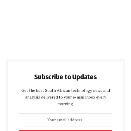
Subscribe to Updates
Get the best South African technology news and
analysis delivered to your e-mail inbox every
morning.