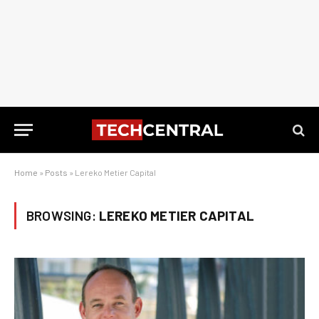
Home
»
Posts
»
Lereko Metier Capital
BROWSING:
LEREKO METIER CAPITAL