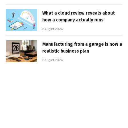
What a cloud review reveals about
how a company actually runs
6 August 2026
Manufacturing from a garage is now a
realistic business plan
6 August 2026