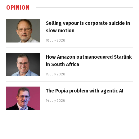
OPINION
Selling vapour is corporate suicide in
slow motion
16 July 2026
How Amazon outmanoeuvred Starlink
in South Africa
15 July 2026
The Popia problem with agentic AI
14 July 2026