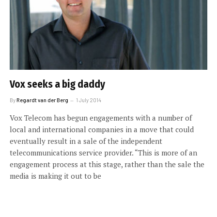
Vox seeks a big daddy
By
Regardt van der Berg
1 July 2014
Vox Telecom has begun engagements with a number of
local and international companies in a move that could
eventually result in a sale of the independent
telecommunications service provider. “This is more of an
engagement process at this stage, rather than the sale the
media is making it out to be