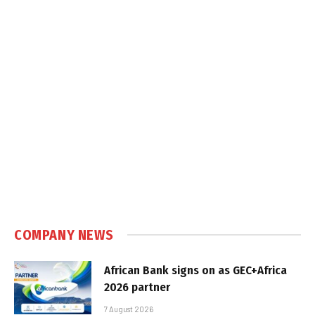
COMPANY NEWS
African Bank signs on as GEC+Africa
2026 partner
7 August 2026