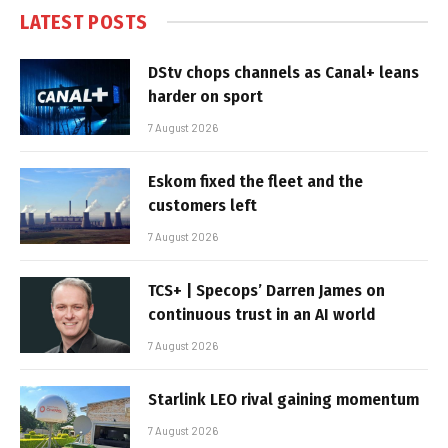
LATEST POSTS
DStv chops channels as Canal+ leans
harder on sport
7 August 2026
Eskom fixed the fleet and the
customers left
7 August 2026
TCS+ | Specops’ Darren James on
continuous trust in an AI world
7 August 2026
Starlink LEO rival gaining momentum
7 August 2026