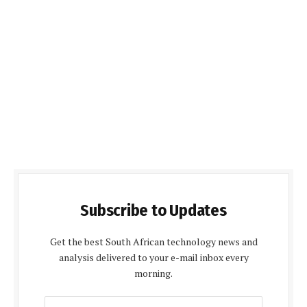
Subscribe to Updates
Get the best South African technology news and
analysis delivered to your e-mail inbox every
morning.