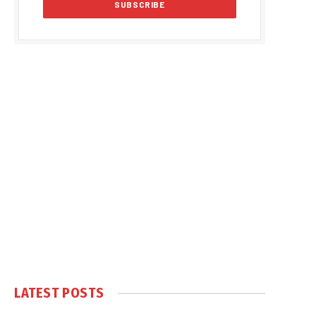
LATEST POSTS