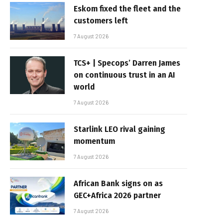
Eskom fixed the fleet and the
customers left
7 August 2026
TCS+ | Specops’ Darren James
on continuous trust in an AI
world
7 August 2026
Starlink LEO rival gaining
momentum
7 August 2026
African Bank signs on as
GEC+Africa 2026 partner
7 August 2026