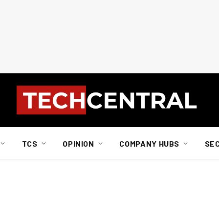
TCS
OPINION
COMPANY HUBS
SE