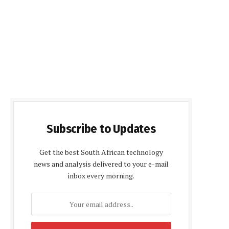
Subscribe to Updates
Get the best South African technology
news and analysis delivered to your e-mail
inbox every morning.