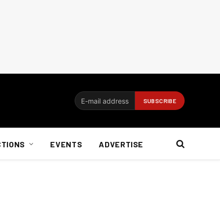
CTIONS
EVENTS
ADVERTISE