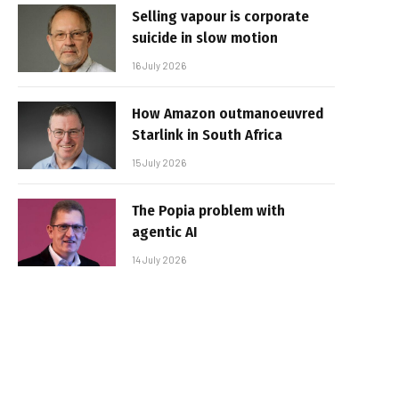
Selling vapour is corporate
suicide in slow motion
16 July 2026
How Amazon outmanoeuvred
Starlink in South Africa
15 July 2026
The Popia problem with
agentic AI
14 July 2026