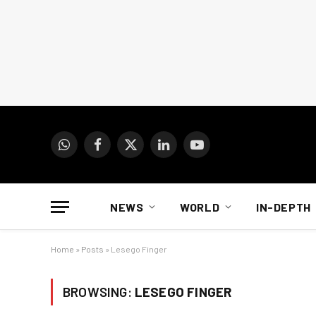
WhatsApp
Facebook
X
LinkedIn
YouTube
(Twitter)
NEWS
WORLD
IN-DEPTH
Home
»
Posts
»
Lesego Finger
BROWSING:
LESEGO FINGER