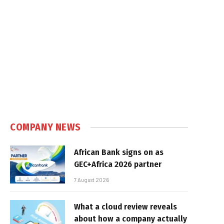
COMPANY NEWS
African Bank signs on as
GEC+Africa 2026 partner
7 August 2026
What a cloud review reveals
about how a company actually