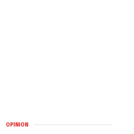
OPINION