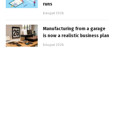
runs
6 August 2026
Manufacturing from a garage
is now a realistic business plan
6 August 2026