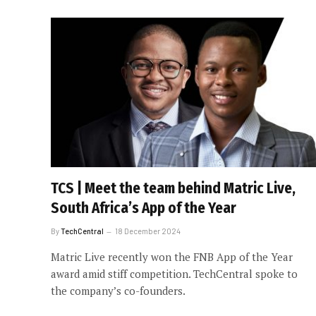
TCS | Meet the team behind Matric Live,
South Africa’s App of the Year
By
TechCentral
18 December 2024
Matric Live recently won the FNB App of the Year
award amid stiff competition. TechCentral spoke to
the company’s co-founders.