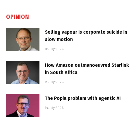
OPINION
Selling vapour is corporate suicide in
slow motion
16 July 2026
How Amazon outmanoeuvred Starlink
in South Africa
15 July 2026
The Popia problem with agentic AI
14 July 2026