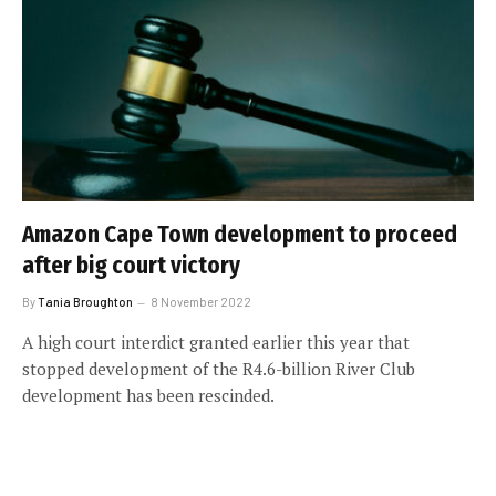
Amazon Cape Town development to proceed
after big court victory
By
Tania Broughton
8 November 2022
A high court interdict granted earlier this year that
stopped development of the R4.6-billion River Club
development has been rescinded.