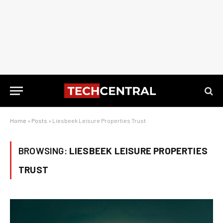
Home
»
Posts
»
Liesbeek Leisure Properties Trust
BROWSING:
LIESBEEK LEISURE PROPERTIES
TRUST