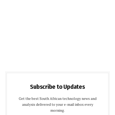
Subscribe to Updates
Get the best South African technology news and
analysis delivered to your e-mail inbox every
morning.