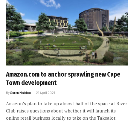
Amazon.com to anchor sprawling new Cape
Town development
By
Suren Naidoo
21 April 2021
Amazon’s plan to take up almost half of the space at River
Club raises questions about whether it will launch its
online retail business locally to take on the Takealot.