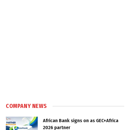
COMPANY NEWS
African Bank signs on as GEC+Africa
2026 partner