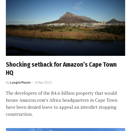
Shocking setback for Amazon’s Cape Town
HQ
By
Lungile Msomi
6 May 2022
The developers of the R4.6-billion property that would
house Amazon.com’s Africa headquarters in Cape Town
have been denied leave to appeal an interdict stopping
construction.