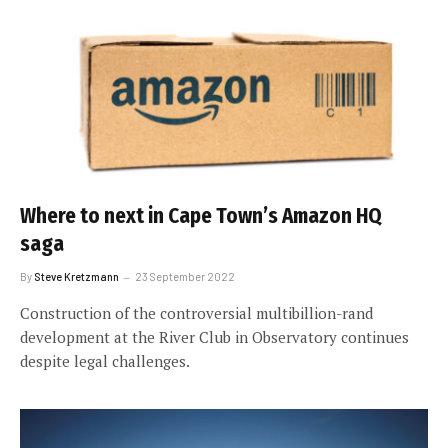
Where to next in Cape Town’s Amazon HQ
saga
By
Steve Kretzmann
23 September 2022
Construction of the controversial multibillion-rand
development at the River Club in Observatory continues
despite legal challenges.