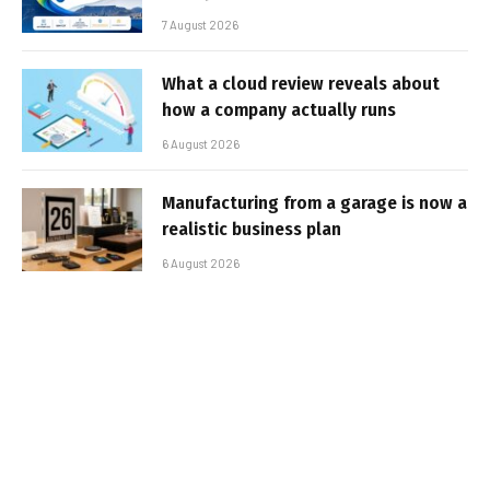
7 August 2026
What a cloud review reveals about
how a company actually runs
6 August 2026
Manufacturing from a garage is now a
realistic business plan
6 August 2026