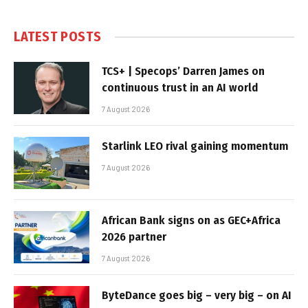
LATEST POSTS
TCS+ | Specops’ Darren James on
continuous trust in an AI world
7 August 2026
Starlink LEO rival gaining momentum
7 August 2026
African Bank signs on as GEC+Africa
2026 partner
7 August 2026
ByteDance goes big – very big – on AI