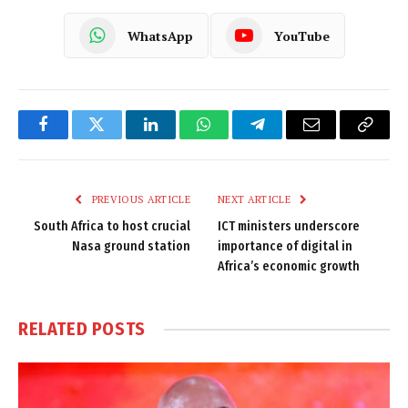
WhatsApp
YouTube
Facebook
Twitter
LinkedIn
WhatsApp
Telegram
Email
Copy
Link
PREVIOUS ARTICLE
NEXT ARTICLE
South Africa to host crucial
ICT ministers underscore
Nasa ground station
importance of digital in
Africa’s economic growth
RELATED
POSTS