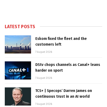
LATEST POSTS
Eskom fixed the fleet and the
customers left
7 August 2026
DStv chops channels as Canal+ leans
harder on sport
7 August 2026
TCS+ | Specops’ Darren James on
continuous trust in an AI world
7 August 2026