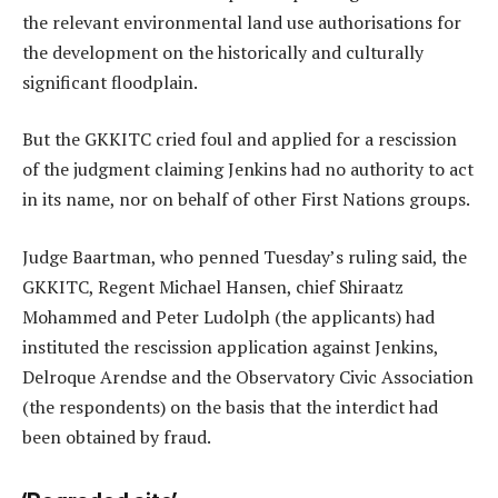
the relevant environmental land use authorisations for
the development on the historically and culturally
significant floodplain.
But the GKKITC cried foul and applied for a rescission
of the judgment claiming Jenkins had no authority to act
in its name, nor on behalf of other First Nations groups.
Judge Baartman, who penned Tuesday’s ruling said, the
GKKITC, Regent Michael Hansen, chief Shiraatz
Mohammed and Peter Ludolph (the applicants) had
instituted the rescission application against Jenkins,
Delroque Arendse and the Observatory Civic Association
(the respondents) on the basis that the interdict had
been obtained by fraud.