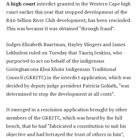
A high court
interdict granted in the Western Cape high
court earlier this year that stopped development of the
R4.6-billion River Club development, has been rescinded.
This was because it was obtained “through fraud”.
Judges Elizabeth Baartman, Hayley Slingers and James
Lekhuleni ruled on Tuesday that Tauriq Jenkins, who
purported to act on behalf of the indigenous
Goringhaicona Khoi Khoin Indigenous Traditional
Council (GKKITC) in the interdict application, which was
decided by deputy judge president Patricia Goliath, “was
determined to stop the development at all costs”.
It emerged in a rescission application brought by other
members of the GKKITC, which was heard by the full
bench, that he had “fabricated a constitution to suit his
objective and had betrayed the trust of others in him”,