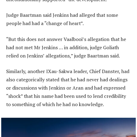
Judge Baartman said Jenkins had alleged that some
people had had a “change of heart”.
“But this does not answer Vaalbooi’s allegation that he
had not met Mr Jenkins … in addition, judge Goliath
relied on Jenkins’ allegations,” judge Baartman said.
Similarly, another IXau-Sakwa leader, Chief Danster, had
also categorically stated that he had never had dealings
or discussions with Jenkins or Aran and had expressed
“shock” that his name had been used to lend credibility
to something of which he had no knowledge.