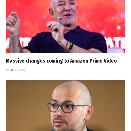
Massive changes coming to Amazon Prime Video
23 July 2026