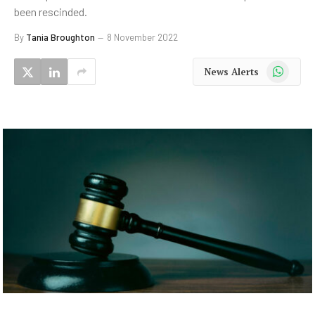
been rescinded.
By
Tania Broughton
8 November 2022
WhatsApp
News Alerts