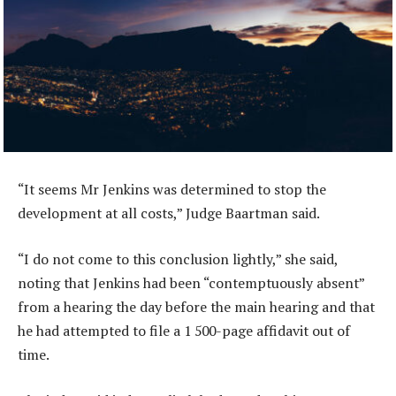
“It seems Mr Jenkins was determined to stop the
development at all costs,” Judge Baartman said.
“I do not come to this conclusion lightly,” she said,
noting that Jenkins had been “contemptuously absent”
from a hearing the day before the main hearing and that
he had attempted to file a 1 500-page affidavit out of
time.