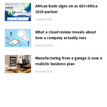
African Bank signs on as GEC+Africa
2026 partner
7 August 2026
What a cloud review reveals about
how a company actually runs
6 August 2026
Manufacturing from a garage is now a
realistic business plan
6 August 2026