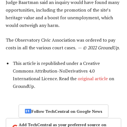
Judge Baartman said an inquiry would have found many
opportunities, including the promotion of the site’s
heritage value and a boost for unemployment, which
would outweigh any harm.
The Observatory Civic Association was ordered to pay
costs in all the various court cases. —
© 2022 GroundUp
.
This article is republished under a Creative
Commons Attribution-NoDerivatives 4.0
International Licence. Read the
original article
on
GroundUp.
Follow TechCentral on Google News
Add TechCentral as your preferred source on