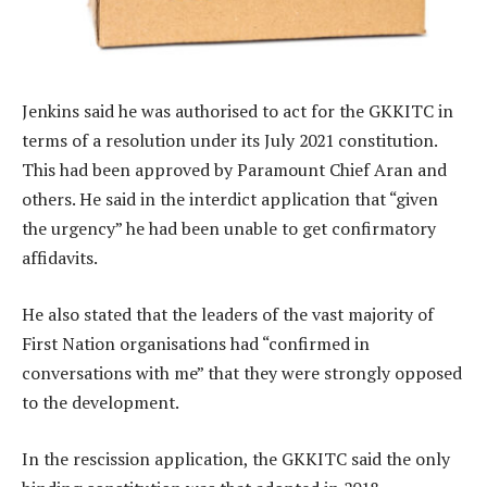
Jenkins said he was authorised to act for the GKKITC in
terms of a resolution under its July 2021 constitution.
This had been approved by Paramount Chief Aran and
others. He said in the interdict application that “given
the urgency” he had been unable to get confirmatory
affidavits.
He also stated that the leaders of the vast majority of
First Nation organisations had “confirmed in
conversations with me” that they were strongly opposed
to the development.
In the rescission application, the GKKITC said the only