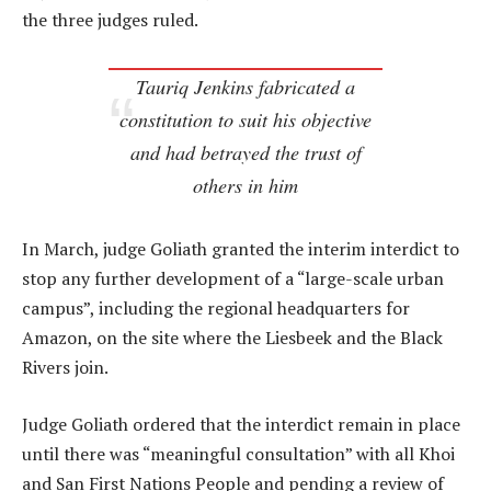
the three judges ruled.
Tauriq Jenkins fabricated a
constitution to suit his objective
and had betrayed the trust of
others in him
In March, judge Goliath granted the interim interdict to
stop any further development of a “large-scale urban
campus”, including the regional headquarters for
Amazon, on the site where the Liesbeek and the Black
Rivers join.
Judge Goliath ordered that the interdict remain in place
until there was “meaningful consultation” with all Khoi
and San First Nations People and pending a review of