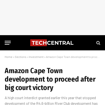
Home
»
Sections
»
Investment
»
Amazon Cape Town development to proceed after big court victory
Amazon Cape Town
development to proceed after
big court victory
A high court interdict granted earlier this year that stopped
development of the R4.6-billion River Club development has