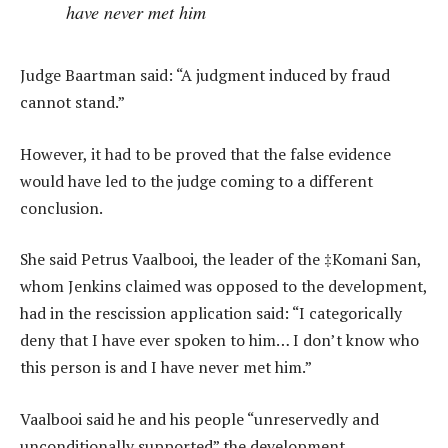
have never met him
Judge Baartman said: “A judgment induced by fraud
cannot stand.”
However, it had to be proved that the false evidence
would have led to the judge coming to a different
conclusion.
She said Petrus Vaalbooi, the leader of the ‡Komani San,
whom Jenkins claimed was opposed to the development,
had in the rescission application said: “I categorically
deny that I have ever spoken to him… I don’t know who
this person is and I have never met him.”
Vaalbooi said he and his people “unreservedly and
unconditionally supported” the development.