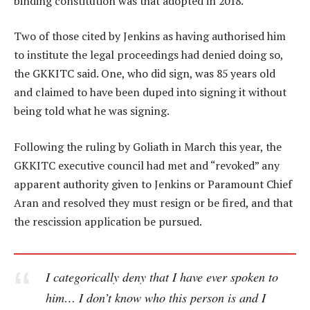
binding constitution was that adopted in 2018.
Two of those cited by Jenkins as having authorised him
to institute the legal proceedings had denied doing so,
the GKKITC said. One, who did sign, was 85 years old
and claimed to have been duped into signing it without
being told what he was signing.
Following the ruling by Goliath in March this year, the
GKKITC executive council had met and “revoked” any
apparent authority given to Jenkins or Paramount Chief
Aran and resolved they must resign or be fired, and that
the rescission application be pursued.
I categorically deny that I have ever spoken to
him… I don’t know who this person is and I