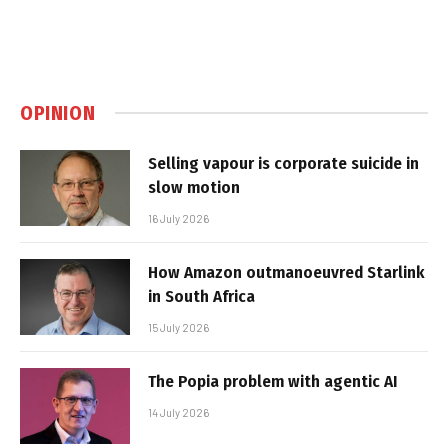
OPINION
Selling vapour is corporate suicide in
slow motion
16 July 2026
How Amazon outmanoeuvred Starlink
in South Africa
15 July 2026
The Popia problem with agentic AI
14 July 2026