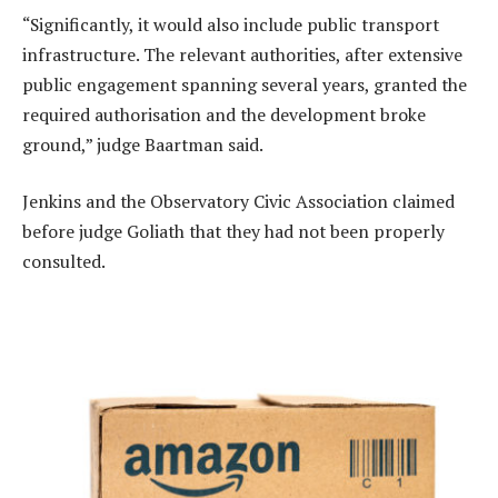
“Significantly, it would also include public transport
infrastructure. The relevant authorities, after extensive
public engagement spanning several years, granted the
required authorisation and the development broke
ground,” judge Baartman said.
Jenkins and the Observatory Civic Association claimed
before judge Goliath that they had not been properly
consulted.