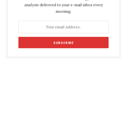
analysis delivered to your e-mail inbox every
morning.