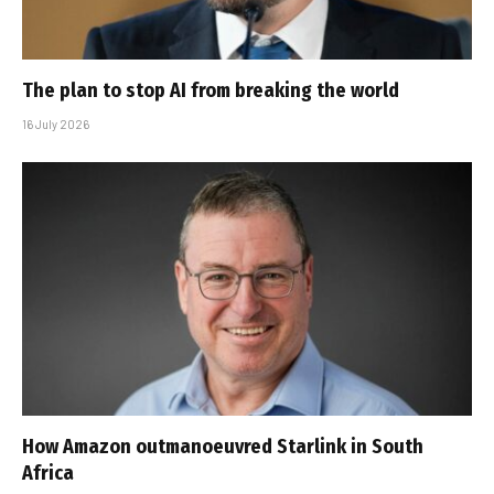
The plan to stop AI from breaking the world
16 July 2026
How Amazon outmanoeuvred Starlink in South
Africa