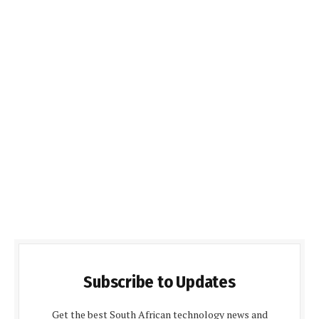
Subscribe to Updates
Get the best South African technology news and