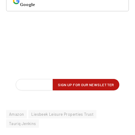
Google
Amazon
Liesbeek Leisure Properties Trust
Tauriq Jenkins