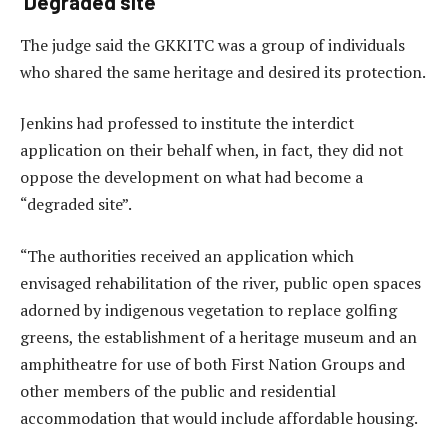
‘Degraded site’
The judge said the GKKITC was a group of individuals
who shared the same heritage and desired its protection.
Jenkins had professed to institute the interdict
application on their behalf when, in fact, they did not
oppose the development on what had become a
“degraded site”.
“The authorities received an application which
envisaged rehabilitation of the river, public open spaces
adorned by indigenous vegetation to replace golfing
greens, the establishment of a heritage museum and an
amphitheatre for use of both First Nation Groups and
other members of the public and residential
accommodation that would include affordable housing.