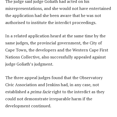
The judge said judge Goliath had acted on his
misrepresentations, and she would not have entertained
the application had she been aware that he was not
authorised to institute the interdict proceedings.
In a related application heard at the same time by the
same judges, the provincial government, the City of
Cape Town, the developers and the Western Cape First
Nations Collective, also successfully appealed against
judge Goliath’s judgment.
The three appeal judges found that the Observatory
Civic Association and Jenkins had, in any case, not
established a
prima facie
right to the interdict as they
could not demonstrate irreparable harm if the
development continued.