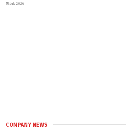
15 July 2026
COMPANY NEWS