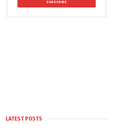
LATEST POSTS