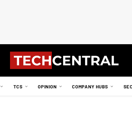
TCS
OPINION
COMPANY HUBS
SE