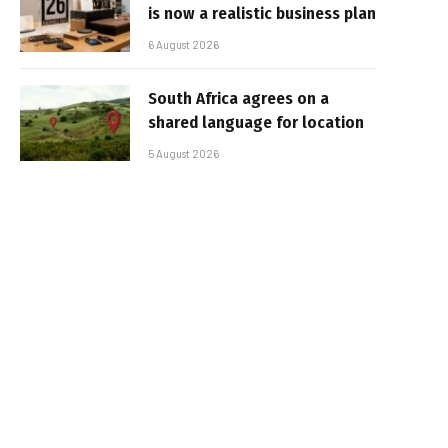
is now a realistic business plan
6 August 2026
South Africa agrees on a
shared language for location
5 August 2026