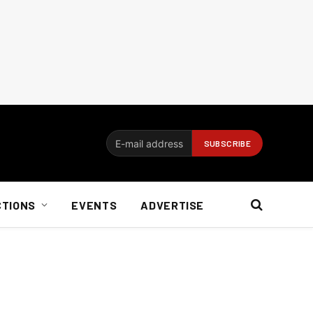
CTIONS
EVENTS
ADVERTISE