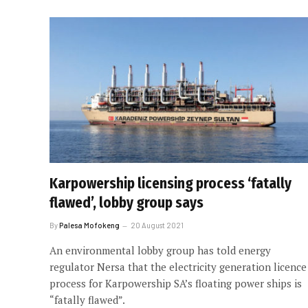
Karpowership licensing process ‘fatally
flawed’, lobby group says
By
Palesa Mofokeng
20 August 2021
An environmental lobby group has told energy
regulator Nersa that the electricity generation licence
process for Karpowership SA’s floating power ships is
“fatally flawed”.