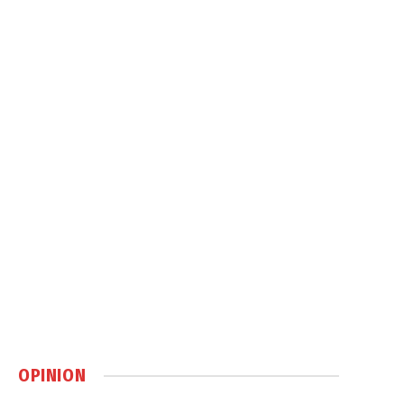
OPINION