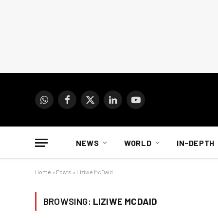
WhatsApp
Facebook
X
LinkedIn
YouTube
(Twitter)
NEWS
WORLD
IN-DEPTH
Home
»
Posts
»
Liziwe McDaid
BROWSING:
LIZIWE MCDAID