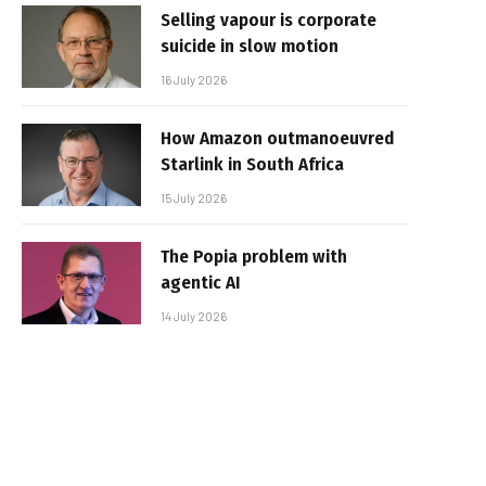
Selling vapour is corporate
suicide in slow motion
16 July 2026
How Amazon outmanoeuvred
Starlink in South Africa
15 July 2026
The Popia problem with
agentic AI
14 July 2026