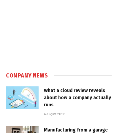
COMPANY NEWS
What a cloud review reveals
about how a company actually
runs
6 August 2026
Manufacturing from a garage