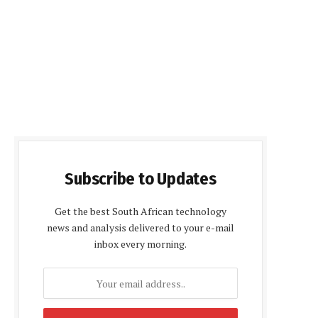
Subscribe to Updates
Get the best South African technology
news and analysis delivered to your e-mail
inbox every morning.