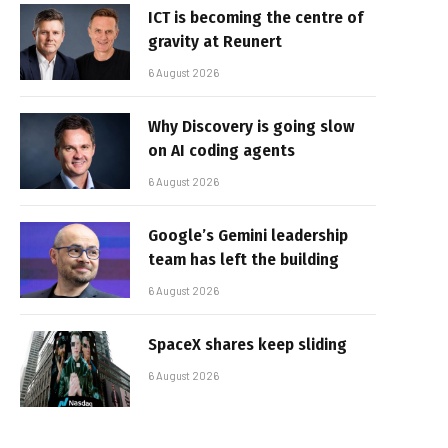
ICT is becoming the centre of
gravity at Reunert
6 August 2026
Why Discovery is going slow
on AI coding agents
6 August 2026
Google’s Gemini leadership
team has left the building
6 August 2026
SpaceX shares keep sliding
6 August 2026