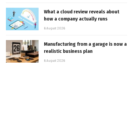
What a cloud review reveals about
how a company actually runs
6 August 2026
Manufacturing from a garage is now a
realistic business plan
6 August 2026