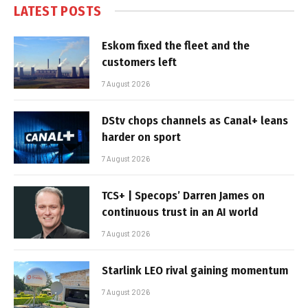
LATEST POSTS
Eskom fixed the fleet and the
customers left
7 August 2026
DStv chops channels as Canal+ leans
harder on sport
7 August 2026
TCS+ | Specops’ Darren James on
continuous trust in an AI world
7 August 2026
Starlink LEO rival gaining momentum
7 August 2026