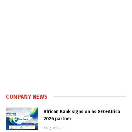
COMPANY NEWS
African Bank signs on as GEC+Africa
2026 partner
7 August 2026