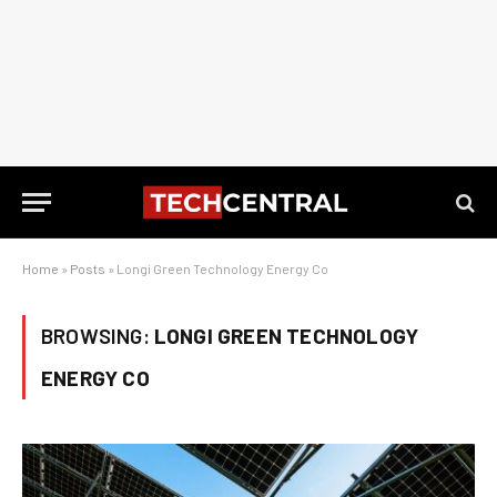
Home
»
Posts
»
Longi Green Technology Energy Co
BROWSING:
LONGI GREEN TECHNOLOGY
ENERGY CO