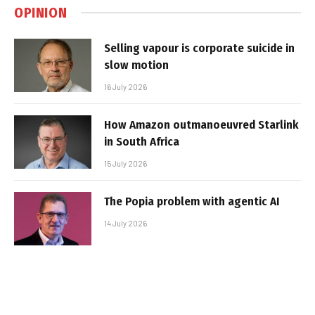
OPINION
Selling vapour is corporate suicide in
slow motion
16 July 2026
How Amazon outmanoeuvred Starlink
in South Africa
15 July 2026
The Popia problem with agentic AI
14 July 2026