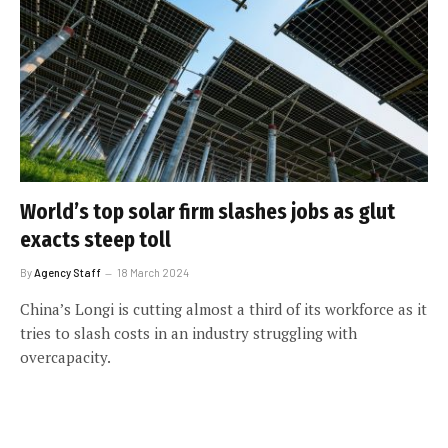
World’s top solar firm slashes jobs as glut
exacts steep toll
By
Agency Staff
18 March 2024
China’s Longi is cutting almost a third of its workforce as it
tries to slash costs in an industry struggling with
overcapacity.