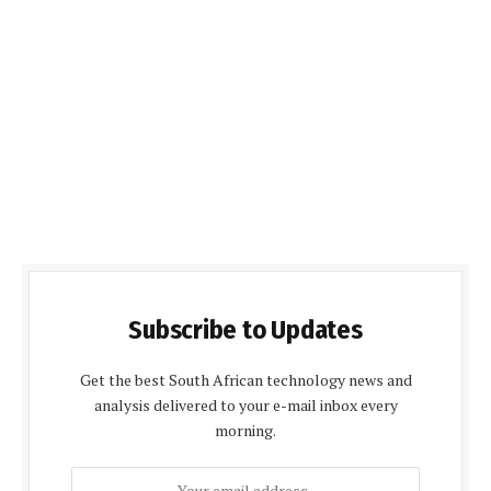
Subscribe to Updates
Get the best South African technology news and
analysis delivered to your e-mail inbox every
morning.