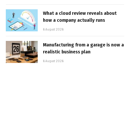
What a cloud review reveals about
how a company actually runs
6 August 2026
Manufacturing from a garage is now a
realistic business plan
6 August 2026