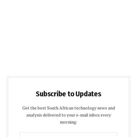
Subscribe to Updates
Get the best South African technology news and
analysis delivered to your e-mail inbox every
morning.