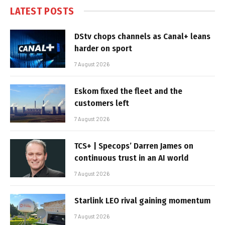
LATEST POSTS
DStv chops channels as Canal+ leans
harder on sport
7 August 2026
Eskom fixed the fleet and the
customers left
7 August 2026
TCS+ | Specops’ Darren James on
continuous trust in an AI world
7 August 2026
Starlink LEO rival gaining momentum
7 August 2026