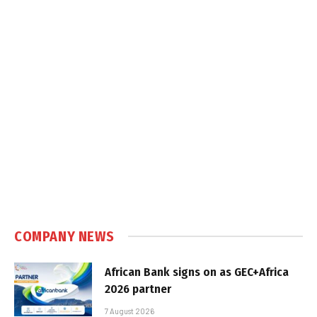
COMPANY NEWS
African Bank signs on as GEC+Africa
2026 partner
7 August 2026