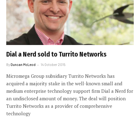
Dial a Nerd sold to Turrito Networks
By
Duncan McLeod
14 October 2015
Micromega Group subsidiary Turrito Networks has
acquired a majority stake in the well-known small and
medium enterprise technology support firm Dial a Nerd for
an undisclosed amount of money. The deal will position
Turrito Networks as a provider of comprehensive
technology