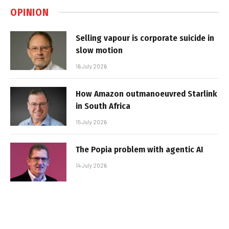
OPINION
Selling vapour is corporate suicide in
slow motion
16 July 2026
How Amazon outmanoeuvred Starlink
in South Africa
15 July 2026
The Popia problem with agentic AI
14 July 2026