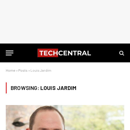
Home
»
Posts
»
Louis Jardim
BROWSING:
LOUIS JARDIM