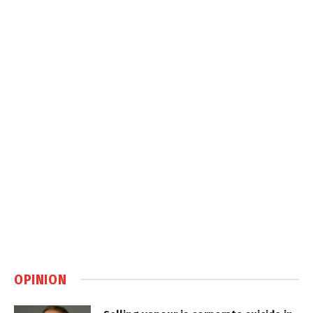
OPINION