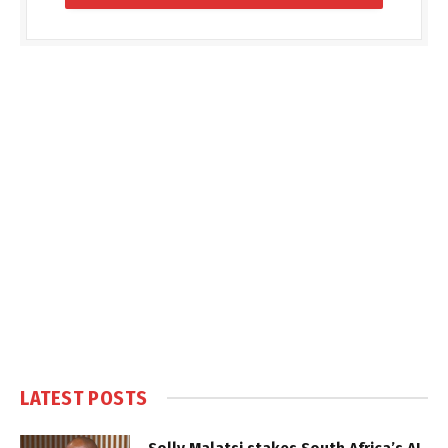
LATEST POSTS