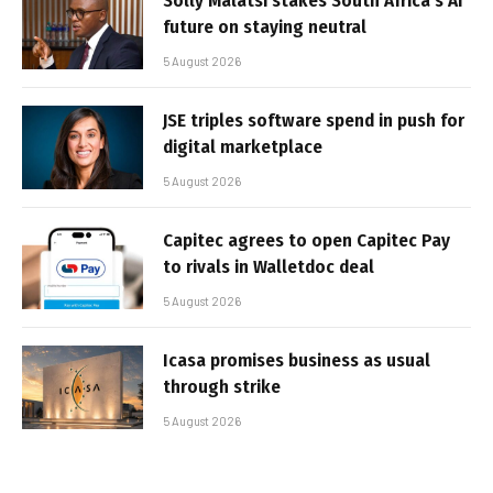
Solly Malatsi stakes South Africa’s AI
future on staying neutral
5 August 2026
JSE triples software spend in push for
digital marketplace
5 August 2026
Capitec agrees to open Capitec Pay
to rivals in Walletdoc deal
5 August 2026
Icasa promises business as usual
through strike
5 August 2026