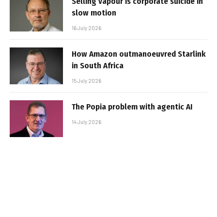
Selling vapour is corporate suicide in
slow motion
16 July 2026
How Amazon outmanoeuvred Starlink
in South Africa
15 July 2026
The Popia problem with agentic AI
14 July 2026