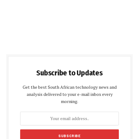
Subscribe to Updates
Get the best South African technology news and
analysis delivered to your e-mail inbox every
morning.