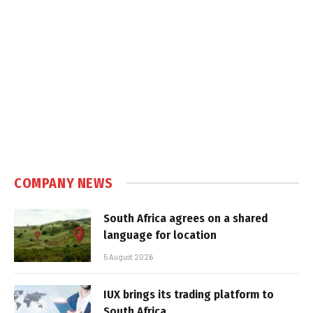
COMPANY NEWS
South Africa agrees on a shared
language for location
5 August 2026
IUX brings its trading platform to
South Africa