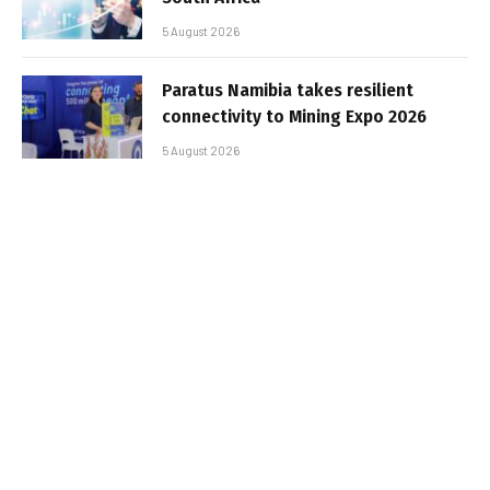
5 August 2026
Paratus Namibia takes resilient
connectivity to Mining Expo 2026
5 August 2026