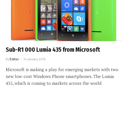
Sub-R1 000 Lumia 435 from Microsoft
By
Editor
14 January 2015
Microsoft is making a play for emerging markets with two
new low-cost Windows Phone smartphones. The Lumia
435, which is coming to markets across the world