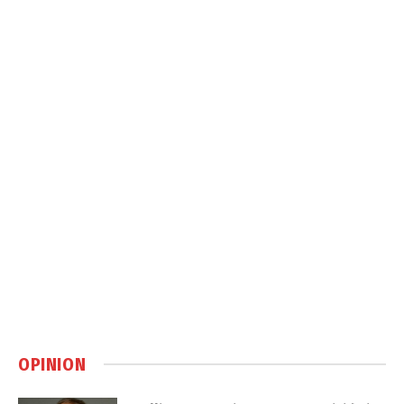
OPINION