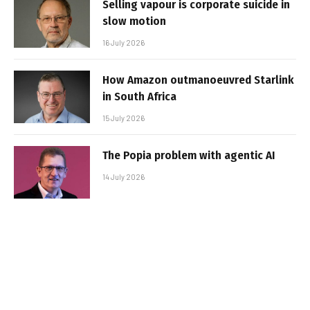
Selling vapour is corporate suicide in
slow motion
16 July 2026
How Amazon outmanoeuvred Starlink
in South Africa
15 July 2026
The Popia problem with agentic AI
14 July 2026