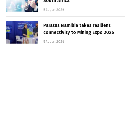
South Africa
5 August 2026
Paratus Namibia takes resilient
connectivity to Mining Expo 2026
5 August 2026