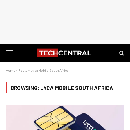
Home
»
Posts
»
Lyca Mobile South Africa
BROWSING:
LYCA MOBILE SOUTH AFRICA