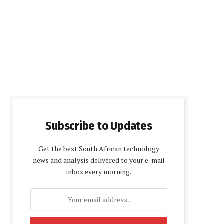
Subscribe to Updates
Get the best South African technology
news and analysis delivered to your e-mail
inbox every morning.