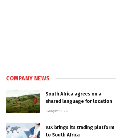
COMPANY NEWS
South Africa agrees on a
shared language for location
5 August 2026
IUX brings its trading platform
to South Africa