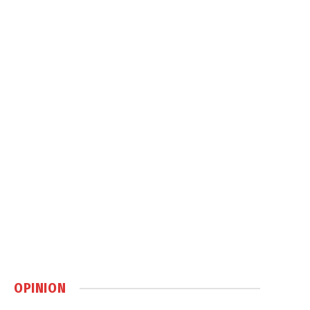
OPINION