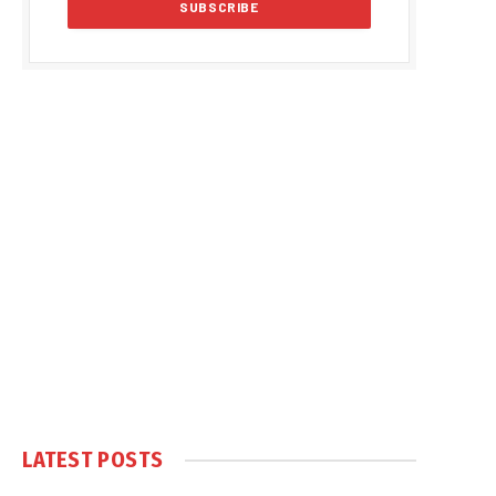
LATEST POSTS