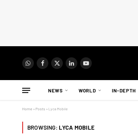
WhatsApp
Facebook
X
LinkedIn
YouTube
(Twitter)
NEWS
WORLD
IN-DEPTH
Home
»
Posts
»
Lyca Mobile
BROWSING:
LYCA MOBILE