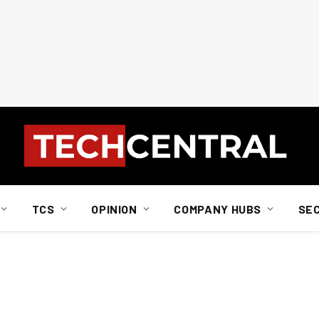
TCS
OPINION
COMPANY HUBS
SE