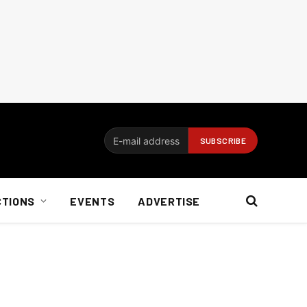
CTIONS
EVENTS
ADVERTISE