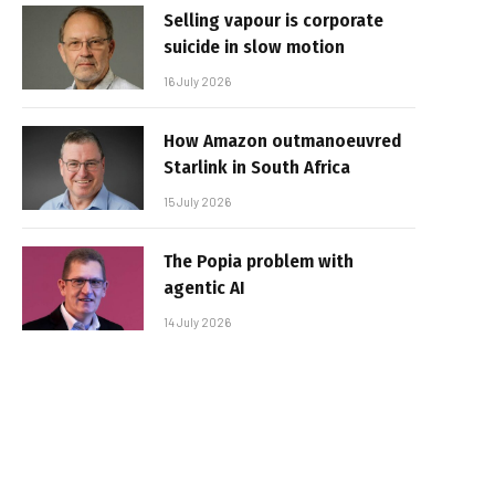
Selling vapour is corporate
suicide in slow motion
16 July 2026
How Amazon outmanoeuvred
Starlink in South Africa
15 July 2026
The Popia problem with
agentic AI
14 July 2026