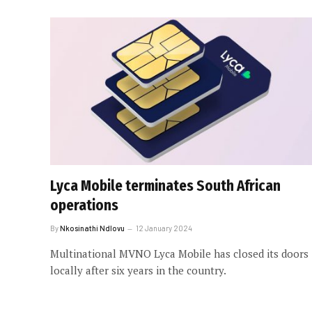
Lyca Mobile terminates South African
operations
By
Nkosinathi Ndlovu
12 January 2024
Multinational MVNO Lyca Mobile has closed its doors
locally after six years in the country.