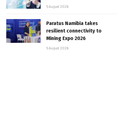
5 August 2026
Paratus Namibia takes
resilient connectivity to
Mining Expo 2026
5 August 2026