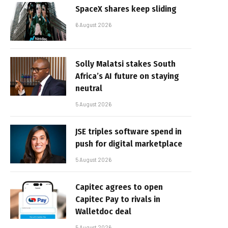
SpaceX shares keep sliding
6 August 2026
Solly Malatsi stakes South
Africa’s AI future on staying
neutral
5 August 2026
JSE triples software spend in
push for digital marketplace
5 August 2026
Capitec agrees to open
Capitec Pay to rivals in
Walletdoc deal
5 August 2026