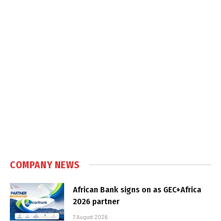
COMPANY NEWS
African Bank signs on as GEC+Africa
2026 partner
7 August 2026