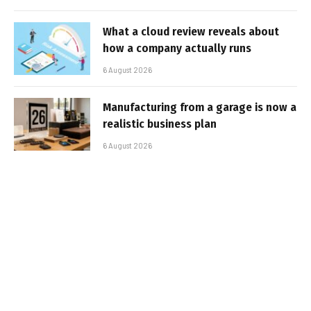
What a cloud review reveals about
how a company actually runs
6 August 2026
Manufacturing from a garage is now a
realistic business plan
6 August 2026