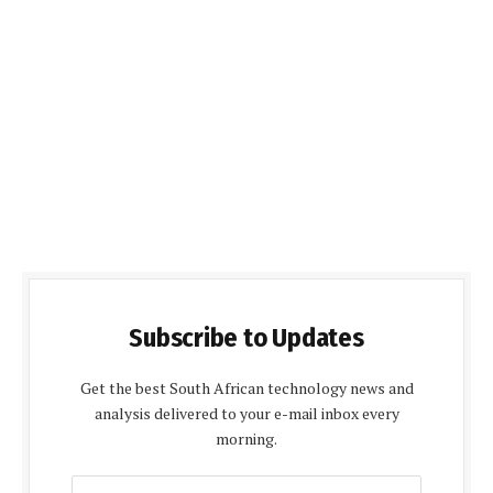
Subscribe to Updates
Get the best South African technology news and
analysis delivered to your e-mail inbox every
morning.