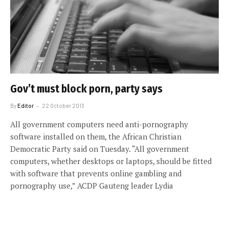
Gov’t must block porn, party says
By
Editor
22 October 2013
All government computers need anti-pornography
software installed on them, the African Christian
Democratic Party said on Tuesday. “All government
computers, whether desktops or laptops, should be fitted
with software that prevents online gambling and
pornography use,” ACDP Gauteng leader Lydia