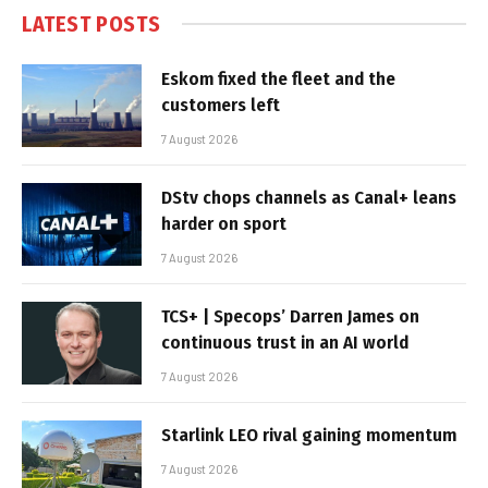
LATEST POSTS
Eskom fixed the fleet and the
customers left
7 August 2026
DStv chops channels as Canal+ leans
harder on sport
7 August 2026
TCS+ | Specops’ Darren James on
continuous trust in an AI world
7 August 2026
Starlink LEO rival gaining momentum
7 August 2026