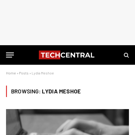
Home
»
Posts
»
Lydia Meshoe
BROWSING:
LYDIA MESHOE