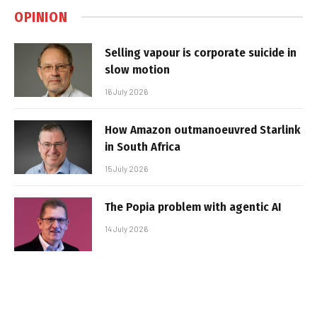
OPINION
Selling vapour is corporate suicide in
slow motion
16 July 2026
How Amazon outmanoeuvred Starlink
in South Africa
15 July 2026
The Popia problem with agentic AI
14 July 2026