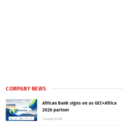
COMPANY NEWS
African Bank signs on as GEC+Africa
2026 partner
7 August 2026