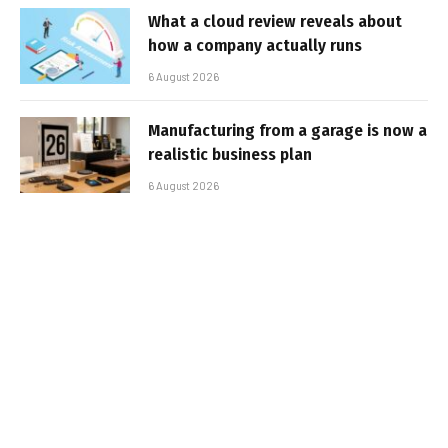
What a cloud review reveals about
how a company actually runs
6 August 2026
Manufacturing from a garage is now a
realistic business plan
6 August 2026