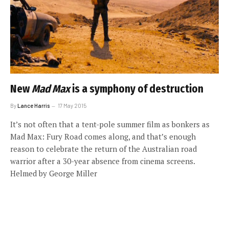
New
Mad Max
is a symphony of destruction
By
Lance Harris
17 May 2015
It’s not often that a tent-pole summer film as bonkers as
Mad Max: Fury Road comes along, and that’s enough
reason to celebrate the return of the Australian road
warrior after a 30-year absence from cinema screens.
Helmed by George Miller