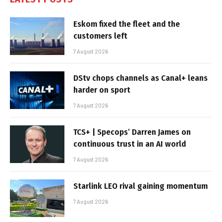
Eskom fixed the fleet and the
customers left
7 August 2026
DStv chops channels as Canal+ leans
harder on sport
7 August 2026
TCS+ | Specops’ Darren James on
continuous trust in an AI world
7 August 2026
Starlink LEO rival gaining momentum
7 August 2026