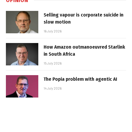
Selling vapour is corporate suicide in
slow motion
16 July 2026
How Amazon outmanoeuvred Starlink
in South Africa
15 July 2026
The Popia problem with agentic AI
14 July 2026