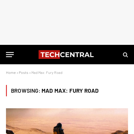
Home
»
Posts
»
Mad Max: Fury Road
BROWSING:
MAD MAX: FURY ROAD