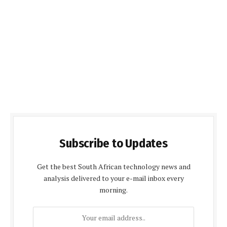
Subscribe to Updates
Get the best South African technology news and
analysis delivered to your e-mail inbox every
morning.