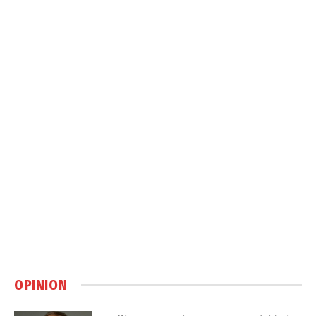
OPINION