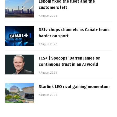
Eskom fixed the fleet and the
customers left
7 August 2026
DStv chops channels as Canal+ leans
harder on sport
7 August 2026
TCS+ | Specops’ Darren James on
continuous trust in an AI world
7 August 2026
Starlink LEO rival gaining momentum
7 August 2026