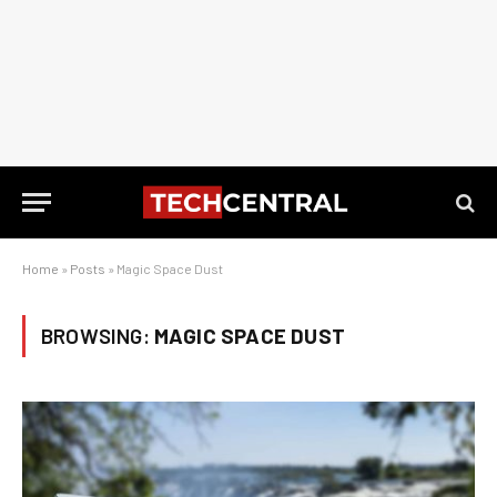
Home
»
Posts
»
Magic Space Dust
BROWSING:
MAGIC SPACE DUST