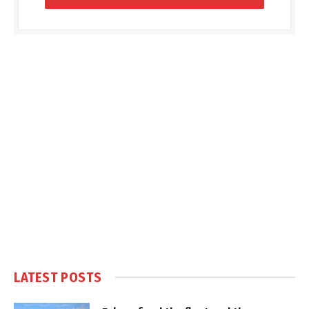
LATEST POSTS