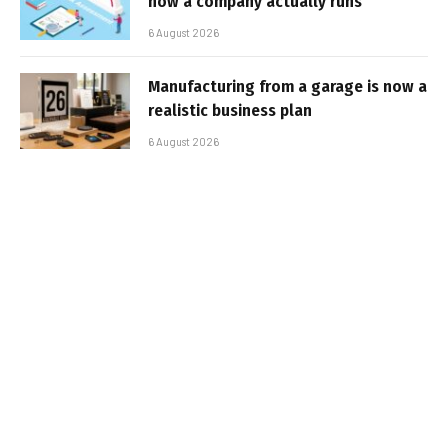
how a company actually runs
6 August 2026
Manufacturing from a garage is now a
realistic business plan
6 August 2026