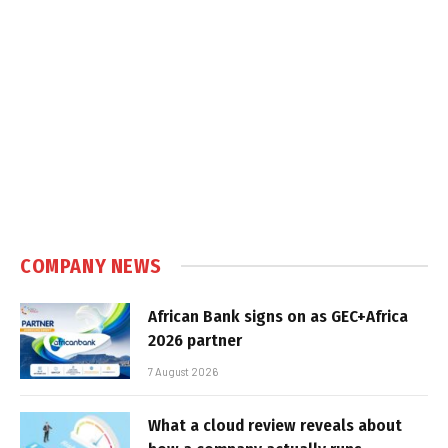
COMPANY NEWS
African Bank signs on as GEC+Africa
2026 partner
7 August 2026
What a cloud review reveals about