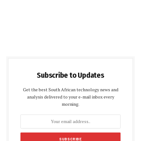
Subscribe to Updates
Get the best South African technology news and
analysis delivered to your e-mail inbox every
morning.