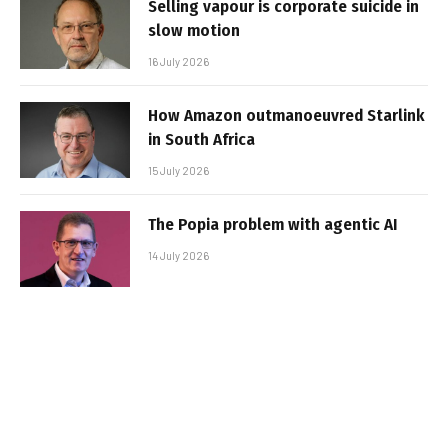
Selling vapour is corporate suicide in
slow motion
16 July 2026
How Amazon outmanoeuvred Starlink
in South Africa
15 July 2026
The Popia problem with agentic AI
14 July 2026