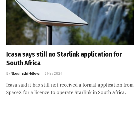
Icasa says still no Starlink application for
South Africa
By
Nkosinathi Ndlovu
3 May 2024
Icasa said it has still not received a formal application from
SpaceX for a licence to operate Starlink in South Africa.