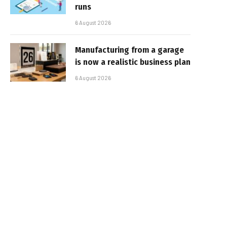
runs
6 August 2026
Manufacturing from a garage
is now a realistic business plan
6 August 2026