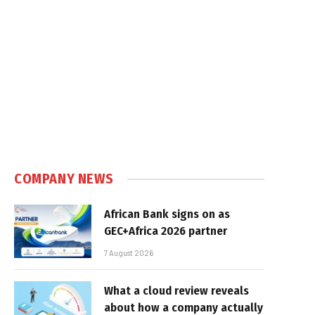
COMPANY NEWS
African Bank signs on as
GEC+Africa 2026 partner
7 August 2026
What a cloud review reveals
about how a company actually