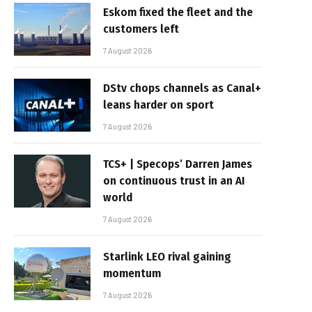
Eskom fixed the fleet and the
customers left
7 August 2026
DStv chops channels as Canal+
leans harder on sport
7 August 2026
TCS+ | Specops’ Darren James
on continuous trust in an AI
world
7 August 2026
Starlink LEO rival gaining
momentum
7 August 2026