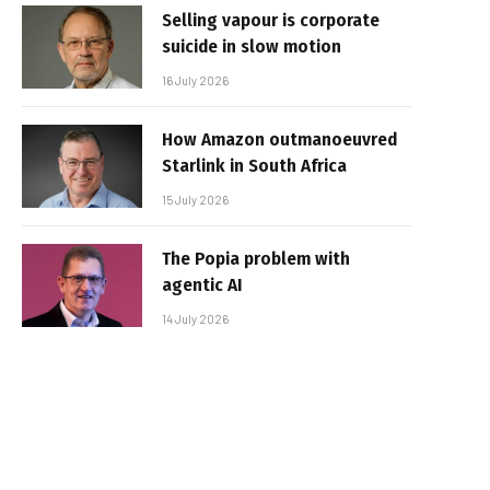
Selling vapour is corporate
suicide in slow motion
16 July 2026
How Amazon outmanoeuvred
Starlink in South Africa
15 July 2026
The Popia problem with
agentic AI
14 July 2026