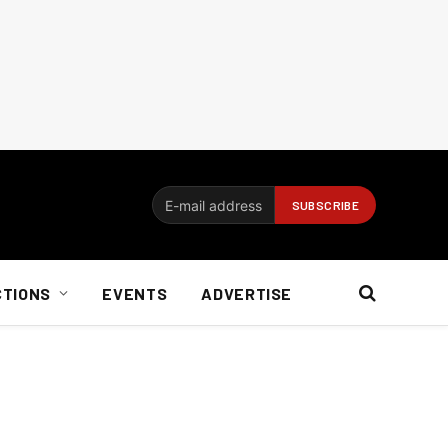
CTIONS
EVENTS
ADVERTISE