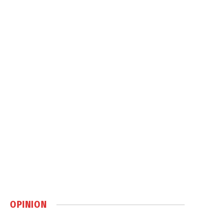
OPINION