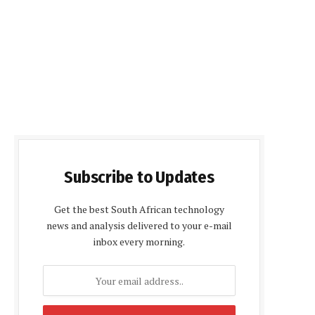
Subscribe to Updates
Get the best South African technology
news and analysis delivered to your e-mail
inbox every morning.