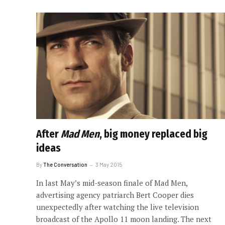
After
Mad Men
, big money replaced big
ideas
By
The Conversation
3 May 2015
In last May’s mid-season finale of Mad Men,
advertising agency patriarch Bert Cooper dies
unexpectedly after watching the live television
broadcast of the Apollo 11 moon landing. The next