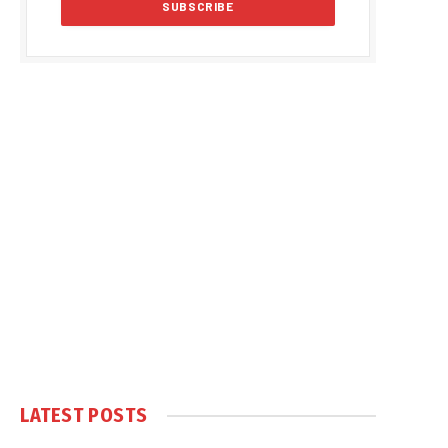
LATEST POSTS