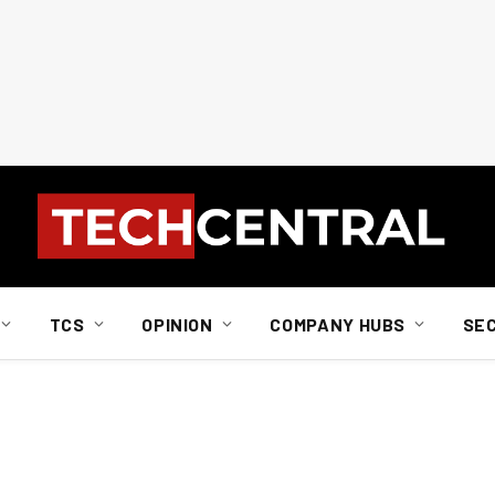
TCS
OPINION
COMPANY HUBS
SE