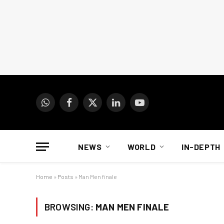
WhatsApp
Facebook
X
LinkedIn
YouTube
(Twitter)
NEWS
WORLD
IN-DEPTH
Home
»
Posts
»
Man Men finale
BROWSING:
MAN MEN FINALE