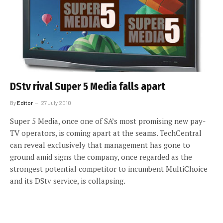
DStv rival Super 5 Media falls apart
By
Editor
27 July 2010
Super 5 Media, once one of SA’s most promising new pay-
TV operators, is coming apart at the seams. TechCentral
can reveal exclusively that management has gone to
ground amid signs the company, once regarded as the
strongest potential competitor to incumbent MultiChoice
and its DStv service, is collapsing.