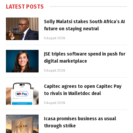
LATEST POSTS
Solly Malatsi stakes South Africa’s AI
future on staying neutral
5 August 2026
JSE triples software spend in push for
digital marketplace
5 August 2026
Capitec agrees to open Capitec Pay
to rivals in Walletdoc deal
5 August 2026
Icasa promises business as usual
through strike