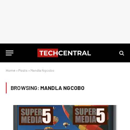
Home
»
Posts
»
Mandla Ngcobo
BROWSING:
MANDLA NGCOBO