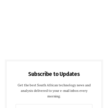
Subscribe to Updates
Get the best South African technology news and
analysis delivered to your e-mail inbox every
morning.