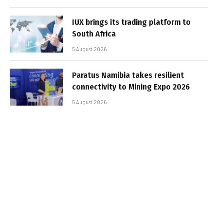
IUX brings its trading platform to
South Africa
5 August 2026
Paratus Namibia takes resilient
connectivity to Mining Expo 2026
5 August 2026