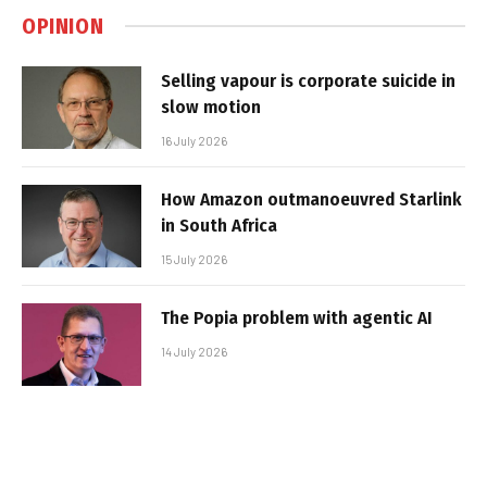
OPINION
Selling vapour is corporate suicide in
slow motion
16 July 2026
How Amazon outmanoeuvred Starlink
in South Africa
15 July 2026
The Popia problem with agentic AI
14 July 2026