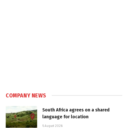
COMPANY NEWS
South Africa agrees on a shared
language for location
5 August 2026