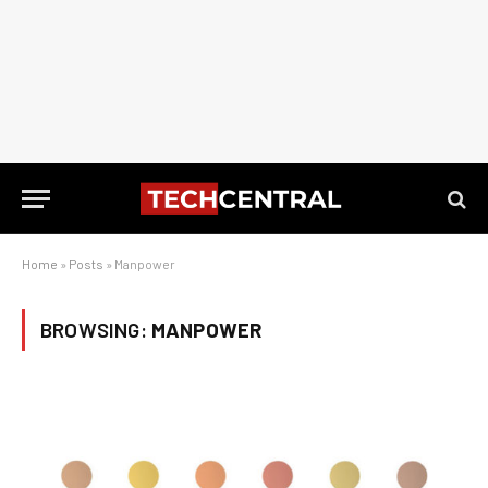
Home
»
Posts
»
Manpower
BROWSING:
MANPOWER