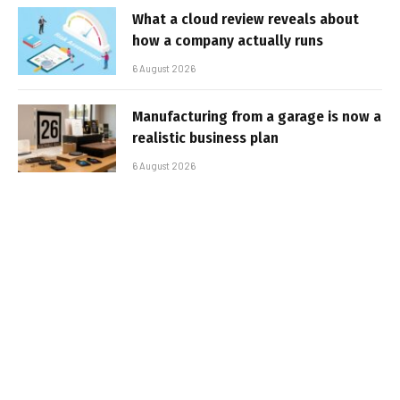
What a cloud review reveals about
how a company actually runs
6 August 2026
Manufacturing from a garage is now a
realistic business plan
6 August 2026