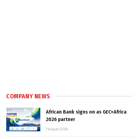
COMPANY NEWS
African Bank signs on as GEC+Africa
2026 partner
7 August 2026