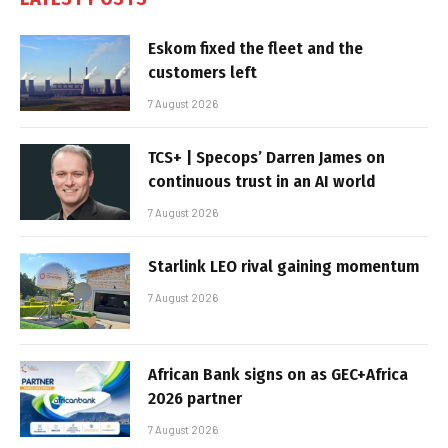
Eskom fixed the fleet and the
customers left
7 August 2026
TCS+ | Specops’ Darren James on
continuous trust in an AI world
7 August 2026
Starlink LEO rival gaining momentum
7 August 2026
African Bank signs on as GEC+Africa
2026 partner
7 August 2026