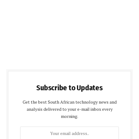
Subscribe to Updates
Get the best South African technology news and
analysis delivered to your e-mail inbox every
morning.