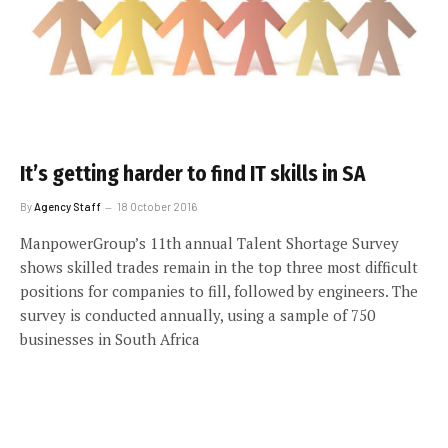
It’s getting harder to find IT skills in SA
By
Agency Staff
18 October 2016
ManpowerGroup’s 11th annual Talent Shortage Survey
shows skilled trades remain in the top three most difficult
positions for companies to fill, followed by engineers. The
survey is conducted annually, using a sample of 750
businesses in South Africa