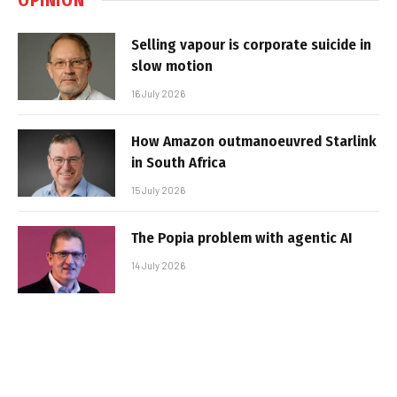
Selling vapour is corporate suicide in
slow motion
16 July 2026
How Amazon outmanoeuvred Starlink
in South Africa
15 July 2026
The Popia problem with agentic AI
14 July 2026