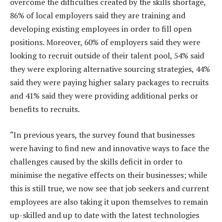
overcome the difficulties created by the skills shortage,
86% of local employers said they are training and
developing existing employees in order to fill open
positions. Moreover, 60% of employers said they were
looking to recruit outside of their talent pool, 54% said
they were exploring alternative sourcing strategies, 44%
said they were paying higher salary packages to recruits
and 41% said they were providing additional perks or
benefits to recruits.
“In previous years, the survey found that businesses
were having to find new and innovative ways to face the
challenges caused by the skills deficit in order to
minimise the negative effects on their businesses; while
this is still true, we now see that job seekers and current
employees are also taking it upon themselves to remain
up-skilled and up to date with the latest technologies