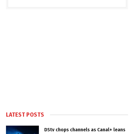
LATEST POSTS
DStv chops channels as Canal+ leans