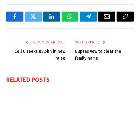
Facebook
Twitter
LinkedIn
WhatsApp
Telegram
Email
Copy
Link
PREVIOUS ARTICLE
NEXT ARTICLE
Cell C seeks R8,5bn in new
Guptas vow to clear the
raise
family name
RELATED
POSTS