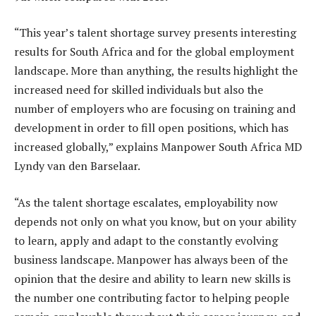
“This year’s talent shortage survey presents interesting
results for South Africa and for the global employment
landscape. More than anything, the results highlight the
increased need for skilled individuals but also the
number of employers who are focusing on training and
development in order to fill open positions, which has
increased globally,” explains Manpower South Africa MD
Lyndy van den Barselaar.
“As the talent shortage escalates, employability now
depends not only on what you know, but on your ability
to learn, apply and adapt to the constantly evolving
business landscape. Manpower has always been of the
opinion that the desire and ability to learn new skills is
the number one contributing factor to helping people