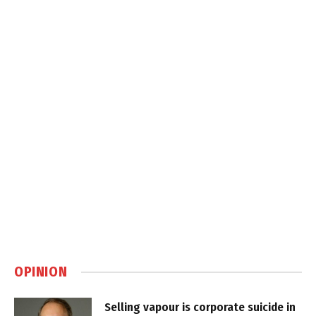
OPINION
Selling vapour is corporate suicide in