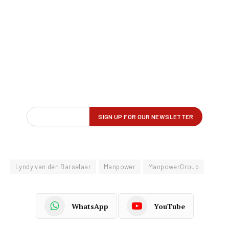
Lyndy van den Barselaar
Manpower
ManpowerGroup
WhatsApp
YouTube