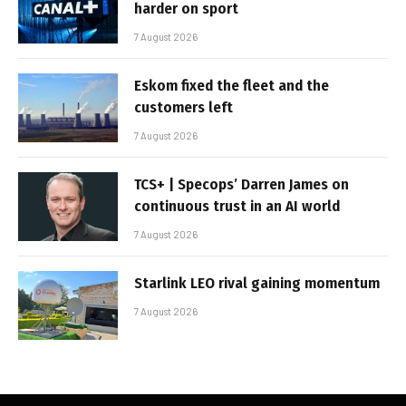
harder on sport
7 August 2026
Eskom fixed the fleet and the
customers left
7 August 2026
TCS+ | Specops’ Darren James on
continuous trust in an AI world
7 August 2026
Starlink LEO rival gaining momentum
7 August 2026