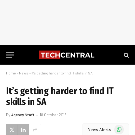
Home
»
News
»
It’s getting harder to find IT skills in SA
It’s getting harder to find IT
skills in SA
By
Agency Staff
18 October 2016
WhatsApp
News Alerts