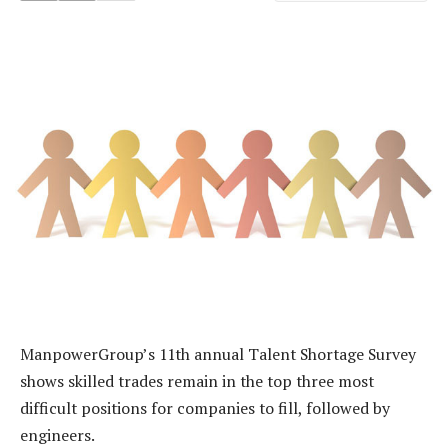
ManpowerGroup’s 11th annual Talent Shortage Survey
shows skilled trades remain in the top three most
difficult positions for companies to fill, followed by
engineers.