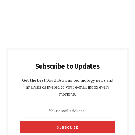
Subscribe to Updates
Get the best South African technology news and
analysis delivered to your e-mail inbox every
morning.