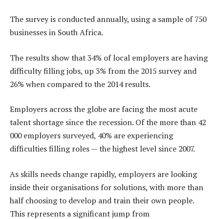
The survey is conducted annually, using a sample of 750
businesses in South Africa.
The results show that 34% of local employers are having
difficulty filling jobs, up 3% from the 2015 survey and
26% when compared to the 2014 results.
Employers across the globe are facing the most acute
talent shortage since the recession. Of the more than 42
000 employers surveyed, 40% are experiencing
difficulties filling roles — the highest level since 2007.
As skills needs change rapidly, employers are looking
inside their organisations for solutions, with more than
half choosing to develop and train their own people.
This represents a significant jump from