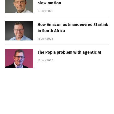
slow motion
16 July 2026
How Amazon outmanoeuvred Starlink
in South Africa
15 July 2026
The Popia problem with agentic AI
14 July 2026