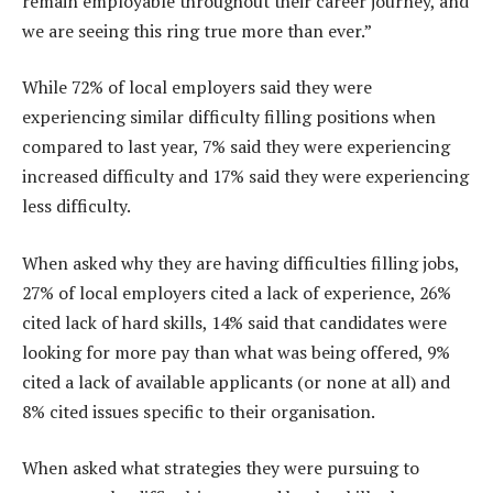
remain employable throughout their career journey, and
we are seeing this ring true more than ever.”
While 72% of local employers said they were
experiencing similar difficulty filling positions when
compared to last year, 7% said they were experiencing
increased difficulty and 17% said they were experiencing
less difficulty.
When asked why they are having difficulties filling jobs,
27% of local employers cited a lack of experience, 26%
cited lack of hard skills, 14% said that candidates were
looking for more pay than what was being offered, 9%
cited a lack of available applicants (or none at all) and
8% cited issues specific to their organisation.
When asked what strategies they were pursuing to