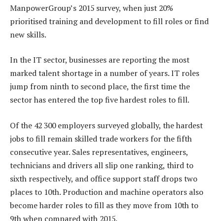
ManpowerGroup’s 2015 survey, when just 20%
prioritised training and development to fill roles or find
new skills.
In the IT sector, businesses are reporting the most
marked talent shortage in a number of years. IT roles
jump from ninth to second place, the first time the
sector has entered the top five hardest roles to fill.
Of the 42 300 employers surveyed globally, the hardest
jobs to fill remain skilled trade workers for the fifth
consecutive year. Sales representatives, engineers,
technicians and drivers all slip one ranking, third to
sixth respectively, and office support staff drops two
places to 10th. Production and machine operators also
become harder roles to fill as they move from 10th to
9th when compared with 2015.