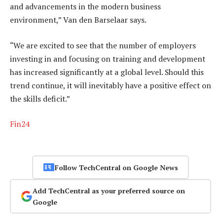
and advancements in the modern business
environment,” Van den Barselaar says.
“We are excited to see that the number of employers
investing in and focusing on training and development
has increased significantly at a global level. Should this
trend continue, it will inevitably have a positive effect on
the skills deficit.”
Fin24
Follow TechCentral on Google News
Add TechCentral as your preferred source on
Google