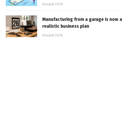
6 August 2026
Manufacturing from a garage is now a
realistic business plan
6 August 2026