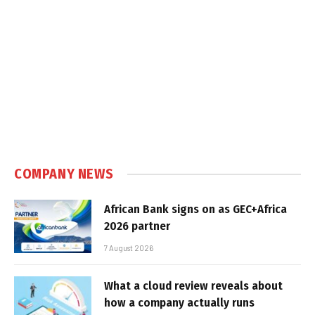
COMPANY NEWS
African Bank signs on as GEC+Africa
2026 partner
7 August 2026
What a cloud review reveals about
how a company actually runs