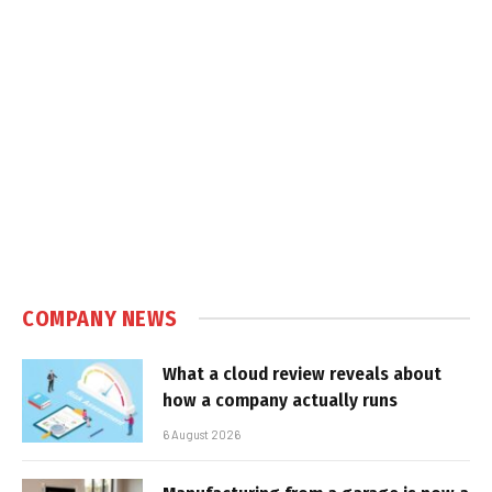
COMPANY NEWS
What a cloud review reveals about
how a company actually runs
6 August 2026