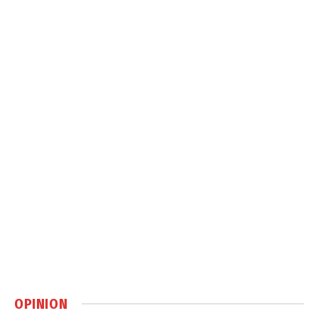
OPINION