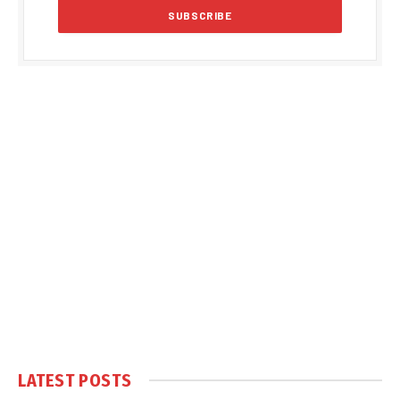
LATEST POSTS