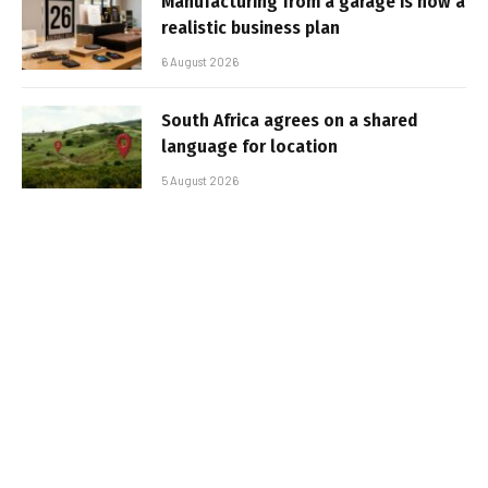
Manufacturing from a garage is now a
realistic business plan
6 August 2026
South Africa agrees on a shared
language for location
5 August 2026