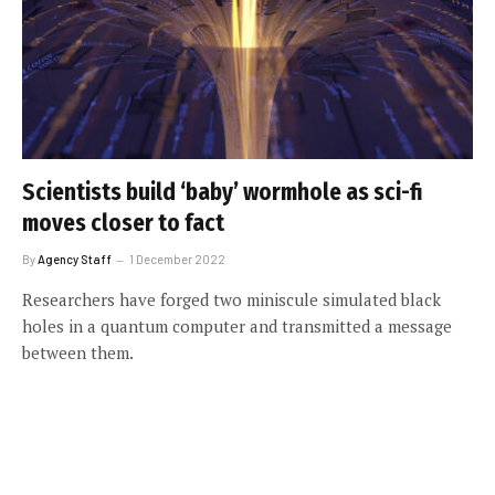
Scientists build ‘baby’ wormhole as sci-fi
moves closer to fact
By
Agency Staff
1 December 2022
Researchers have forged two miniscule simulated black
holes in a quantum computer and transmitted a message
between them.