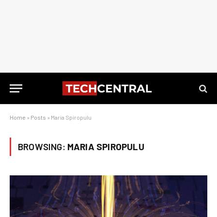
Home
»
Posts
»
Maria Spiropulu
BROWSING:
MARIA SPIROPULU