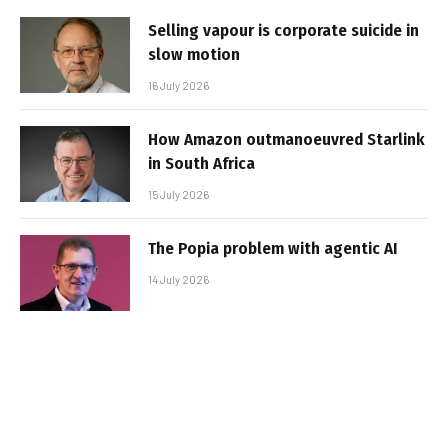
Selling vapour is corporate suicide in
slow motion
16 July 2026
How Amazon outmanoeuvred Starlink
in South Africa
15 July 2026
The Popia problem with agentic AI
14 July 2026