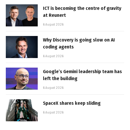
ICT is becoming the centre of gravity
at Reunert
6 August 2026
Why Discovery is going slow on AI
coding agents
6 August 2026
Google’s Gemini leadership team has
left the building
6 August 2026
SpaceX shares keep sliding
6 August 2026