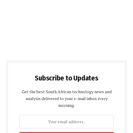
Subscribe to Updates
Get the best South African technology news and
analysis delivered to your e-mail inbox every
morning.