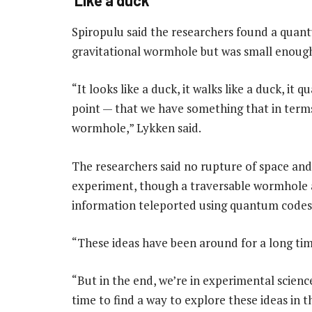
Spiropulu said the researchers found a quant
gravitational wormhole but was small enoug
“It looks like a duck, it walks like a duck, it 
point — that we have something that in terms o
wormhole,” Lykken said.
The researchers said no rupture of space and 
experiment, though a traversable wormhole
information teleported using quantum codes
“These ideas have been around for a long tim
“But in the end, we’re in experimental scienc
time to find a way to explore these ideas in t