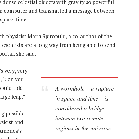
 dense celestial objects with gravity so powerful
tum computer and transmitted a message between
space-time.
ch physicist Maria Spiropulu, a co-author of the
 scientists are a long way from being able to send
ortal, she said.
’s very, very
, ‘Can you
A wormhole – a rupture
opulu told
huge leap.”
in space and time – is
considered a bridge
ng possible
between two remote
ysicist and
regions in the universe
America’s