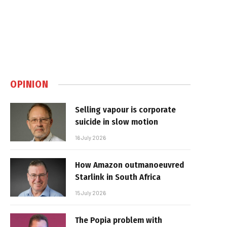
OPINION
Selling vapour is corporate
suicide in slow motion
16 July 2026
How Amazon outmanoeuvred
Starlink in South Africa
15 July 2026
The Popia problem with