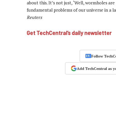
about this. It’s not just, ‘Well, wormholes are 
fundamental problems of our universe in a l
Reuters
Get TechCentral’s daily newsletter
Follow TechC
Add TechCentral as y