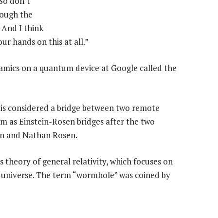
“So don’t
rough the
 And I think
our hands on this at all.”
mics on a quantum device at Google called the
is considered a bridge between two remote
hem as Einstein-Rosen bridges after the two
ein and Nathan Rosen.
 theory of general relativity, which focuses on
e universe. The term “wormhole” was coined by