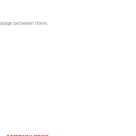
essage between them.