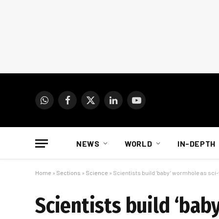
WhatsApp
Facebook
X
LinkedIn
YouTube
(Twitter)
NEWS
WORLD
IN-DEPTH
Home
»
Sections
»
Science
»
Scientists build ‘baby’ wormhole as sci-
Scientists build ‘bab