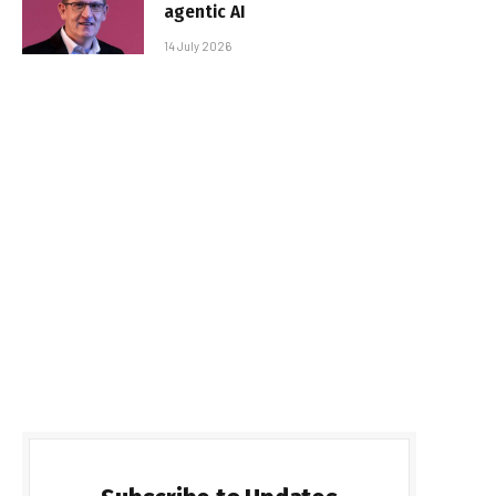
agentic AI
14 July 2026