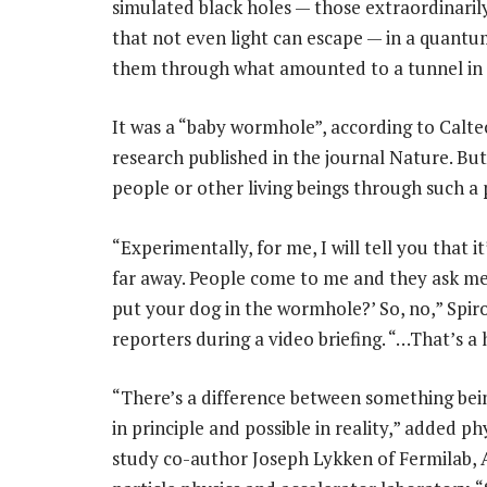
simulated black holes — those extraordinarily
that not even light can escape — in a quan
them through what amounted to a tunnel in 
It was a “baby wormhole”, according to Calte
research published in the journal Nature. But
people or other living beings through such a p
“Experimentally, for me, I will tell you that it
far away. People come to me and they ask me
put your dog in the wormhole?’ So, no,” Spir
reporters during a video briefing. “…That’s a 
“There’s a difference between something bei
in principle and possible in reality,” added ph
study co-author Joseph Lykken of Fermilab, 