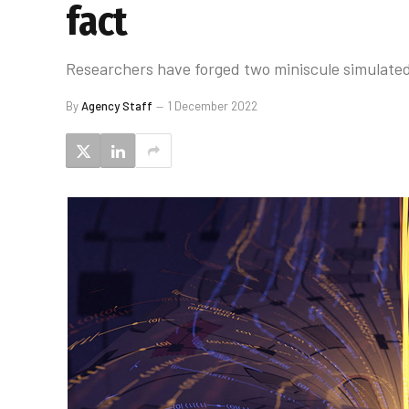
fact
Researchers have forged two miniscule simulate
By
Agency Staff
1 December 2022