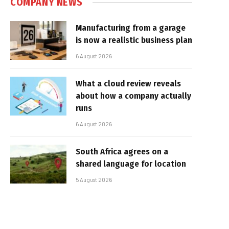
COMPANY NEWS
Manufacturing from a garage
is now a realistic business plan
6 August 2026
What a cloud review reveals
about how a company actually
runs
6 August 2026
South Africa agrees on a
shared language for location
5 August 2026