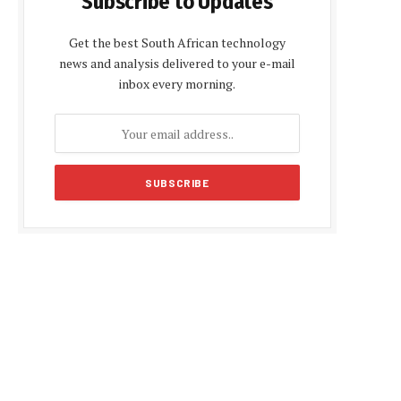
Subscribe to Updates
Get the best South African technology
news and analysis delivered to your e-mail
inbox every morning.