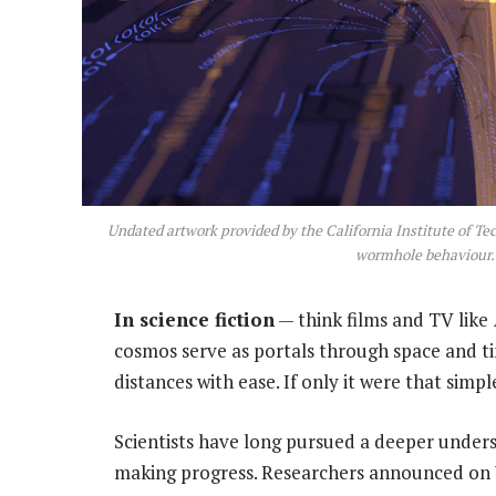
Undated artwork provided by the California Institute of T
wormhole behaviour. 
In science fiction
— think films and TV like
cosmos serve as portals through space and ti
distances with ease. If only it were that simpl
Scientists have long pursued a deeper unde
making progress. Researchers announced on 