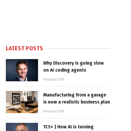
LATEST POSTS
Why Discovery is going slow
on AI coding agents
6 August 2026
Manufacturing from a garage
is now a realistic business plan
6 August 2026
TCS+ | How AI is turning