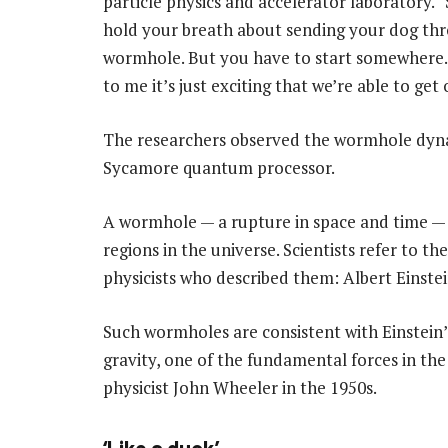
particle physics and accelerator laboratory. 
hold your breath about sending your dog th
wormhole. But you have to start somewhere.
to me it’s just exciting that we’re able to get 
The researchers observed the wormhole dyna
Sycamore quantum processor.
A wormhole — a rupture in space and time — 
regions in the universe. Scientists refer to t
physicists who described them: Albert Einst
Such wormholes are consistent with Einstein’s
gravity, one of the fundamental forces in th
physicist John Wheeler in the 1950s.
‘Like a duck’