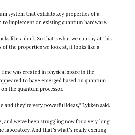
um system that exhibits key properties of a
h to implement on existing quantum hardware.
quacks like a duck. So that’s what we can say at this
f the properties we look at, it looks like a
time was created in physical space in the
 appeared to have emerged based on quantum
 on the quantum processor.
e and they’re very powerful ideas,” Lykken said.
e, and we’ve been struggling now for a very long
he laboratory. And that’s what’s really exciting