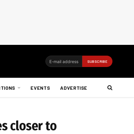
CTIONS
EVENTS
ADVERTISE
s closer to