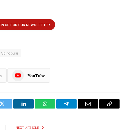
 Spiropulu
p
YouTube
k
Twitter
LinkedIn
WhatsApp
Telegram
Email
Copy
Link
NEXT ARTICLE