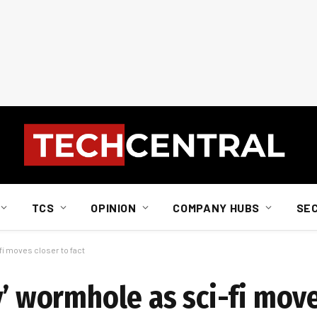
TCS
OPINION
COMPANY HUBS
SE
fi moves closer to fact
y’ wormhole as sci-fi move