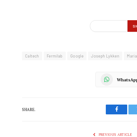
Caltech
Fermilab
Google
Joseph Lykken
Maria
WhatsAp
SHARE.
Faceboo
PREVIOUS ARTICLE