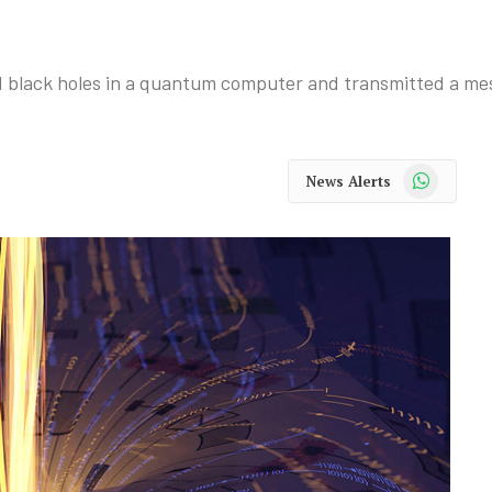
d black holes in a quantum computer and transmitted a m
WhatsApp
News Alerts