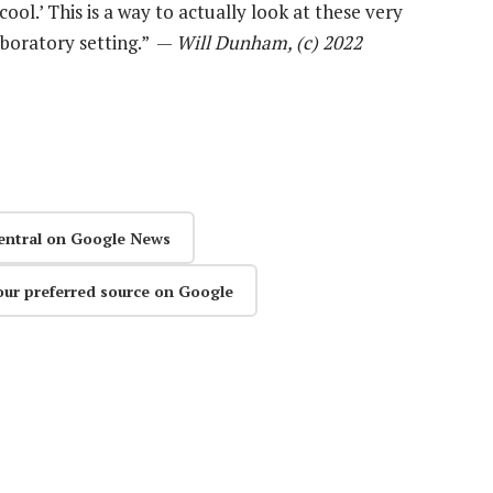
cool.’ This is a way to actually look at these very
aboratory setting.” —
Will Dunham, (c) 2022
entral on Google News
our preferred source on Google