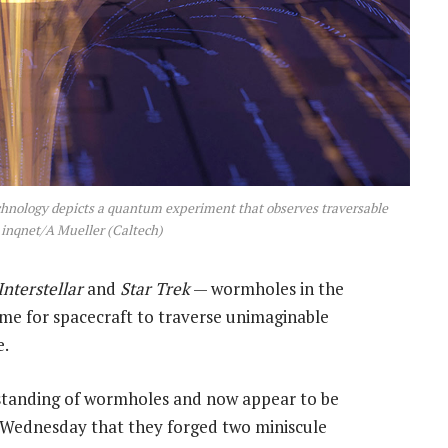
echnology depicts a quantum experiment that observes traversable
inqnet/A Mueller (Caltech)
Interstellar
and
Star Trek
— wormholes in the
me for spacecraft to traverse unimaginable
e.
rstanding of wormholes and now appear to be
Wednesday that they forged two miniscule