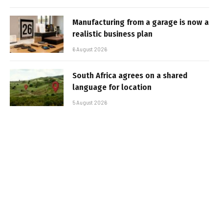
Manufacturing from a garage is now a
realistic business plan
6 August 2026
South Africa agrees on a shared
language for location
5 August 2026