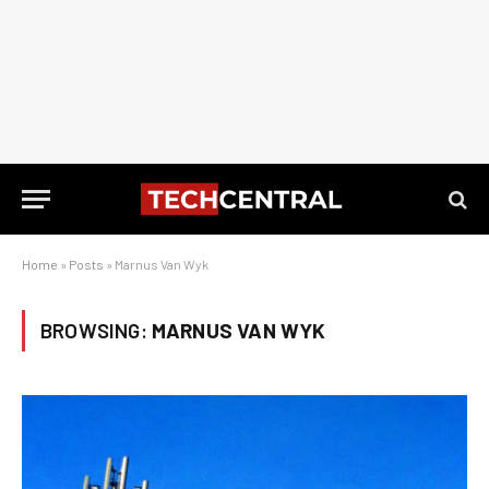
Home
»
Posts
»
Marnus Van Wyk
BROWSING:
MARNUS VAN WYK