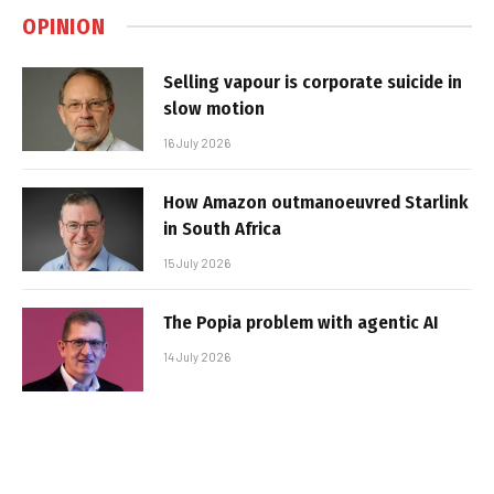
OPINION
Selling vapour is corporate suicide in
slow motion
16 July 2026
How Amazon outmanoeuvred Starlink
in South Africa
15 July 2026
The Popia problem with agentic AI
14 July 2026