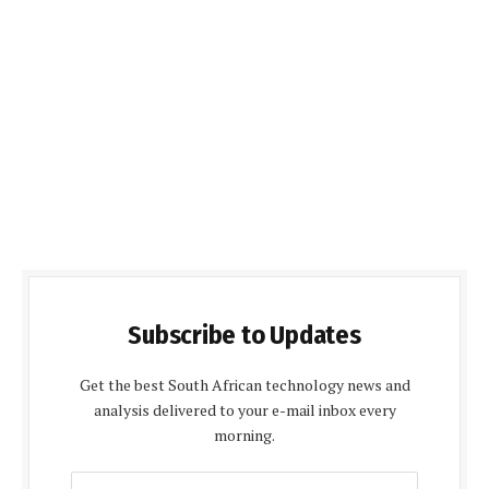
Subscribe to Updates
Get the best South African technology news and
analysis delivered to your e-mail inbox every
morning.