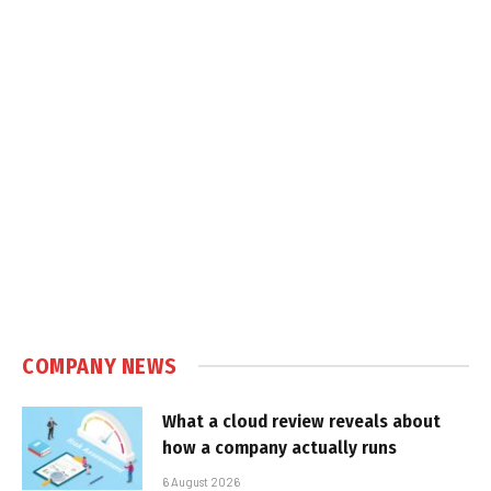
COMPANY NEWS
What a cloud review reveals about
how a company actually runs
6 August 2026