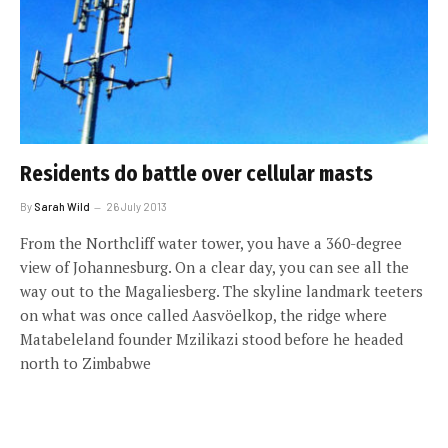
Residents do battle over cellular masts
By
Sarah Wild
26 July 2013
From the Northcliff water tower, you have a 360-degree
view of ­Johannesburg. On a clear day, you can see all the
way out to the Magaliesberg. The skyline landmark teeters
on what was once called Aasvöelkop, the ridge where
Matabeleland founder Mzilikazi stood before he headed
north to Zimbabwe