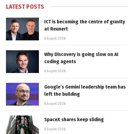
LATEST POSTS
ICT is becoming the centre of gravity
at Reunert
6 August 2026
Why Discovery is going slow on AI
coding agents
6 August 2026
Google’s Gemini leadership team has
left the building
6 August 2026
SpaceX shares keep sliding
6 August 2026