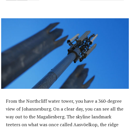
From the Northcliff water tower, you have a 360-degree
view of ­Johannesburg. On a clear day, you can see all the
way out to the Magaliesberg. The skyline landmark
teeters on what was once called Aasvöelkop, the ridge