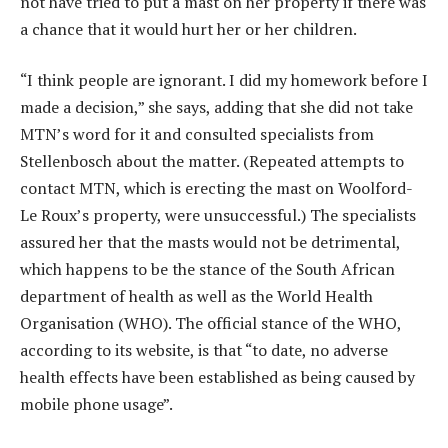
not have tried to put a mast on her property if there was
a chance that it would hurt her or her children.
“I think people are ignorant. I did my homework before I
made a decision,” she says, adding that she did not take
MTN’s word for it and consulted specialists from
Stellenbosch about the matter. (Repeated attempts to
contact MTN, which is erecting the mast on Woolford-
Le Roux’s property, were unsuccessful.) The specialists
assured her that the masts would not be detrimental,
which happens to be the stance of the South African
department of health as well as the World Health
Organisation (WHO). The official stance of the WHO,
according to its website, is that “to date, no adverse
health effects have been established as being caused by
mobile phone usage”.