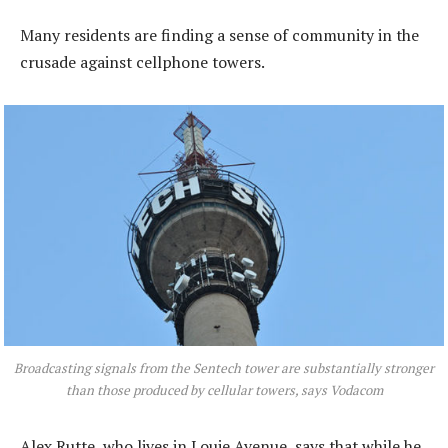
Many residents are finding a sense of community in the
crusade against cellphone towers.
Broadcasting signals from the Sentech tower are substantially stronger
than those produced by cellular towers, says Vodacom
Alex Rutte, who lives in Louie Avenue, says that while he