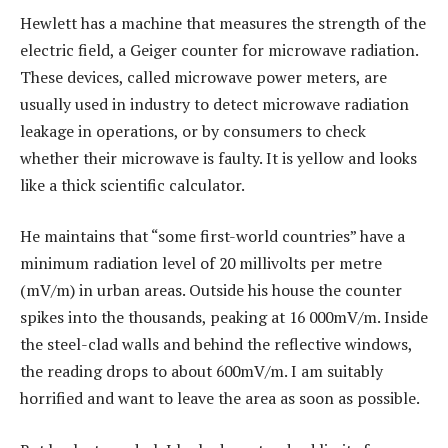
Hewlett has a machine that measures the strength of the
electric field, a Geiger counter for microwave radiation.
These devices, called microwave power meters, are
usually used in industry to detect microwave radiation
leakage in operations, or by consumers to check
whether their microwave is faulty. It is yellow and looks
like a thick scientific calculator.
He maintains that “some first-world countries” have a
minimum radiation level of 20 millivolts per metre
(mV/m) in urban areas. Outside his house the counter
spikes into the thousands, peaking at 16 000mV/m. Inside
the steel-clad walls and behind the reflective windows,
the reading drops to about 600mV/m. I am suitably
horrified and want to leave the area as soon as possible.