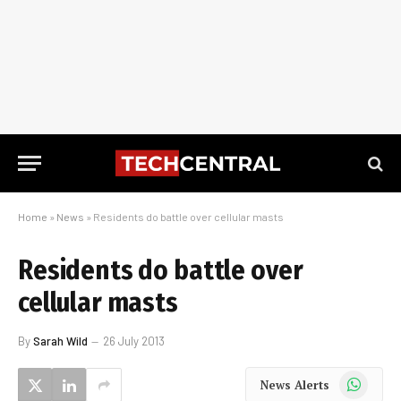
Home
»
News
»
Residents do battle over cellular masts
Residents do battle over
cellular masts
By
Sarah Wild
26 July 2013
WhatsApp
News Alerts