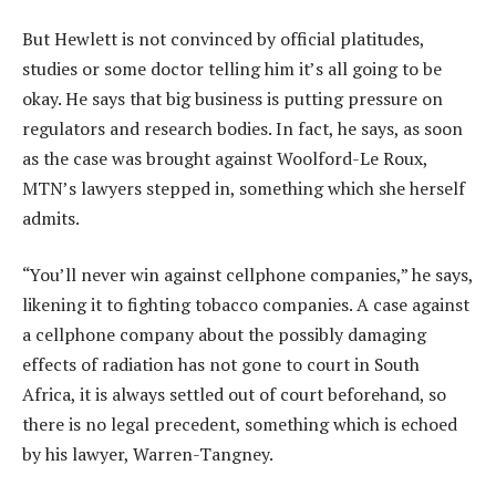
But Hewlett is not convinced by official platitudes,
studies or some doctor telling him it’s all going to be
okay. He says that big business is putting pressure on
regulators and research bodies. In fact, he says, as soon
as the case was brought against Woolford-Le Roux,
MTN’s lawyers stepped in, something which she herself
admits.
“You’ll never win against cellphone companies,” he says,
likening it to fighting tobacco companies. A case against
a cellphone company about the possibly damaging
effects of radiation has not gone to court in South
Africa, it is always settled out of court beforehand, so
there is no legal precedent, something which is echoed
by his lawyer, Warren-Tangney.