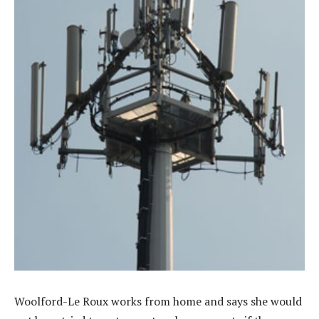
Woolford-Le Roux works from home and says she would