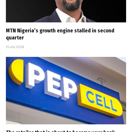
MTN Nigeria’s growth engine stalled in second
quarter
31 July 2026