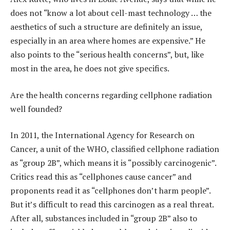
does not “know a lot about cell-mast technology … the
aesthetics of such a structure are definitely an issue,
especially in an area where homes are expensive.” He
also points to the “serious health concerns”, but, like
most in the area, he does not give specifics.
Are the health concerns regarding cellphone radiation
well founded?
In 2011, the International Agency for Research on
Cancer, a unit of the WHO, classified cellphone radiation
as “group 2B”, which means it is “possibly carcinogenic”.
Critics read this as “cellphones cause cancer” and
proponents read it as “cellphones don’t harm people”.
But it’s difficult to read this carcinogen as a real threat.
After all, substances included in “group 2B” also to