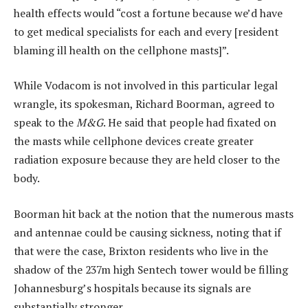
health effects would “cost a fortune because we’d have
to get medical specialists for each and every [resident
blaming ill health on the cellphone masts]”.
While Vodacom is not involved in this particular legal
wrangle, its spokesman, Richard Boorman, agreed to
speak to the
M&G
. He said that people had fixated on
the masts while cellphone devices create greater
radiation exposure because they are held closer to the
body.
Boorman hit back at the notion that the numerous masts
and antennae could be causing sickness, noting that if
that were the case, Brixton residents who live in the
shadow of the 237m high Sentech tower would be filling
Johannesburg’s hospitals because its signals are
substantially stronger.