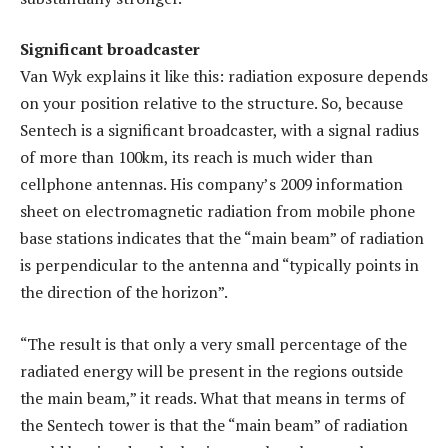
Significant broadcaster
Van Wyk explains it like this: radiation exposure depends
on your position relative to the structure. So, because
Sentech is a significant broadcaster, with a signal radius
of more than 100km, its reach is much wider than
cellphone antennas. His company’s 2009 information
sheet on electromagnetic radiation from mobile phone
base stations indicates that the “main beam” of radiation
is perpendicular to the antenna and “typically points in
the direction of the horizon”.
“The result is that only a very small percentage of the
radiated energy will be present in the regions outside
the main beam,” it reads. What that means in terms of
the Sentech tower is that the “main beam” of radiation