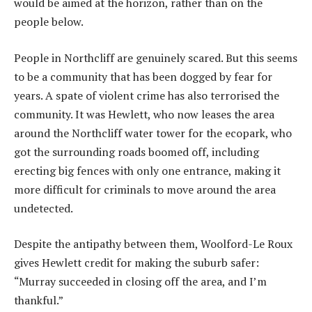
would be aimed at the horizon, rather than on the
people below.
People in Northcliff are genuinely scared. But this seems
to be a community that has been dogged by fear for
years. A spate of violent crime has also terrorised the
community. It was Hewlett, who now leases the area
around the Northcliff water tower for the ecopark, who
got the surrounding roads boomed off, including
erecting big fences with only one entrance, making it
more difficult for criminals to move around the area
undetected.
Despite the antipathy between them, Woolford-Le Roux
gives Hewlett credit for making the suburb safer:
“Murray succeeded in closing off the area, and I’m
thankful.”