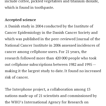
include coffee, pickled vegetables and titanium dioxide,
which is found in toothpaste.
Accepted science
A Danish study in 2004 conducted by the Institute of
Cancer Epidemiology in the Danish Cancer Society and
which was published in the peer-reviewed Journal of the
National Cancer Institute in 2006 assessed incidences of
cancer among cellphone users. For 21 years, the
research followed more than 420 000 people who took
out cellphone subscriptions between 1982 and 1995 —
making it the largest study to date. It found no increased
risk of cancer.
The Interphone project, a collaboration among 13
nations made up of 21 scientists and commissioned by
the WHO’s International Agency for Research on