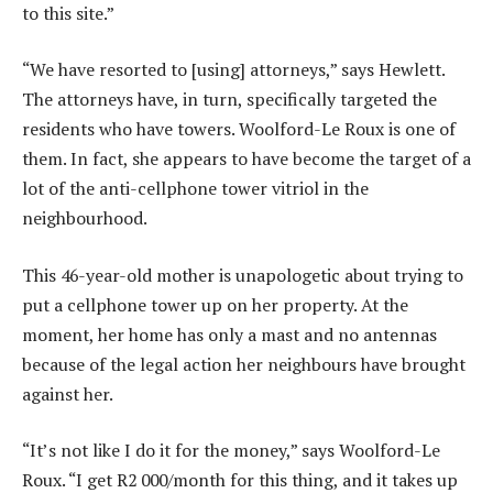
to this site.”
“We have resorted to [using] attorneys,” says Hewlett.
The attorneys have, in turn, specifically targeted the
residents who have towers. Woolford-Le Roux is one of
them. In fact, she appears to have become the target of a
lot of the anti-cellphone tower vitriol in the
neighbourhood.
This 46-year-old mother is unapologetic about trying to
put a cellphone tower up on her property. At the
moment, her home has only a mast and no antennas
because of the legal action her neighbours have brought
against her.
“It’s not like I do it for the money,” says Woolford-Le
Roux. “I get R2 000/month for this thing, and it takes up