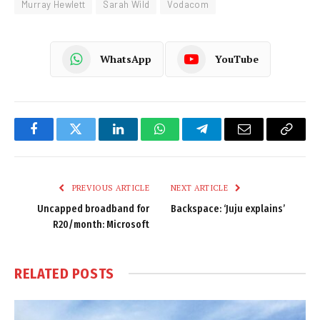
Murray Hewlett
Sarah Wild
Vodacom
WhatsApp
YouTube
Facebook
Twitter
LinkedIn
WhatsApp
Telegram
Email
Copy
Link
PREVIOUS ARTICLE
NEXT ARTICLE
Uncapped broadband for
Backspace: ‘Juju explains’
R20/month: Microsoft
RELATED
POSTS