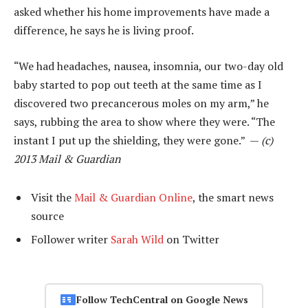
asked whether his home improvements have made a
difference, he says he is living proof.
“We had headaches, nausea, insomnia, our two-day old
baby started to pop out teeth at the same time as I
discovered two precancerous moles on my arm,” he
says, rubbing the area to show where they were. “The
instant I put up the shielding, they were gone.” —
(c)
2013 Mail & Guardian
Visit the
Mail & Guardian Online
, the smart news
source
Follower writer
Sarah Wild
on Twitter
Follow TechCentral on Google News