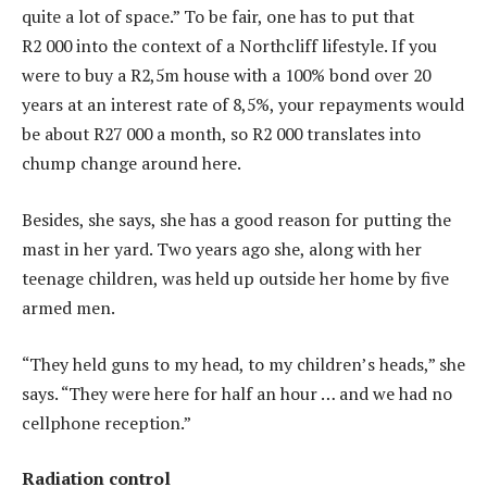
quite a lot of space.” To be fair, one has to put that
R2 000 into the context of a Northcliff lifestyle. If you
were to buy a R2,5m house with a 100% bond over 20
years at an interest rate of 8,5%, your repayments would
be about R27 000 a month, so R2 000 translates into
chump change around here.
Besides, she says, she has a good reason for putting the
mast in her yard. Two years ago she, along with her
teenage children, was held up outside her home by five
armed men.
“They held guns to my head, to my children’s heads,” she
says. “They were here for half an hour … and we had no
cellphone reception.”
Radiation control