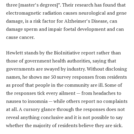
three [master’s degrees]”. Their research has found that
electromagnetic radiation causes neurological and gene
damage, is a risk factor for Alzheimer’s Disease, can
damage sperm and impair foetal development and can
cause cancer.
Hewlett stands by the BioInitiative report rather than
those of government health authorities, saying that
governments are swayed by ­industry. Without disclosing
names, he shows me 50 survey responses from residents
as proof that people in the community are ill. Some of
the responses tick every ailment — from headaches to
nausea to insomnia — while others report no complaints
at all. A cursory glance through the responses does not
reveal anything conclusive and it is not possible to say
whether the majority of residents believe they are sick.