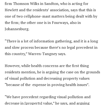
firm Thomson Wilks in Sandton, who is acting for
Hewlett and the residents’ association, says that this is
one of two cellphone-mast matters being dealt with by
the firm; the other one is in Fourways, also in
Johannesburg.
“There is a lot of information gathering, and it is a long
and slow process because there’s no legal precedent in
this country,” Warren-Tangney says.
However, while health concerns are the first thing
residents mention, he is arguing the case on the grounds
of visual pollution and decreasing property values
“because of the expense in proving health issues”.
“We have precedent regarding visual pollution and
decrease in [property] value,” he says, and arguing