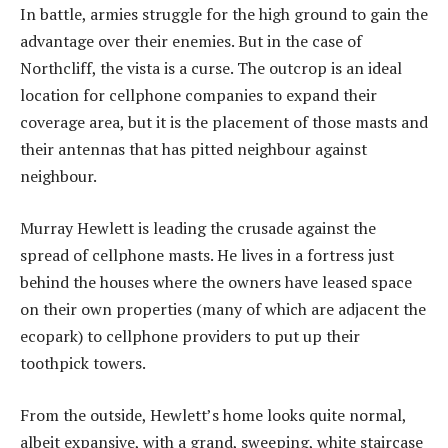
In battle, armies struggle for the high ground to gain the
advantage over their enemies. But in the case of
Northcliff, the vista is a curse. The outcrop is an ideal
location for cellphone companies to expand their
coverage area, but it is the placement of those masts and
their antennas that has pitted neighbour against
neighbour.
Murray Hewlett is leading the crusade against the
spread of cellphone masts. He lives in a fortress just
behind the houses where the owners have leased space
on their own properties (many of which are adjacent the
ecopark) to cellphone providers to put up their
toothpick towers.
From the outside, Hewlett’s home looks quite normal,
albeit expansive, with a grand, sweeping, white staircase