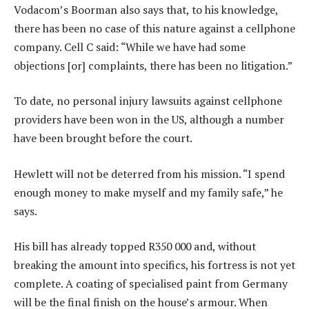
Vodacom’s Boorman also says that, to his knowledge,
there has been no case of this nature against a cellphone
company. Cell C said: “While we have had some
objections [or] complaints, there has been no litigation.”
To date, no personal injury lawsuits against cellphone
providers have been won in the US, although a number
have been brought before the court.
Hewlett will not be deterred from his mission. “I spend
enough money to make myself and my family safe,” he
says.
His bill has already topped R350 000 and, without
breaking the amount into specifics, his fortress is not yet
complete. A coating of specialised paint from Germany
will be the final finish on the house’s armour. When