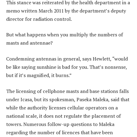
This stance was reiterated by the health department in a
memo written March 2011 by the department’s deputy
director for radiation control.
But what happens when you multiply the numbers of
masts and antennae?
Condemning antennas in general, says Hewlett, “would
be like saying sunshine is bad for you. That’s nonsense,
but if it’s magnified, it burns.”
The licensing of cellphone masts and base stations falls
under Icasa, but its spokesman, Paseka Maleka, said that
while the authority licenses cellular operators on a
national scale, it does not regulate the placement of
towers. Numerous follow-up questions to Maleka
regarding the number of licences that have been