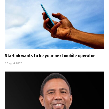
Starlink wants to be your next mobile operator
5 August 2026