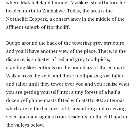
where Matabeleland founder Mzilikazi stood before he
headed north to Zimbabwe. Today, the area is the
Northcliff Ecopark, a conservancy in the middle of the
affluent suburb of Northcliff.
But go around the back of the towering grey structure
and you’ll have another view of the place. There, in the
distance, is a cluster of red and grey toothpicks,
standing like sentinels on the boundary of the ecopark.
Walk across the veld, and these toothpicks grow taller
and taller until they tower over you and you realise what
you are getting yourself into: a tiny forest of a half a
dozen cellphone masts fitted with 300 to 400 antennas,
which are in the business of transmitting and receiving
voice and data signals from residents on the cliff and in
the valleys below.