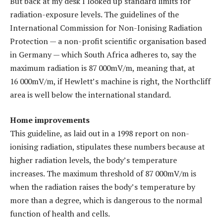
But back at my desk I looked up standard limits for
radiation-exposure levels. The guidelines of the
International Commission for Non-Ionising Radiation
Protection — a non-profit scientific organisation based
in Germany — which South Africa adheres to, say the
maximum radiation is 87 000mV/m, meaning that, at
16 000mV/m, if Hewlett’s machine is right, the Northcliff
area is well below the international standard.
Home improvements
This guideline, as laid out in a 1998 report on non-
ionising radiation, stipulates these numbers because at
higher radiation levels, the body’s temperature
increases. The maximum threshold of 87 000mV/m is
when the radiation raises the body’s temperature by
more than a degree, which is dangerous to the normal
function of health and cells.