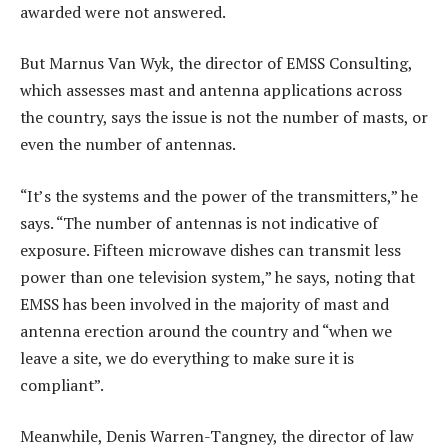
awarded were not answered.
But Marnus Van Wyk, the director of EMSS Consulting,
which assesses mast and antenna applications across
the country, says the issue is not the number of masts, or
even the number of antennas.
“It’s the systems and the power of the transmitters,” he
says. “The number of antennas is not indicative of
exposure. Fifteen microwave dishes can transmit less
power than one television system,” he says, noting that
EMSS has been involved in the majority of mast and
antenna erection around the country and “when we
leave a site, we do everything to make sure it is
compliant”.
Meanwhile, Denis Warren-Tangney, the director of law