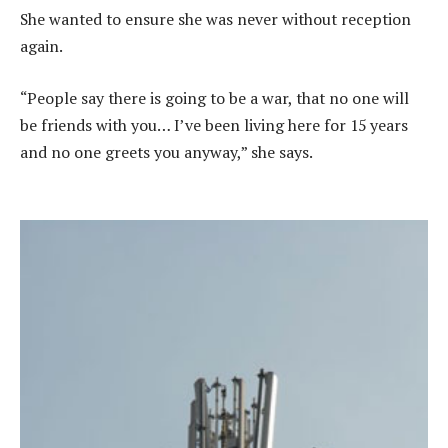
She wanted to ensure she was never without reception
again.
“People say there is going to be a war, that no one will
be friends with you… I’ve been living here for 15 years
and no one greets you anyway,” she says.