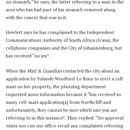
no stomach,” he says, the latter referring to a man in the
area who has had part of his stomach removed along
with the cancer that was in it.
Hewlett says he has complained to the Independent
Communications Authority of South Africa (Icasa), the
cellphone companies and the City of Johannesburg, but
has received “no joy”.
When the
Mail & Guardian
contacted the city about an
application by Yolande Woolford-Le Roux to erect a cell
mast on her property, the planning department
requested more information because it “has received so
many cell-mast application[s] from Northcliff and
unfortunately, they cannot be sure which one you are
referring to in this instance”. They replied: “No approval
exists nor can our office recall any complaints referring