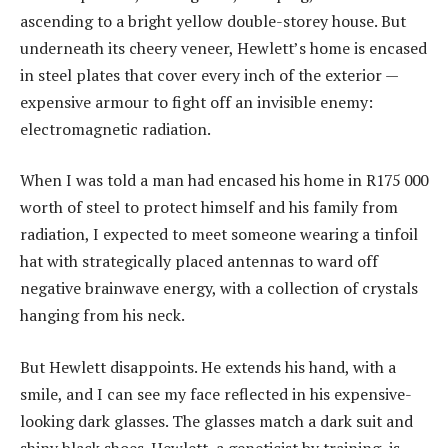
ascending to a bright yellow double-storey house. But
underneath its cheery veneer, Hewlett’s home is encased
in steel plates that cover every inch of the exterior —
expensive armour to fight off an invisible enemy:
electromagnetic radiation.
When I was told a man had encased his home in R175 000
worth of steel to protect himself and his family from
radiation, I expected to meet someone wearing a tinfoil
hat with strategically placed antennas to ward off
negative brainwave energy, with a collection of crystals
hanging from his neck.
But Hewlett disappoints. He extends his hand, with a
smile, and I can see my face reflected in his expensive-
looking dark glasses. The glasses match a dark suit and
shiny black shoes. Hewlett, a geneticist by training, is