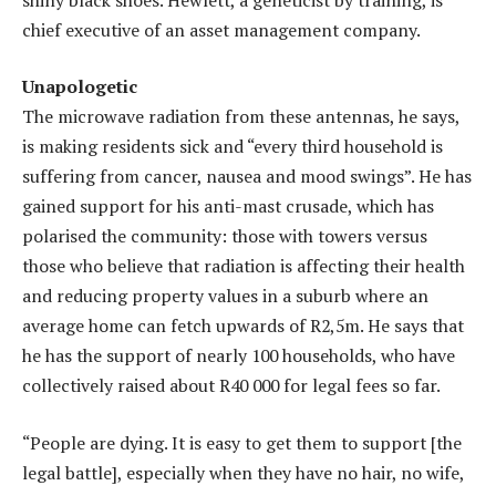
chief executive of an asset management company.
Unapologetic
The microwave radiation from these antennas, he says,
is making residents sick and “every third household is
suffering from cancer, nausea and mood swings”. He has
gained support for his anti-mast crusade, which has
polarised the community: those with towers versus
those who believe that radiation is affecting their health
and reducing property values in a suburb where an
average home can fetch upwards of R2,5m. He says that
he has the support of nearly 100 households, who have
collectively raised about R40 000 for legal fees so far.
“People are dying. It is easy to get them to support [the
legal battle], especially when they have no hair, no wife,