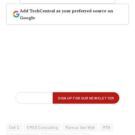
Add TechCentral as your preferred source on
Google
Cell C
EMSS Consulting
Marnus Van Wyk
MTN