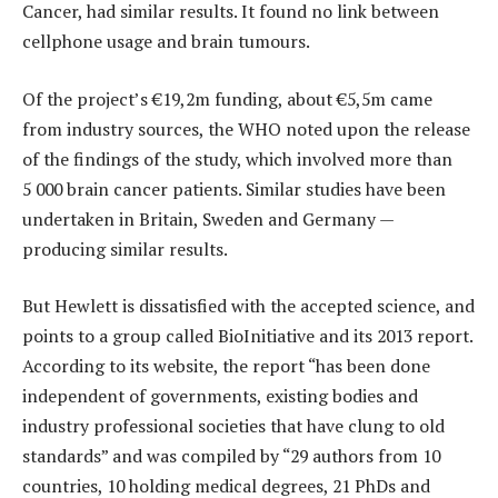
Cancer, had similar results. It found no link between
cellphone usage and brain tumours.
Of the project’s €19,2m funding, about €5,5m came
from industry sources, the WHO noted upon the release
of the findings of the study, which involved more than
5 000 brain cancer patients. Similar studies have been
undertaken in Britain, Sweden and Germany —
producing similar results.
But Hewlett is dissatisfied with the accepted science, and
points to a group called BioInitiative and its 2013 report.
According to its website, the report “has been done
independent of governments, existing bodies and
industry professional societies that have clung to old
standards” and was compiled by “29 authors from 10
countries, 10 holding medical degrees, 21 PhDs and