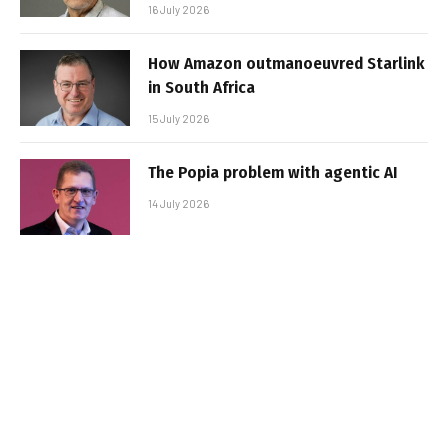
16 July 2026
How Amazon outmanoeuvred Starlink
in South Africa
15 July 2026
The Popia problem with agentic AI
14 July 2026