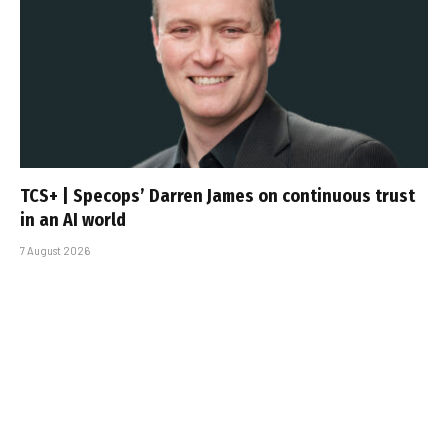
TCS+ | Specops’ Darren James on continuous trust
in an AI world
7 August 2026