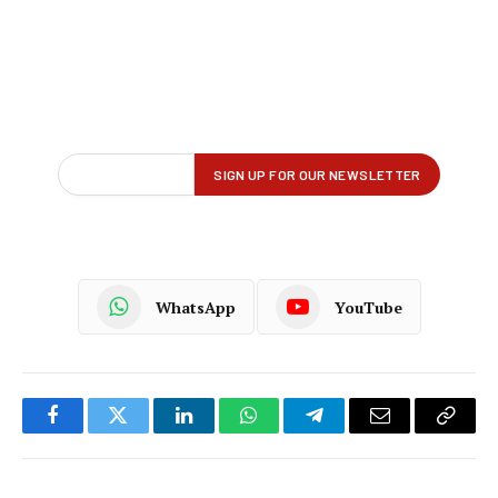
WhatsApp
YouTube
Facebook
Twitter
LinkedIn
WhatsApp
Telegram
Email
Copy
Link