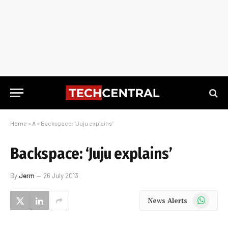
Home
»
A
»
Backspace: ‘Juju explains’
Backspace: ‘Juju explains’
By
Jerm
26 July 2013
WhatsApp
News Alerts