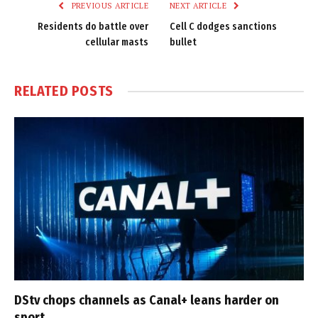
PREVIOUS ARTICLE
NEXT ARTICLE
Residents do battle over
Cell C dodges sanctions
cellular masts
bullet
RELATED
POSTS
DStv chops channels as Canal+ leans harder on
sport