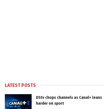
LATEST POSTS
DStv chops channels as Canal+ leans
harder on sport