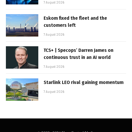
7 August 2026
Eskom fixed the fleet and the
customers left
7 August 2026
TCS+ | Specops’ Darren James on
continuous trust in an AI world
7 August 2026
Starlink LEO rival gaining momentum
7 August 2026