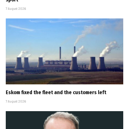
7 August 2026
Eskom fixed the fleet and the customers left
7 August 2026