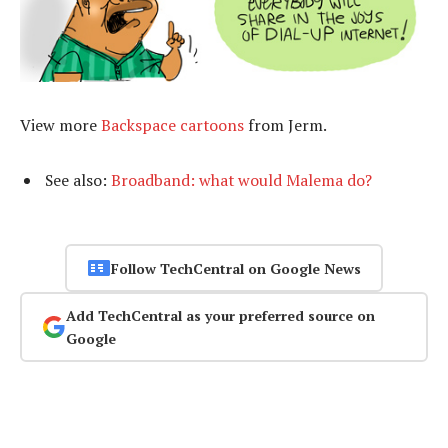
View more
Backspace cartoons
from Jerm.
See also:
Broadband: what would Malema do?
Follow TechCentral on Google News
Add TechCentral as your preferred source on
Google