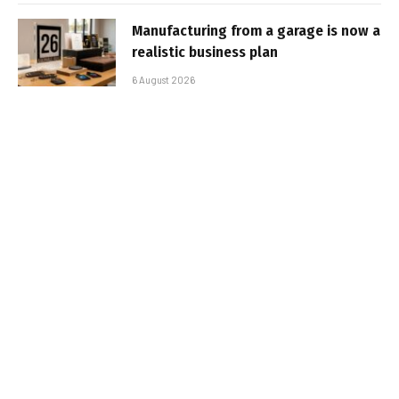
Manufacturing from a garage is now a
realistic business plan
6 August 2026