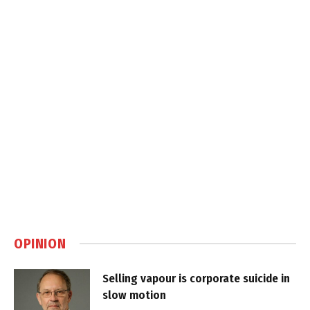
OPINION
Selling vapour is corporate suicide in
slow motion