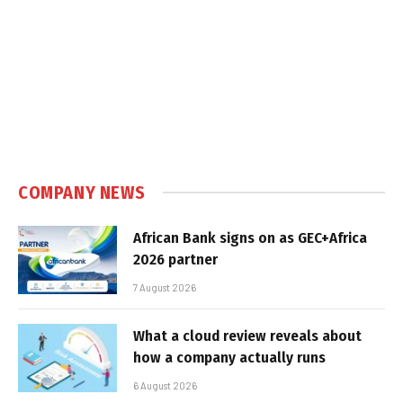
COMPANY NEWS
African Bank signs on as GEC+Africa
2026 partner
7 August 2026
What a cloud review reveals about
how a company actually runs
6 August 2026