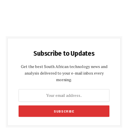
Subscribe to Updates
Get the best South African technology news and
analysis delivered to your e-mail inbox every
morning.