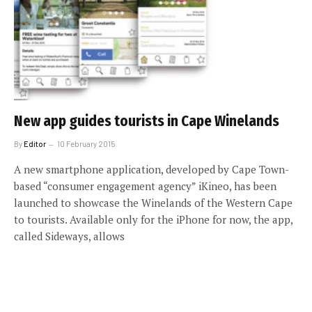
New app guides tourists in Cape Winelands
By
Editor
10 February 2015
A new smartphone application, developed by Cape Town-
based “consumer engagement agency” iKineo, has been
launched to showcase the Winelands of the Western Cape
to tourists. Available only for the iPhone for now, the app,
called Sideways, allows