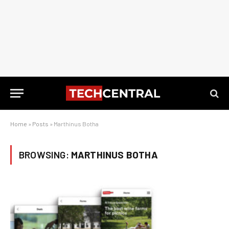
Home
»
Posts
»
Marthinus Botha
BROWSING:
MARTHINUS BOTHA