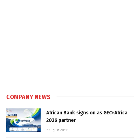
COMPANY NEWS
African Bank signs on as GEC+Africa
2026 partner
7 August 2026