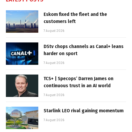
Eskom fixed the fleet and the
customers left
7 August 2026
DStv chops channels as Canal+ leans
harder on sport
7 August 2026
TCS+ | Specops’ Darren James on
continuous trust in an AI world
7 August 2026
Starlink LEO rival gaining momentum
7 August 2026