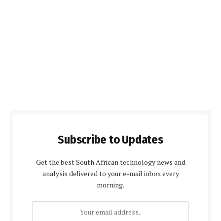
Subscribe to Updates
Get the best South African technology news and
analysis delivered to your e-mail inbox every
morning.