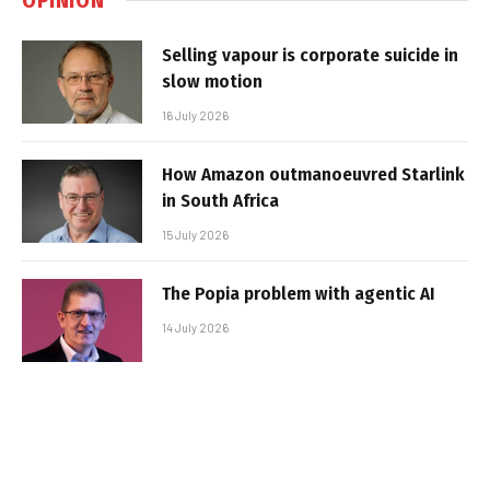
Selling vapour is corporate suicide in
slow motion
16 July 2026
How Amazon outmanoeuvred Starlink
in South Africa
15 July 2026
The Popia problem with agentic AI
14 July 2026