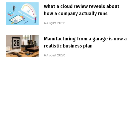
What a cloud review reveals about
how a company actually runs
6 August 2026
Manufacturing from a garage is now a
realistic business plan
6 August 2026