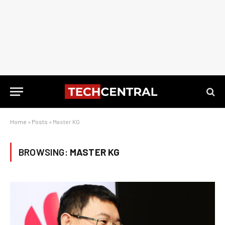
Home
»
Posts
»
Master KG
BROWSING:
MASTER KG