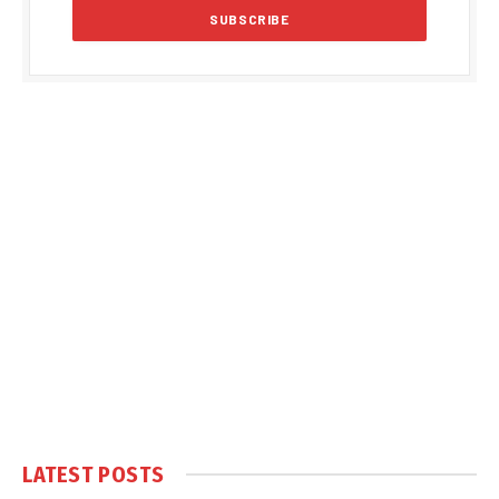
LATEST POSTS