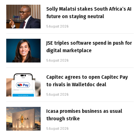
Solly Malatsi stakes South Africa’s AI
future on staying neutral
5 August 2026
JSE triples software spend in push for
digital marketplace
5 August 2026
Capitec agrees to open Capitec Pay
to rivals in Walletdoc deal
5 August 2026
Icasa promises business as usual
through strike
5 August 2026