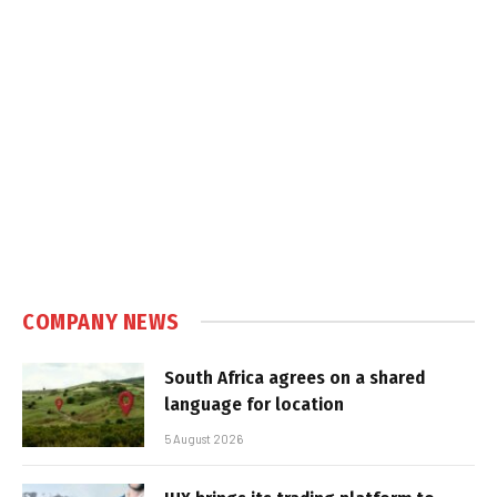
COMPANY NEWS
South Africa agrees on a shared
language for location
5 August 2026