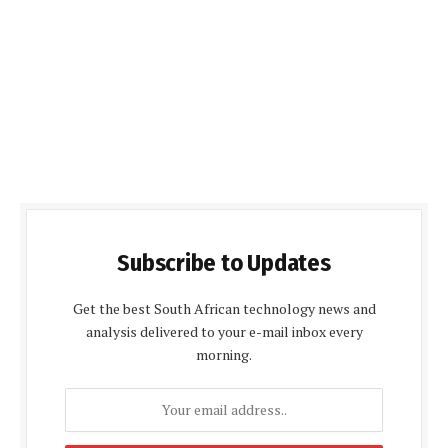
Subscribe to Updates
Get the best South African technology news and
analysis delivered to your e-mail inbox every
morning.