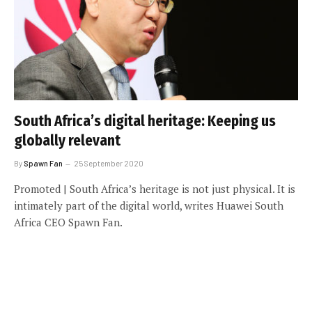
South Africa’s digital heritage: Keeping us
globally relevant
By
Spawn Fan
25 September 2020
Promoted | South Africa’s heritage is not just physical. It is
intimately part of the digital world, writes Huawei South
Africa CEO Spawn Fan.