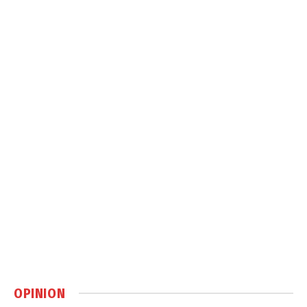
OPINION