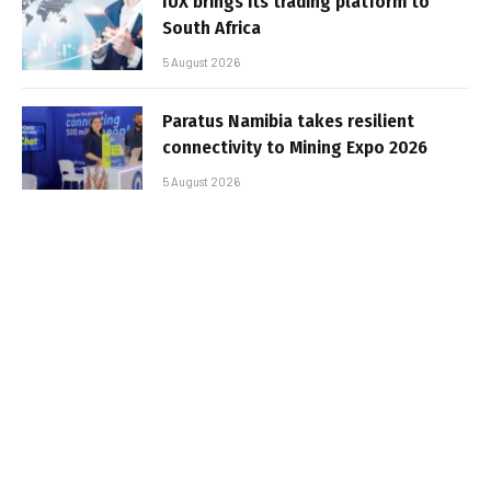
IUX brings its trading platform to
South Africa
5 August 2026
Paratus Namibia takes resilient
connectivity to Mining Expo 2026
5 August 2026