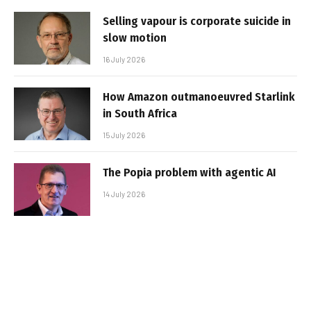
Selling vapour is corporate suicide in
slow motion
16 July 2026
How Amazon outmanoeuvred Starlink
in South Africa
15 July 2026
The Popia problem with agentic AI
14 July 2026